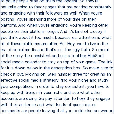
to have people stay on them the longest. So they're
naturally going to favor pages that are posting consistently
and engaging with their followers as well. When you're
posting, you're spending more of your time on their
platform. And when you're engaging, you're keeping other
people on their platform longer. And it's kind of creepy if
you think about it too much, because our attention is what
all of these platforms are after. But Hey, we do live in the
era of social media and that's just the ugly truth. So moral
of the story, be consistent and use a tool like HubSpot
social media calendar to stay on top of your game. The link
for it is down below in the description box. So make sure to
check it out. Moving on. Step number three for creating an
effective social media strategy, find your niche and study
your competition. In order to stay consistent, you have to
keep up with trends in your niche and see what other
accounts are doing. So pay attention to how they engage
with their audience and what kinds of questions or
comments are people leaving that you could also answer on