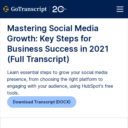
Mastering Social Media
Growth: Key Steps for
Business Success in 2021
(Full Transcript)
Learn essential steps to grow your social media
presence, from choosing the right platform to
engaging with your audience, using HubSpot's free
tools.
Download Transcript (DOCX)