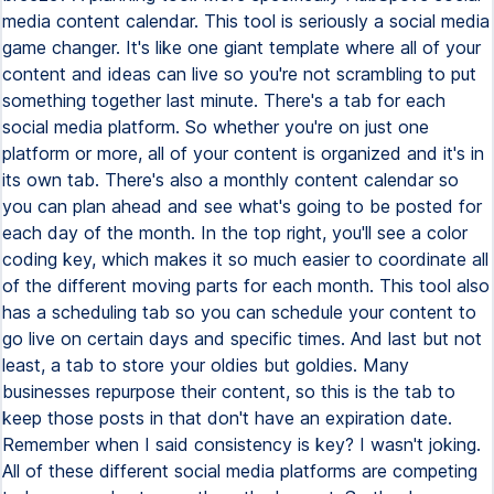
media content calendar. This tool is seriously a social media
game changer. It's like one giant template where all of your
content and ideas can live so you're not scrambling to put
something together last minute. There's a tab for each
social media platform. So whether you're on just one
platform or more, all of your content is organized and it's in
its own tab. There's also a monthly content calendar so
you can plan ahead and see what's going to be posted for
each day of the month. In the top right, you'll see a color
coding key, which makes it so much easier to coordinate all
of the different moving parts for each month. This tool also
has a scheduling tab so you can schedule your content to
go live on certain days and specific times. And last but not
least, a tab to store your oldies but goldies. Many
businesses repurpose their content, so this is the tab to
keep those posts in that don't have an expiration date.
Remember when I said consistency is key? I wasn't joking.
All of these different social media platforms are competing