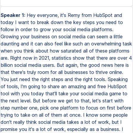
Speaker 1:
Hey everyone, it's Remy from HubSpot and
today I want to break down the key steps you need to
follow in order to grow your social media platforms.
Growing your business on social media can seem a little
daunting and it can also feel like such an overwhelming task
when you think about how saturated all of these platforms
are. Right now in 2021, statistics show that there are over 4
billion social media users. But again, the good news here is
that there's truly room for all businesses to thrive online.
You just need the right steps and the right tools. Speaking
of tools, I'm going to share an amazing and free HubSpot
tool with you today that'll take your social media game to
the next level. But before we get to that, let's start with
step number one, pick one platform to focus on first before
trying to take on all of them at once. I know some people
don't really think social media takes a lot of work, but I
promise you it's a lot of work, especially as a business. I