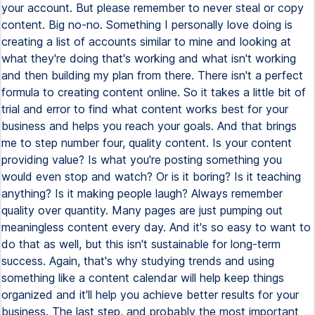
your account. But please remember to never steal or copy
content. Big no-no. Something I personally love doing is
creating a list of accounts similar to mine and looking at
what they're doing that's working and what isn't working
and then building my plan from there. There isn't a perfect
formula to creating content online. So it takes a little bit of
trial and error to find what content works best for your
business and helps you reach your goals. And that brings
me to step number four, quality content. Is your content
providing value? Is what you're posting something you
would even stop and watch? Or is it boring? Is it teaching
anything? Is it making people laugh? Always remember
quality over quantity. Many pages are just pumping out
meaningless content every day. And it's so easy to want to
do that as well, but this isn't sustainable for long-term
success. Again, that's why studying trends and using
something like a content calendar will help keep things
organized and it'll help you achieve better results for your
business. The last step, and probably the most important