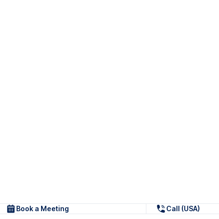
Book a Meeting
Call (USA)