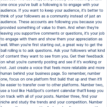
one once you've built a following is to engage with your
audience. If you want to keep your audience, it's better to
think of your followers as a community instead of just an
audience. These accounts are following you because you
provided something of value to them. And when they're
leaving you supportive comments or questions, it's your job
to engage with them and show them your appreciation as
well. When you're first starting out, a great way to get the
ball rolling is to ask questions. Ask your followers what kind
of content they want to see from you. Get their feedback
on what you're currently posting and see if it's working or
not. Just create a voice that feels more relatable and more
human behind your business page. So remember, number
one, focus on one platform first build that up and then it'll
be easier to transfer over to other platforms. Number two,
use a tool like HubSpot's content calendar that'll keep you
on track with all of your posts. Number three, find your
niche and study the trends and your competition. Number