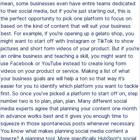
mean, some businesses even have entire teams dedicated
to their social media, but if you're just starting out, this is
the perfect opportunity to pick one platform to focus on
based on the kind of content that will suit your business
best. For example, if you're opening up a gelato shop, you
might want to start off with Instagram or TikTok to show
pictures and short form videos of your product. But if you're
an online business and teaching a skill, you might want to
use Facebook or YouTube instead to create long form
videos on your product or service. Making a list of what
your business goals are will help a ton so that way it's
easier for you to identify which platform you want to tackle
first. So once you've picked a platform to start off on, step
number two is to plan, plan, plan. Many different social
media experts agree that planning your content one month
in advance works best and it gives you enough time to
squeeze in those spontaneous posts whenever necessary.
You know what makes planning social media content a
breeze? A planning tool. More specifically HubSpot's social