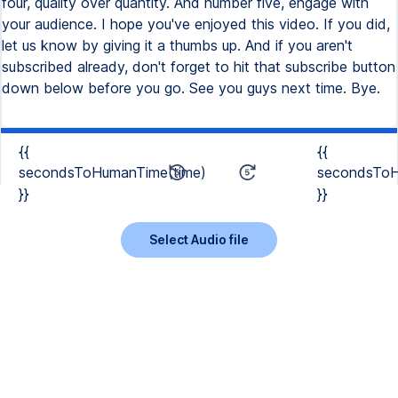
four, quality over quantity. And number five, engage with
your audience. I hope you've enjoyed this video. If you did,
let us know by giving it a thumbs up. And if you aren't
subscribed already, don't forget to hit that subscribe button
down below before you go. See you guys next time. Bye.
{{
{{
secondsToHumanTime(time)
secondsToH
}}
}}
Select Audio file