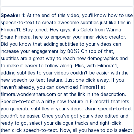
Speaker 1:
At the end of this video, you'll know how to use
speech-to-text to create awesome subtitles just like this in
Filmora11. Stay tuned. Hey guys, it's Caleb from Wanna
Share Filmora, here to empower your inner video creator.
Did you know that adding subtitles to your videos can
increase your engagement by 80%? On top of that,
subtitles are a great way to reach new demographics and
to make it easier to follow along. Plus, with Filmora11,
adding subtitles to your videos couldn't be easier with the
new speech-to-text feature. Just one click away. If you
haven't already, you can download Filmora11 at
filmora.wondershare.com or at the link in the description.
Speech-to-text is a nifty new feature in Filmora11 that lets
you generate subtitles in your videos. Using speech-to-text
couldn't be easier. Once you've got your video edited and
ready to go, select your dialogue tracks and right-click,
then click speech-to-text. Now, all you have to do is select