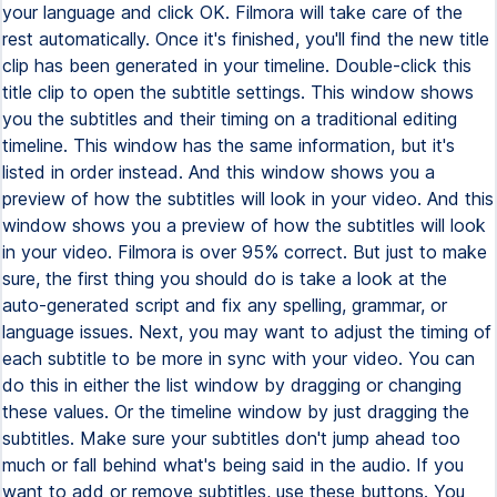
your language and click OK. Filmora will take care of the
rest automatically. Once it's finished, you'll find the new title
clip has been generated in your timeline. Double-click this
title clip to open the subtitle settings. This window shows
you the subtitles and their timing on a traditional editing
timeline. This window has the same information, but it's
listed in order instead. And this window shows you a
preview of how the subtitles will look in your video. And this
window shows you a preview of how the subtitles will look
in your video. Filmora is over 95% correct. But just to make
sure, the first thing you should do is take a look at the
auto-generated script and fix any spelling, grammar, or
language issues. Next, you may want to adjust the timing of
each subtitle to be more in sync with your video. You can
do this in either the list window by dragging or changing
these values. Or the timeline window by just dragging the
subtitles. Make sure your subtitles don't jump ahead too
much or fall behind what's being said in the audio. If you
want to add or remove subtitles, use these buttons. You