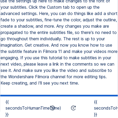
use the settings up here to make changes to the font of
your subtitles. Click the Custom tab to open up the
advanced settings. Here, you can do things like add a short
fade to your subtitles, fine-tune the color, adjust the outline,
create a shadow, and more. Any changes you make are
propagated to the entire subtitles file, so there's no need to
go throughout them individually. The rest is up to your
imagination. Get creative. And now you know how to use
the subtitle feature in Filmora 11 and make your videos more
engaging. If you use this tutorial to make subtitles in your
next video, please leave a link in the comments so we can
see it. And make sure you like the video and subscribe to
the Wondershare Filmora channel for more editing tips.
Keep creating, and I'll see you next time.
{{
{{
secondsToHumanTime(time)
secondsToH
}}
}}