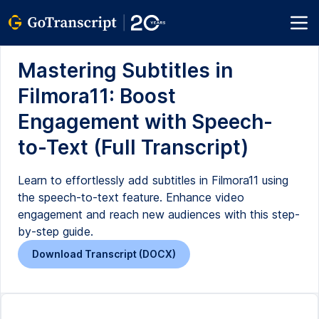
Mastering Subtitles in
Filmora11: Boost
Engagement with Speech-
to-Text (Full Transcript)
Learn to effortlessly add subtitles in Filmora11 using
the speech-to-text feature. Enhance video
engagement and reach new audiences with this step-
by-step guide.
Download Transcript (DOCX)