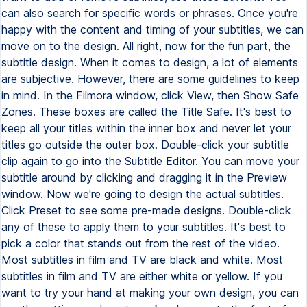
can also search for specific words or phrases. Once you're
happy with the content and timing of your subtitles, we can
move on to the design. All right, now for the fun part, the
subtitle design. When it comes to design, a lot of elements
are subjective. However, there are some guidelines to keep
in mind. In the Filmora window, click View, then Show Safe
Zones. These boxes are called the Title Safe. It's best to
keep all your titles within the inner box and never let your
titles go outside the outer box. Double-click your subtitle
clip again to go into the Subtitle Editor. You can move your
subtitle around by clicking and dragging it in the Preview
window. Now we're going to design the actual subtitles.
Click Preset to see some pre-made designs. Double-click
any of these to apply them to your subtitles. It's best to
pick a color that stands out from the rest of the video.
Most subtitles in film and TV are black and white. Most
subtitles in film and TV are either white or yellow. If you
want to try your hand at making your own design, you can