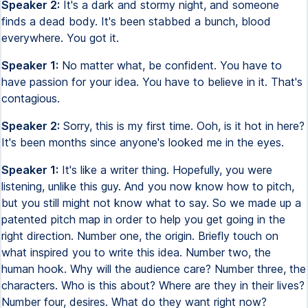
Speaker 2:
It's a dark and stormy night, and someone
finds a dead body. It's been stabbed a bunch, blood
everywhere. You got it.
Speaker 1:
No matter what, be confident. You have to
have passion for your idea. You have to believe in it. That's
contagious.
Speaker 2:
Sorry, this is my first time. Ooh, is it hot in here?
It's been months since anyone's looked me in the eyes.
Speaker 1:
It's like a writer thing. Hopefully, you were
listening, unlike this guy. And you now know how to pitch,
but you still might not know what to say. So we made up a
patented pitch map in order to help you get going in the
right direction. Number one, the origin. Briefly touch on
what inspired you to write this idea. Number two, the
human hook. Why will the audience care? Number three, the
characters. Who is this about? Where are they in their lives?
Number four, desires. What do they want right now?