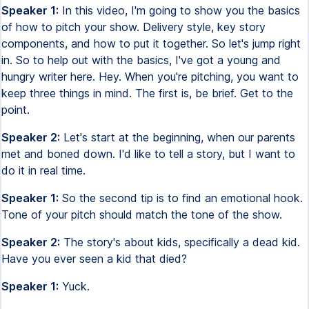
Speaker 1:
In this video, I'm going to show you the basics
of how to pitch your show. Delivery style, key story
components, and how to put it together. So let's jump right
in. So to help out with the basics, I've got a young and
hungry writer here. Hey. When you're pitching, you want to
keep three things in mind. The first is, be brief. Get to the
point.
Speaker 2:
Let's start at the beginning, when our parents
met and boned down. I'd like to tell a story, but I want to
do it in real time.
Speaker 1:
So the second tip is to find an emotional hook.
Tone of your pitch should match the tone of the show.
Speaker 2:
The story's about kids, specifically a dead kid.
Have you ever seen a kid that died?
Speaker 1:
Yuck.