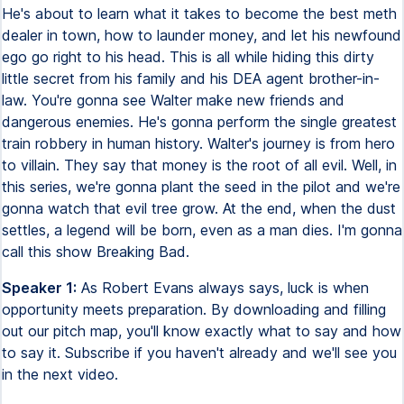
He's about to learn what it takes to become the best meth
dealer in town, how to launder money, and let his newfound
ego go right to his head. This is all while hiding this dirty
little secret from his family and his DEA agent brother-in-
law. You're gonna see Walter make new friends and
dangerous enemies. He's gonna perform the single greatest
train robbery in human history. Walter's journey is from hero
to villain. They say that money is the root of all evil. Well, in
this series, we're gonna plant the seed in the pilot and we're
gonna watch that evil tree grow. At the end, when the dust
settles, a legend will be born, even as a man dies. I'm gonna
call this show Breaking Bad.
Speaker 1:
As Robert Evans always says, luck is when
opportunity meets preparation. By downloading and filling
out our pitch map, you'll know exactly what to say and how
to say it. Subscribe if you haven't already and we'll see you
in the next video.