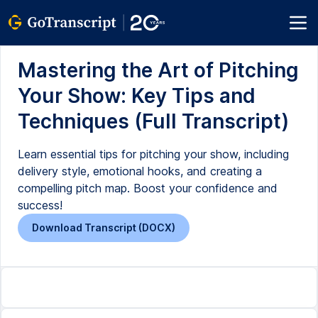
Mastering the Art of Pitching
Your Show: Key Tips and
Techniques (Full Transcript)
Learn essential tips for pitching your show, including
delivery style, emotional hooks, and creating a
compelling pitch map. Boost your confidence and
success!
Download Transcript (DOCX)