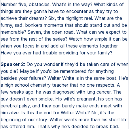
Number five, obstacles. What's in the way? What kinds of
things are they gonna have to encounter as they try to
achieve their dreams? Six, the highlight reel. What are the
funny, sad, bonkers moments that should stand out and be
memorable? Seven, the open road. What can we expect to
see from the rest of the series? Watch how simple it can be
when you focus in and add all these elements together.
Have you ever had trouble providing for your family?
Speaker 2:
Do you wonder if they'd be taken care of when
you die? Maybe if you'd be remembered for anything
besides your failures? Walter White is in the same boat. He's
a high school chemistry teacher that no one respects. A
few weeks ago, he was diagnosed with lung cancer. The
guy doesn't even smoke. His wife's pregnant, his son has
cerebral palsy, and they can barely make ends meet with
him alive. Is this the end for Walter White? No, it's the
beginning of our story. Walter wants more than his short life
has offered him. That's why he's decided to break bad.