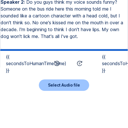
Speaker 2:
Do you guys think my voice sounds funny?
Someone on the bus ride here this morning told me I
sounded like a cartoon character with a head cold, but I
don't think so. No one's kissed me on the mouth in over a
decade. I'm beginning to think I don't have lips. My own
dog won't lick me. That's all I've got.
{{
{{
secondsToHumanTime(time)
secondsToH
}}
}}
Select Audio file