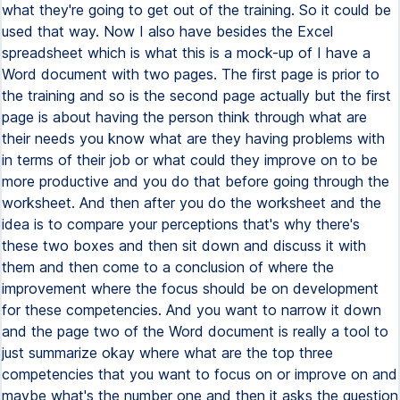
what they're going to get out of the training. So it could be
used that way. Now I also have besides the Excel
spreadsheet which is what this is a mock-up of I have a
Word document with two pages. The first page is prior to
the training and so is the second page actually but the first
page is about having the person think through what are
their needs you know what are they having problems with
in terms of their job or what could they improve on to be
more productive and you do that before going through the
worksheet. And then after you do the worksheet and the
idea is to compare your perceptions that's why there's
these two boxes and then sit down and discuss it with
them and then come to a conclusion of where the
improvement where the focus should be on development
for these competencies. And you want to narrow it down
and the page two of the Word document is really a tool to
just summarize okay where what are the top three
competencies that you want to focus on or improve on and
maybe what's the number one and then it asks the question