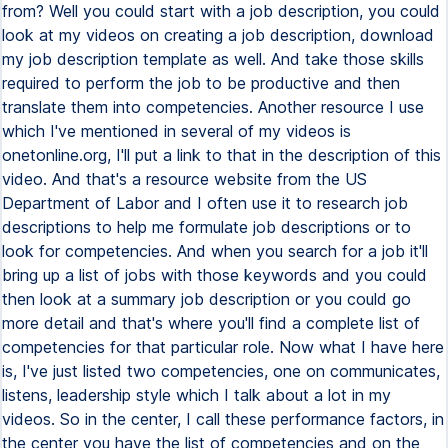
from? Well you could start with a job description, you could
look at my videos on creating a job description, download
my job description template as well. And take those skills
required to perform the job to be productive and then
translate them into competencies. Another resource I use
which I've mentioned in several of my videos is
onetonline.org, I'll put a link to that in the description of this
video. And that's a resource website from the US
Department of Labor and I often use it to research job
descriptions to help me formulate job descriptions or to
look for competencies. And when you search for a job it'll
bring up a list of jobs with those keywords and you could
then look at a summary job description or you could go
more detail and that's where you'll find a complete list of
competencies for that particular role. Now what I have here
is, I've just listed two competencies, one on communicates,
listens, leadership style which I talk about a lot in my
videos. So in the center, I call these performance factors, in
the center you have the list of competencies and on the