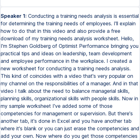
Speaker 1:
Conducting a training needs analysis is essential
for determining the training needs of employees. I'll explain
how to do that in this video and also provide a free
download of my training needs analysis worksheet. Hello,
I'm Stephen Goldberg of Optimist Performance bringing you
practical tips and ideas on leadership, team development
and employee performance in the workplace. I created a
new worksheet for conducting a training needs analysis.
This kind of coincides with a video that's very popular on
my channel on the responsibilities of a manager. And in that
video I talk about the need to balance managerial skills,
planning skills, organizational skills with people skills. Now in
my sample worksheet I've added some of those
competencies for management or supervision. But there's
another tab, it's done in Excel and you have another tab
where it's blank or you can just erase the competencies and
add your own. Now where do you get those competencies