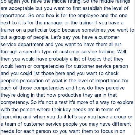
So again you have the middle rating. So the middle ratings
are acceptable but you want to first establish the level of
importance. So one box is for the employee and the one
next to it is for the manager or the trainer if you have a
trainer on a particular topic because sometimes you want to
put a group of people. Let's say you have a customer
service department and you want to have them all run
through a specific type of customer service training. Well
then you would have probably a list of topics that they
would learn or competencies for customer service person
and you could list those here and you want to check
people's perception of what is the level of importance for
each of those competencies and how do they perceive
they're doing in that how productive they are in that
competency. So it's not a test it's more of a way to explore
with the person where their key needs are in terms of
improving and when you do it let's say you have a group or
a team of customer service people you may have different
needs for each person so you want them to focus in on