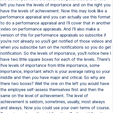
left you have the levels of importance and on the right you
have the levels of achievement. Now this may look like a
performance appraisal and you can actually use this format
to do a performance appraisal and I'll cover that in another
video on performance appraisals. And I'll also make a
version of this for performance appraisals so subscribe if
you're not already so you'll get notified of those videos and
when you subscribe turn on the notifications so you do get
notification. So the levels of importance, you'll notice here I
have two little square boxes for each of the levels. There's
five levels of importance from little importance, some
importance, important which is your average rating so your
middle and then you have major and critical. So why are
there two boxes? Well the one on the left you would have
the employee self-assess themselves first and then the
same on the level of achievement. The level of
achievement is seldom, sometimes, usually, most always
and always. Now you could use your own terms of course.