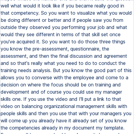
well what would it look like if you became really good in
that competency. So you want to visualize what you would
be doing different or better and if people saw you from
outside they observed you performing your job and what
would they see different in terms of that skill set once
you've acquired it. So you want to do those three things
you know the pre-assessment, questionnaire, the
assessment, and then the final discussion and agreement
and so that's really what you need to do to conduct the
training needs analysis. But you know the good part of this
allows you to converse with the employee and come to a
decision on where the focus should be on training and
development and of course you could use my manager
skills one. If you use the video and I'll put a link to that
video on balancing organizational management skills with
people skills and then you use that with your managers you
will come up you already have it already set of you know
the competencies already in my document my template.