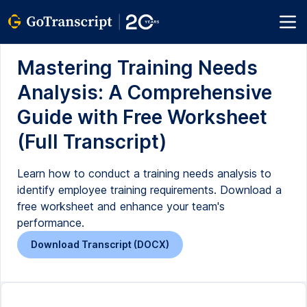
Mastering Training Needs
Analysis: A Comprehensive
Guide with Free Worksheet
(Full Transcript)
Learn how to conduct a training needs analysis to
identify employee training requirements. Download a
free worksheet and enhance your team's
performance.
Download Transcript (DOCX)