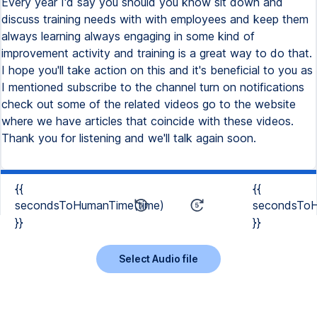
Every year I'd say you should you know sit down and
discuss training needs with with employees and keep them
always learning always engaging in some kind of
improvement activity and training is a great way to do that.
I hope you'll take action on this and it's beneficial to you as
I mentioned subscribe to the channel turn on notifications
check out some of the related videos go to the website
where we have articles that coincide with these videos.
Thank you for listening and we'll talk again soon.
{{
{{
secondsToHumanTime(time)
secondsToH
}}
}}
Select Audio file