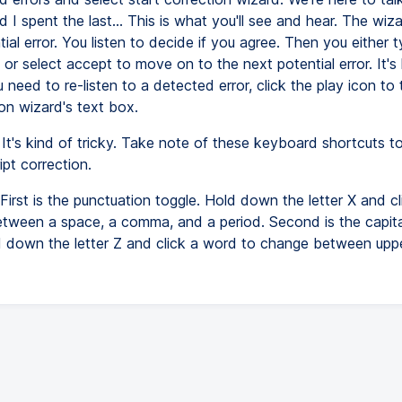
 I spent the last... This is what you'll see and hear. The wi
ial error. You listen to decide if you agree. Then you either 
 or select accept to move on to the next potential error. It's
ou need to re-listen to a detected error, click the play icon to 
on wizard's text box.
It's kind of tricky. Take note of these keyboard shortcuts t
ipt correction.
First is the punctuation toggle. Hold down the letter X and c
etween a space, a comma, and a period. Second is the capita
d down the letter Z and click a word to change between up