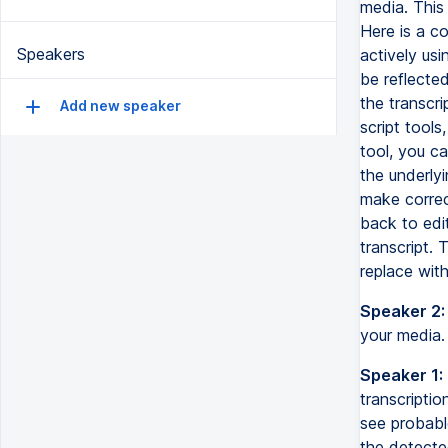
media. This 
Here is a co
Speakers
actively usi
be reflected
the transcri
Add new speaker
script tools
tool, you ca
the underly
make correct
back to edit
transcript. 
replace wit
Speaker 2:
your media. 
Speaker 1:
transcriptio
see probable
the detected