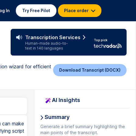
og In
Try Free Pilot
Place order
Transcription Services
Top pick
Human-made audio-to-
text in 140 languages
ion wizard for efficient
Download Transcript (DOCX)
AI Insights
Summary
ou can make
Generate a brief summary highlighting the
lying script
main points of the transcript.