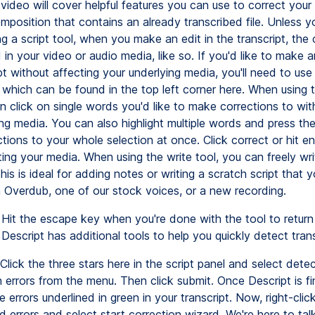
video will cover helpful features you can use to correct your 
mposition that contains an already transcribed file. Unless y
ng a script tool, when you make an edit in the transcript, the 
 in your video or audio media, like so. If you'd like to make a
pt without affecting your underlying media, you'll need to use
, which can be found in the top left corner here. When using 
n click on single words you'd like to make corrections to wit
ing media. You can also highlight multiple words and press th
ions to your whole selection at once. Click correct or hit en
ing your media. When using the write tool, you can freely wri
This is ideal for adding notes or writing a scratch script that 
h Overdub, one of our stock voices, or a new recording.
Hit the escape key when you're done with the tool to return 
Descript has additional tools to help you quickly detect trans
Click the three stars here in the script panel and select dete
n errors from the menu. Then click submit. Once Descript is fin
 errors underlined in green in your transcript. Now, right-clic
 errors and select start correction wizard. We're here to tal