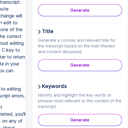
transcript.
ou're
Generate
change will
n edit to
 one of the
Title
the correct
Generate a concise and relevant title for
hout editing
the transcript based on the main themes
e C key to
and content discussed.
ter to return
te in your
Generate
you can
Keywords
to editing
Identify and highlight the key words or
cript errors.
phrases most relevant to the content of the
transcript.
ct
ished, you'll
Generate
k on any of
k about