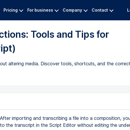
Pricing
For business
Company
Contact
L
tions: Tools and Tips for
ipt)
out altering media. Discover tools, shortcuts, and the correct
After importing and transcribing a file into a composition, y
to the transcript in the Script Editor without editing the under