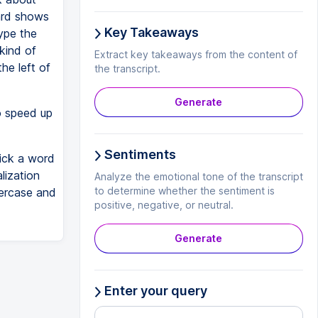
zard shows
Key Takeaways
type the
 kind of
Extract key takeaways from the content of
the left of
the transcript.
Generate
o speed up
Sentiments
lick a word
lization
Analyze the emotional tone of the transcript
to determine whether the sentiment is
percase and
positive, negative, or neutral.
Generate
Enter your query