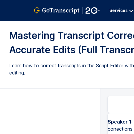
Services
Mastering Transcript Correc
Accurate Edits (Full Transcr
Learn how to correct transcripts in the Script Editor with
editing.
Speaker 1:
corrections 