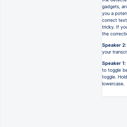
gadgets, and
you a potent
correct text
tricky. If y
the correcti
Speaker 2:
your transcr
Speaker 1:
to toggle b
toggle. Hol
lowercase.