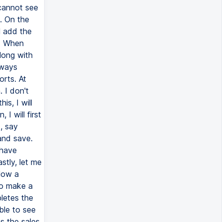
 cannot see
. On the
l add the
s. When
long with
 ways
rts. At
. I don't
s, I will
I will first
t, say
 and save.
 have
stly, let me
low a
to make a
letes the
ble to see
ss the sales