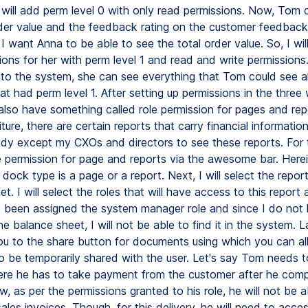
I will add perm level 0 with only read permissions. Now, Tom
rder value and the feedback rating on the customer feedback
I want Anna to be able to see the total order value. So, I wil
sions for her with perm level 1 and read and write permission
nto the system, she can see everything that Tom could see a
hat had perm level 1. After setting up permissions in the three
lso have something called role permission for pages and repo
ture, there are certain reports that carry financial information
y except my CXOs and directors to see these reports. For thi
e permission for page and reports via the awesome bar. Herein, 
e dock type is a page or a report. Next, I will select the repor
t. I will select the roles that will have access to this report
 been assigned the system manager role and since I do not
e balance sheet, I will not be able to find it in the system. La
ou to the share button for documents using which you can al
 be temporarily shared with the user. Let's say Tom needs 
ere he has to take payment from the customer after he comp
w, as per the permissions granted to his role, he will not be a
ales invoices. Though, for this delivery, he will need to acce