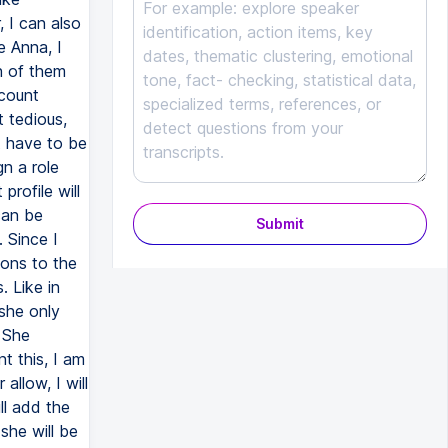
 I can also
e Anna, I
h of them
ccount
t tedious,
t have to be
n a role
profile will
can be
Submit
 Since I
ions to the
 Like in
 she only
 She
t this, I am
allow, I will
ll add the
he will be