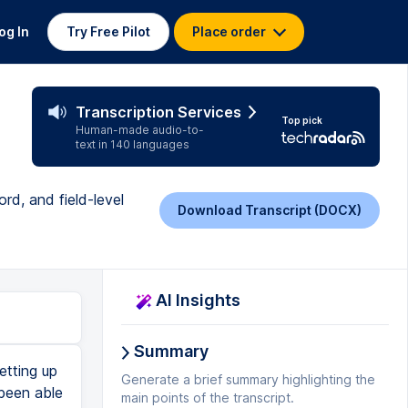
og In
Try Free Pilot
Place order
Transcription Services
Top pick
Human-made audio-to-
text in 140 languages
rd, and field-level
Download Transcript (DOCX)
AI Insights
Summary
tting up
Generate a brief summary highlighting the
 been able
main points of the transcript.