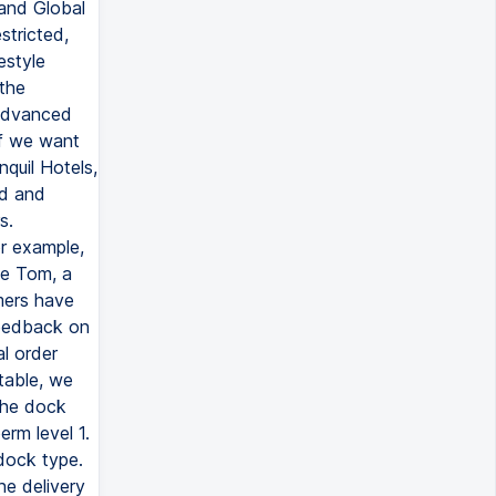
 and Global
stricted,
estyle
 the
 advanced
if we want
quil Hotels,
ed and
s.
or example,
ve Tom, a
mers have
feedback on
l order
 table, we
 the dock
erm level 1.
 dock type.
he delivery