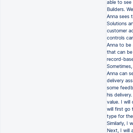
able to see 
Builders. We
Anna sees th
Solutions an
customer ac
controls ca
Anna to be 
that can be
record-based
Sometimes, 
Anna can se
delivery as
some feedba
his deliver
value. I wil
will first g
type for the 
Similarly, I
Next, I wil