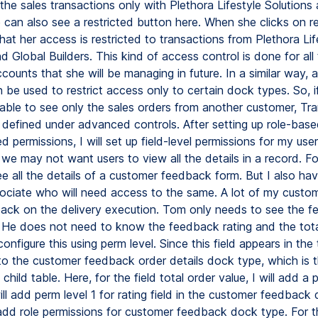
the sales transactions only with Plethora Lifestyle Solutions
 can also see a restricted button here. When she clicks on re
at her access is restricted to transactions from Plethora Lif
d Global Builders. This kind of access control is done for all
counts that she will be managing in future. In a similar way,
n be used to restrict access only to certain dock types. So, 
able to see only the sales orders from another customer, Tran
 defined under advanced controls. After setting up role-bas
 permissions, I will set up field-level permissions for my user
we may not want users to view all the details in a record. F
e all the details of a customer feedback form. But I also ha
sociate who will need access to the same. A lot of my custo
ck on the delivery execution. Tom only needs to see the 
y. He does not need to know the feedback rating and the tota
l configure this using perm level. Since this field appears in the
o to the customer feedback order details dock type, which is
child table. Here, for the field total order value, I will add a p
 will add perm level 1 for rating field in the customer feedback
l add role permissions for customer feedback dock type. For t