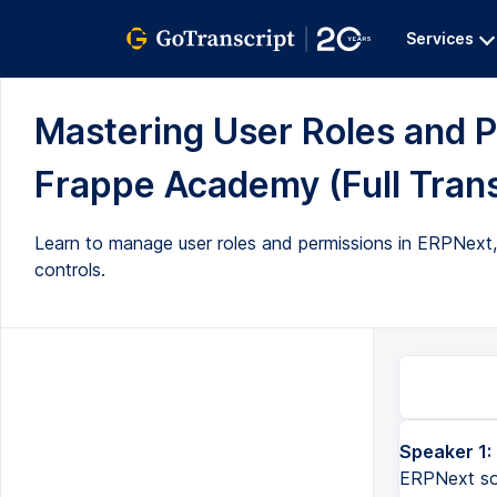
Services
Mastering User Roles and P
Frappe Academy (Full Trans
Learn to manage user roles and permissions in ERPNext, 
controls.
Speaker 1:
ERPNext so 