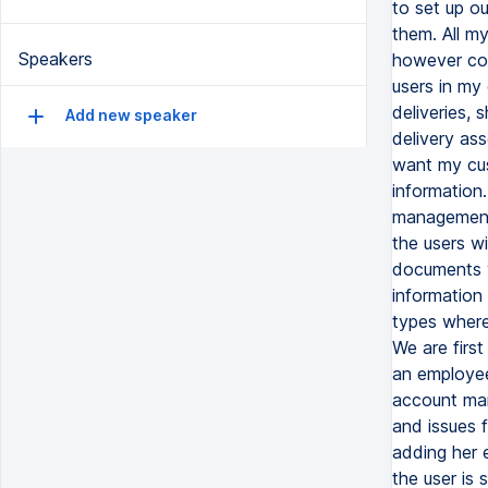
to set up o
them. All m
Speakers
however con
users in my 
deliveries,
Add new speaker
delivery ass
want my cus
information.
management 
the users w
documents w
information 
types wherei
We are firs
an employee 
account man
and issues f
adding her 
the user is 