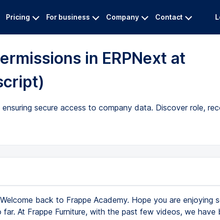
Pricing
For business
Company
Contact
L
ermissions in ERPNext at
cript)
ensuring secure access to company data. Discover role, reco
Welcome back to Frappe Academy. Hope you are enjoying se
far. At Frappe Furniture, with the past few videos, we have