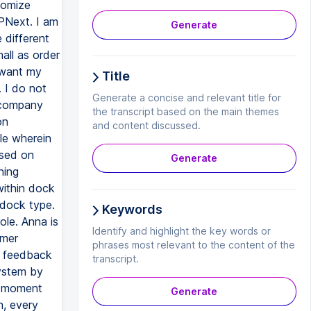
tomize
PNext. I am
Generate
 different
all as order
 want my
Title
. I do not
Generate a concise and relevant title for
 company
the transcript based on the main themes
on
and content discussed.
le wherein
ased on
Generate
ning
within dock
 dock type.
Keywords
le. Anna is
Identify and highlight the key words or
omer
phrases most relevant to the content of the
, feedback
transcript.
system by
he moment
Generate
n, every