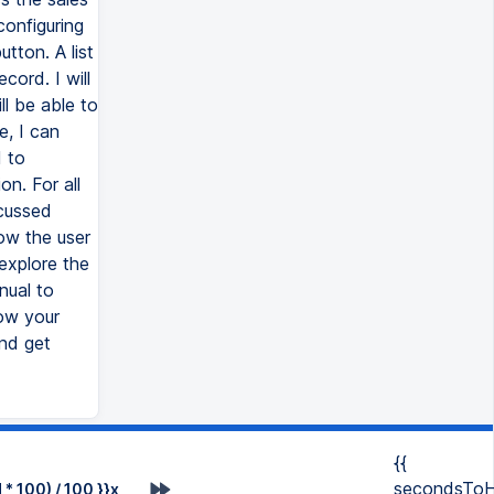
configuring
utton. A list
cord. I will
l be able to
e, I can
d to
on. For all
scussed
ow the user
explore the
nual to
ow your
and get
{{
secondsToH
* 100) / 100 }}x