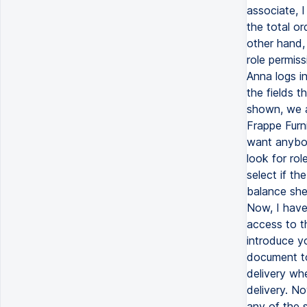
associate, 
the total o
other hand, 
role permis
Anna logs i
the fields t
shown, we a
Frappe Furni
want anybod
look for rol
select if th
balance shee
Now, I have
access to th
introduce y
document to
delivery wh
delivery. No
any of the s