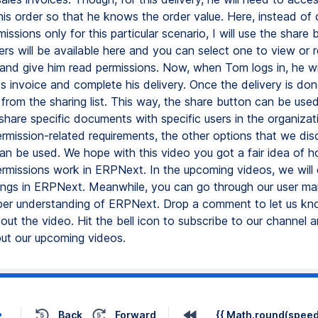
his order so that he knows the order value. Here, instead of 
missions only for this particular scenario, I will use the share b
sers will be available here and you can select one to view or re
and give him read permissions. Now, when Tom logs in, he wil
s invoice and complete his delivery. Once the delivery is don
from the sharing list. This way, the share button can be use
share specific documents with specific users in the organizati
ermission-related requirements, the other options that we di
can be used. We hope with this video you got a fair idea of h
ermissions work in ERPNext. In the upcoming videos, we will 
tings in ERPNext. Meanwhile, you can go through our user ma
er understanding of ERPNext. Drop a comment to let us kn
ut the video. Hit the bell icon to subscribe to our channel 
out our upcoming videos.
Back
Forward
{{ Math.round(speed 