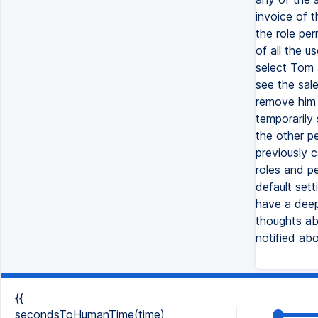
invoice of t
the role per
of all the u
select Tom 
see the sale
remove him 
temporarily 
the other p
previously 
roles and p
default set
have a deep
thoughts abo
notified ab
{{
secondsToHumanTime(time)