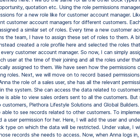
portunity, quotation etc. Using the role permissions manager,
issions for a new role like for customer account manager. Lik
ent customer account managers for different customers. Eac
ssigned a similar set of roles. Every time a new customer a
s the team, I have to assign these set of roles to them. A bi
nstead created a role profile here and selected the roles tha
 every customer account manager. So now, I can simply assig
ch user at the time of their joining and all the roles under that 
cally assigned to them. We have seen how the permissions 
ing roles. Next, we will move on to record based permissions.
nna the role of a sales user, she has all the relevant permiss
in the system. She can access the data related to customers.
he is able to view sales orders sent to all the customers. But
 customers, Plethora Lifestyle Solutions and Global Builders.
e able to see records related to other customers. To implemen
 a user permission for her. Here, I will add the user and under 
 type on which the data will be restricted. Under value, I wi
ose records she needs to access. Now, when Anna logs in, s