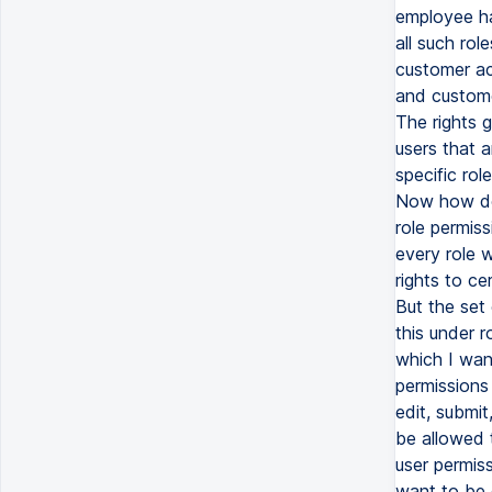
employee has
all such rol
customer ac
and customer
The rights 
users that a
specific ro
Now how do 
role permis
every role 
rights to ce
But the set 
this under r
which I wan
permissions 
edit, submit
be allowed 
user permiss
want to be d