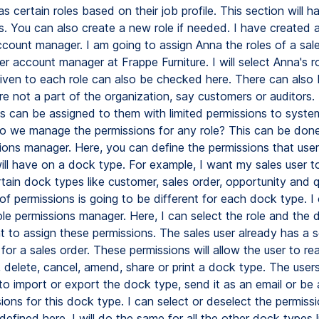
 certain roles based on their job profile. This section will ha
es. You can also create a new role if needed. I have created a
count manager. I am going to assign Anna the roles of a sa
 account manager at Frappe Furniture. I will select Anna's ro
given to each role can also be checked here. There can also 
re not a part of the organization, say customers or auditors. 
les can be assigned to them with limited permissions to syste
we manage the permissions for any role? This can be done
sions manager. Here, you can define the permissions that use
will have on a dock type. For example, I want my sales user t
rtain dock types like customer, sales order, opportunity and 
of permissions is going to be different for each dock type. I
ole permissions manager. Here, I can select the role and the
t to assign these permissions. The sales user already has a s
for a sales order. These permissions will allow the user to rea
, delete, cancel, amend, share or print a dock type. The user
to import or export the dock type, send it as an email or be 
ions for this dock type. I can select or deselect the permissi
efined here. I will do the same for all the other dock types l