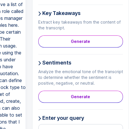
ve a list of
 role called
Key Takeaways
les manager
Extract key takeaways from the content of
les here.
the transcript.
be certain
Their
Generate
m usage.
 using the
rs under
Sentiments
o have
Analyze the emotional tone of the transcript
quotation.
to determine whether the sentiment is
 can define
positive, negative, or neutral.
 dock type to
et of
Generate
d, create,
s can also
able to set
Enter your query
ons that I
ike