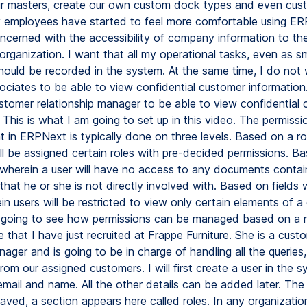
ur masters, create our own custom dock types and even cus
y employees have started to feel more comfortable using ER
cerned with the accessibility of company information to the
organization. I want that all my operational tasks, even as sm
 should be recorded in the system. At the same time, I do not
ociates to be able to view confidential customer information
tomer relationship manager to be able to view confidential
 This is what I am going to set up in this video. The permissi
in ERPNext is typically done on three levels. Based on a ro
ill be assigned certain roles with pre-decided permissions. B
herein a user will have no access to any documents contai
that he or she is not directly involved with. Based on fields 
n users will be restricted to view only certain elements of a
t going to see how permissions can be managed based on a ro
that I have just recruited at Frappe Furniture. She is a cust
ager and is going to be in charge of handling all the queries
rom our assigned customers. I will first create a user in the 
email and name. All the other details can be added later. T
saved, a section appears here called roles. In any organizatio