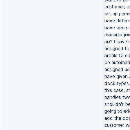
customer, op
set up perm
have differ
have been a
manager join
no? I have i
assigned to
profile to ea
be automati
assigned us
have given A
dock types 
this case, s
handles two
shouldn't b
going to add
add the dock
customer wh