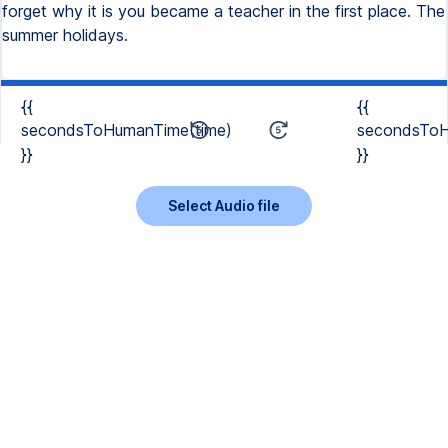
{{
{{
secondsToHumanTime(time)
secondsToH
}}
}}
Select Audio file