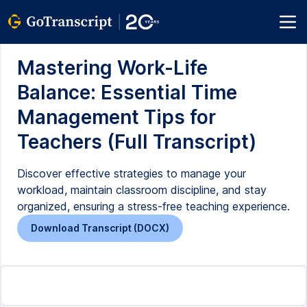
Mastering Work-Life
Balance: Essential Time
Management Tips for
Teachers (Full Transcript)
Discover effective strategies to manage your
workload, maintain classroom discipline, and stay
organized, ensuring a stress-free teaching experience.
Download Transcript (DOCX)