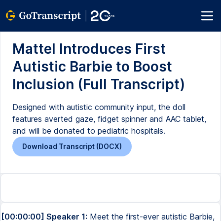
Mattel Introduces First
Autistic Barbie to Boost
Inclusion (Full Transcript)
Designed with autistic community input, the doll
features averted gaze, fidget spinner and AAC tablet,
and will be donated to pediatric hospitals.
Download Transcript (DOCX)
[00:00:00] Speaker 1:
Meet the first-ever autistic Barbie,