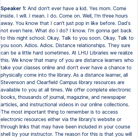
Speaker 1:
And don't ever have a kid. Yes mom. Come
inside. I will. I mean. I do. Come on. Well, I'm three hours
away. You know that I can't just pop in like before. Dad's
not even here. What do I do? I know. I'm gonna get back
to this night school. Okay. Talk to you soon. Okay. Talk to
you soon. Adios. Adios. Distance relationships. They sure
can be a little hard sometimes. At LHU Libraries we realize
this. We know that many of you are distance learners who
take your classes online and don't ever have a chance to
physically come into the library. As a distance learner, all
Stevenson and Clearfield Campus library resources are
available to you at all times. We offer complete electronic
books, thousands of journal, magazine, and newspaper
articles, and instructional videos in our online collections.
The most important thing to remember is to access
electronic resources either via the library's website or
through links that may have been included in your course
shell by your instructor. The reason for this is that you will