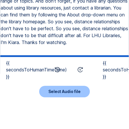
range of topics. And don't forget, if you have any questions
about using library resources, just contact a librarian. You
can find them by following the About drop-down menu on
the library homepage. So you see, distance relationships
don't have to be perfect. So you see, distance relationships
don't have to be that difficult after all. For LHU Libraries,
I'm Kiara. Thanks for watching.
{{
{{
secondsToHumanTime(time)
secondsToH
}}
}}
Select Audio file