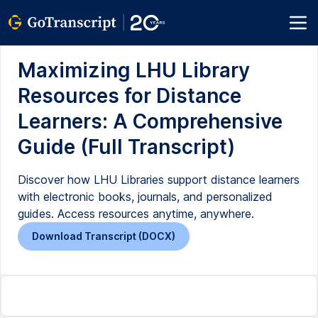
Maximizing LHU Library
Resources for Distance
Learners: A Comprehensive
Guide (Full Transcript)
Discover how LHU Libraries support distance learners
with electronic books, journals, and personalized
guides. Access resources anytime, anywhere.
Download Transcript (DOCX)