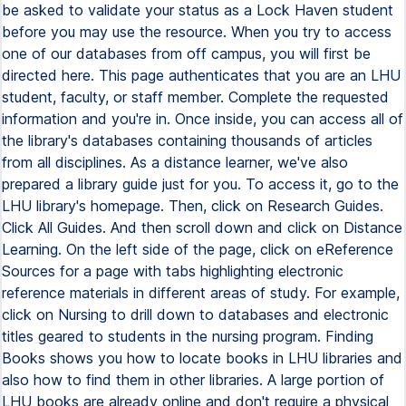
be asked to validate your status as a Lock Haven student
before you may use the resource. When you try to access
one of our databases from off campus, you will first be
directed here. This page authenticates that you are an LHU
student, faculty, or staff member. Complete the requested
information and you're in. Once inside, you can access all of
the library's databases containing thousands of articles
from all disciplines. As a distance learner, we've also
prepared a library guide just for you. To access it, go to the
LHU library's homepage. Then, click on Research Guides.
Click All Guides. And then scroll down and click on Distance
Learning. On the left side of the page, click on eReference
Sources for a page with tabs highlighting electronic
reference materials in different areas of study. For example,
click on Nursing to drill down to databases and electronic
titles geared to students in the nursing program. Finding
Books shows you how to locate books in LHU libraries and
also how to find them in other libraries. A large portion of
LHU books are already online and don't require a physical