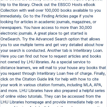
trip to the library. Check out the EBSCO Hosts eBook
Collection with well over 100,000 books available to you
immediately. Go to the Finding Articles page if you're
looking for articles in academic journals, magazines, or
newspapers. You have access to more than 30,000
electronic journals. A great place to get started is
OneSearch. Try the Advanced Search option that allows
you to use multiple terms and get very detailed about how
your search is conducted. Another tab is Interlibrary Loan.
Here you can find out how to request articles and books
not owned by LHU libraries. As a special service to
distance learners, we will mail to your house any books that
you request through Interlibrary Loan free of charge. Finally,
click on the Citation Guide link for help with how to cite
your work in various citation formats, including MLA, APA,
and more. LHU Libraries have also prepared a helpful series
of online video tutorials. They can be accessed from the
LHU Libraries homepage and provide immediate help on a