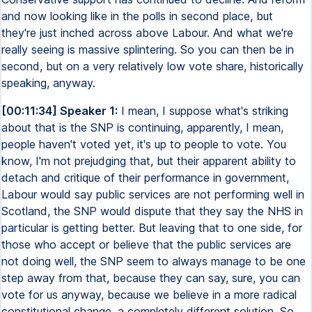
and now looking like in the polls in second place, but
they're just inched across above Labour. And what we're
really seeing is massive splintering. So you can then be in
second, but on a very relatively low vote share, historically
speaking, anyway.
[00:11:34] Speaker 1:
I mean, I suppose what's striking
about that is the SNP is continuing, apparently, I mean,
people haven't voted yet, it's up to people to vote. You
know, I'm not prejudging that, but their apparent ability to
detach and critique of their performance in government,
Labour would say public services are not performing well in
Scotland, the SNP would dispute that they say the NHS in
particular is getting better. But leaving that to one side, for
those who accept or believe that the public services are
not doing well, the SNP seem to always manage to be one
step away from that, because they can say, sure, you can
vote for us anyway, because we believe in a more radical
constitutional change, a completely different solution. So