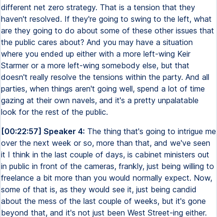
different net zero strategy. That is a tension that they
haven't resolved. If they're going to swing to the left, what
are they going to do about some of these other issues that
the public cares about? And you may have a situation
where you ended up either with a more left-wing Keir
Starmer or a more left-wing somebody else, but that
doesn't really resolve the tensions within the party. And all
parties, when things aren't going well, spend a lot of time
gazing at their own navels, and it's a pretty unpalatable
look for the rest of the public.
[00:22:57] Speaker 4:
The thing that's going to intrigue me
over the next week or so, more than that, and we've seen
it I think in the last couple of days, is cabinet ministers out
in public in front of the cameras, frankly, just being willing to
freelance a bit more than you would normally expect. Now,
some of that is, as they would see it, just being candid
about the mess of the last couple of weeks, but it's gone
beyond that, and it's not just been West Street-ing either.