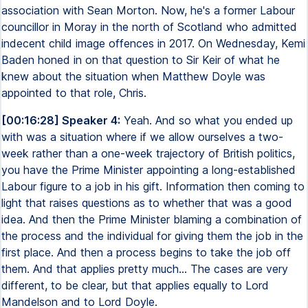
association with Sean Morton. Now, he's a former Labour
councillor in Moray in the north of Scotland who admitted
indecent child image offences in 2017. On Wednesday, Kemi
Baden honed in on that question to Sir Keir of what he
knew about the situation when Matthew Doyle was
appointed to that role, Chris.
[00:16:28] Speaker 4:
Yeah. And so what you ended up
with was a situation where if we allow ourselves a two-
week rather than a one-week trajectory of British politics,
you have the Prime Minister appointing a long-established
Labour figure to a job in his gift. Information then coming to
light that raises questions as to whether that was a good
idea. And then the Prime Minister blaming a combination of
the process and the individual for giving them the job in the
first place. And then a process begins to take the job off
them. And that applies pretty much... The cases are very
different, to be clear, but that applies equally to Lord
Mandelson and to Lord Doyle.