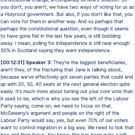
you don't, you aren't, we have two ways of voting for us as
a Holyrood government. But also, if you don't like that, you
can vote for them in another way. And so perhaps that
perhaps the constitutional question, even though it seems
to have gone flat in the last few years, is still bubbling
away. I mean, polling for independence is still near enough
50% in Scotland saying they want independence.
[00:12:31] Speaker 3:
They're the biggest beneficiaries,
aren't they, of the fracturing that Jane is talking about,
because we've effectively got seven parties that could end
up with 20, 30, 40 seats at the next general election quite
easily. It's much more about turning out your core vote than
it used to be, which is why you see the left of the Labour
Party saying, come on, we need to focus on that.
McSweeny's argument and people on the right of the
Labour Party would say, yes, but even 70% of our voters
want to control migration in a big way. We need to tick that
box and then focus. You know, this has been quite a left