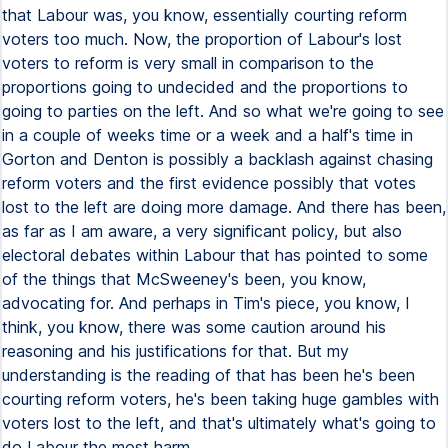
that Labour was, you know, essentially courting reform
voters too much. Now, the proportion of Labour's lost
voters to reform is very small in comparison to the
proportions going to undecided and the proportions to
going to parties on the left. And so what we're going to see
in a couple of weeks time or a week and a half's time in
Gorton and Denton is possibly a backlash against chasing
reform voters and the first evidence possibly that votes
lost to the left are doing more damage. And there has been,
as far as I am aware, a very significant policy, but also
electoral debates within Labour that has pointed to some
of the things that McSweeney's been, you know,
advocating for. And perhaps in Tim's piece, you know, I
think, you know, there was some caution around his
reasoning and his justifications for that. But my
understanding is the reading of that has been he's been
courting reform voters, he's been taking huge gambles with
voters lost to the left, and that's ultimately what's going to
do Labour the most harm.