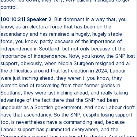
control.
[00:10:31] Speaker 2:
But dominant in a way that, you
know, as an electoral force that has been on the
ascendancy and has remained a hugely, hugely stable
force, you know, partly because of the importance of
independence in Scotland, but not only because of the
importance of independence. Now, you know, the SNP lost
support, obviously, when Nicola Sturgeon resigned and all
the difficulties around that last election in 2024, Labour
were just inching ahead, they weren't, you know, they
weren't kind of recovering from their former glories in
Scotland, they were just inching ahead, and really taking
advantage of the fact there that the SNP had been
unpopular as a Scottish government. And now Labour don't
have that ascendancy. So the SNP, despite losing support
too, is nevertheless have a commanding lead, because
Labour support has plummeted everywhere, and the
Conservative support has continued to decline. And reform