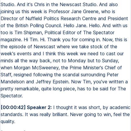
Studio. And it's Chris in the Newscast Studio. And also
joining us this week is Professor Jane Greene, who is
Director of Nuffield Politics Research Centre and President
of the British Polling Council. Hello Jane. Hello. And with us
too is Tim Shipman, Political Editor of The Spectator
magazine. Hi Tim. Hi. Thank you for coming in. Now, this is
the episode of Newscast where we take stock of the
week's events and I think this week we need to cast our
minds all the way back, not to Monday but to Sunday,
when Morgan McSweeney, the Prime Minister's Chief of
Staff, resigned following the scandal surrounding Peter
Mandelson and Jeffrey Epstein. Now Tim, you've written a
pretty remarkable, quite long piece, has to be said for The
Spectator.
[00:00:42] Speaker 2:
I thought it was short, by academic
standards. It was really brilliant. Never going to win, feel the
quality.