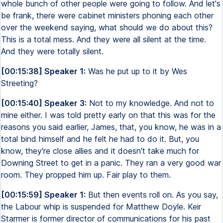
whole bunch of other people were going to follow. And let's
be frank, there were cabinet ministers phoning each other
over the weekend saying, what should we do about this?
This is a total mess. And they were all silent at the time.
And they were totally silent.
[00:15:38] Speaker 1:
Was he put up to it by Wes
Streeting?
[00:15:40] Speaker 3:
Not to my knowledge. And not to
mine either. I was told pretty early on that this was for the
reasons you said earlier, James, that, you know, he was in a
total bind himself and he felt he had to do it. But, you
know, they're close allies and it doesn't take much for
Downing Street to get in a panic. They ran a very good war
room. They propped him up. Fair play to them.
[00:15:59] Speaker 1:
But then events roll on. As you say,
the Labour whip is suspended for Matthew Doyle. Keir
Starmer is former director of communications for his past