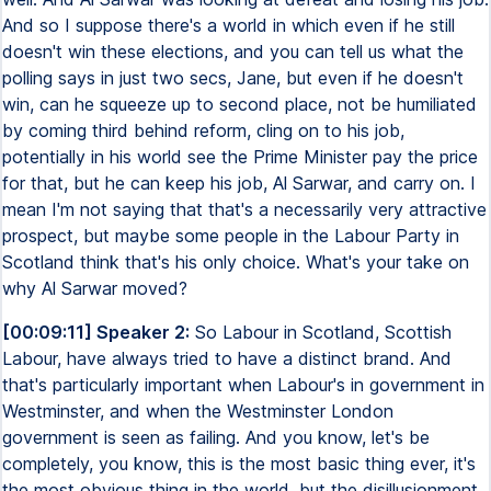
And so I suppose there's a world in which even if he still
doesn't win these elections, and you can tell us what the
polling says in just two secs, Jane, but even if he doesn't
win, can he squeeze up to second place, not be humiliated
by coming third behind reform, cling on to his job,
potentially in his world see the Prime Minister pay the price
for that, but he can keep his job, Al Sarwar, and carry on. I
mean I'm not saying that that's a necessarily very attractive
prospect, but maybe some people in the Labour Party in
Scotland think that's his only choice. What's your take on
why Al Sarwar moved?
[00:09:11] Speaker 2:
So Labour in Scotland, Scottish
Labour, have always tried to have a distinct brand. And
that's particularly important when Labour's in government in
Westminster, and when the Westminster London
government is seen as failing. And you know, let's be
completely, you know, this is the most basic thing ever, it's
the most obvious thing in the world, but the disillusionment