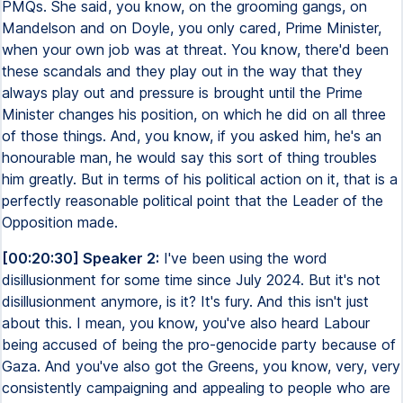
PMQs. She said, you know, on the grooming gangs, on
Mandelson and on Doyle, you only cared, Prime Minister,
when your own job was at threat. You know, there'd been
these scandals and they play out in the way that they
always play out and pressure is brought until the Prime
Minister changes his position, on which he did on all three
of those things. And, you know, if you asked him, he's an
honourable man, he would say this sort of thing troubles
him greatly. But in terms of his political action on it, that is a
perfectly reasonable political point that the Leader of the
Opposition made.
[00:20:30] Speaker 2:
I've been using the word
disillusionment for some time since July 2024. But it's not
disillusionment anymore, is it? It's fury. And this isn't just
about this. I mean, you know, you've also heard Labour
being accused of being the pro-genocide party because of
Gaza. And you've also got the Greens, you know, very, very
consistently campaigning and appealing to people who are