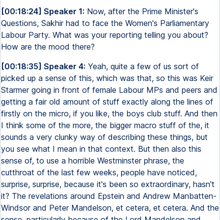
[00:18:24] Speaker 1:
Now, after the Prime Minister's
Questions, Sakhir had to face the Women's Parliamentary
Labour Party. What was your reporting telling you about?
How are the mood there?
[00:18:35] Speaker 4:
Yeah, quite a few of us sort of
picked up a sense of this, which was that, so this was Keir
Starmer going in front of female Labour MPs and peers and
getting a fair old amount of stuff exactly along the lines of
firstly on the micro, if you like, the boys club stuff. And then
I think some of the more, the bigger macro stuff of the, it
sounds a very clunky way of describing these things, but
you see what I mean in that context. But then also this
sense of, to use a horrible Westminster phrase, the
cutthroat of the last few weeks, people have noticed,
surprise, surprise, because it's been so extraordinary, hasn't
it? The revelations around Epstein and Andrew Manbatten-
Windsor and Peter Mandelson, et cetera, et cetera. And the
sense, particularly because of the Lord Mandelson and