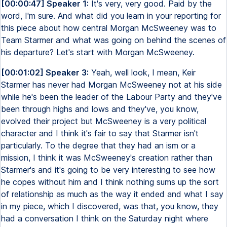
[00:00:47] Speaker 1:
It's very, very good. Paid by the
word, I'm sure. And what did you learn in your reporting for
this piece about how central Morgan McSweeney was to
Team Starmer and what was going on behind the scenes of
his departure? Let's start with Morgan McSweeney.
[00:01:02] Speaker 3:
Yeah, well look, I mean, Keir
Starmer has never had Morgan McSweeney not at his side
while he's been the leader of the Labour Party and they've
been through highs and lows and they've, you know,
evolved their project but McSweeney is a very political
character and I think it's fair to say that Starmer isn't
particularly. To the degree that they had an ism or a
mission, I think it was McSweeney's creation rather than
Starmer's and it's going to be very interesting to see how
he copes without him and I think nothing sums up the sort
of relationship as much as the way it ended and what I say
in my piece, which I discovered, was that, you know, they
had a conversation I think on the Saturday night where