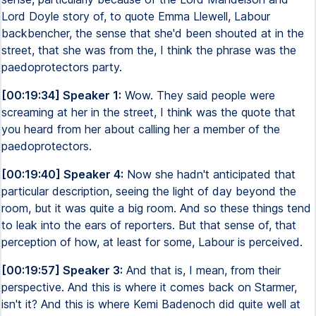
Lord Doyle story of, to quote Emma Llewell, Labour
backbencher, the sense that she'd been shouted at in the
street, that she was from the, I think the phrase was the
paedoprotectors party.
[00:19:34] Speaker 1:
Wow. They said people were
screaming at her in the street, I think was the quote that
you heard from her about calling her a member of the
paedoprotectors.
[00:19:40] Speaker 4:
Now she hadn't anticipated that
particular description, seeing the light of day beyond the
room, but it was quite a big room. And so these things tend
to leak into the ears of reporters. But that sense of, that
perception of how, at least for some, Labour is perceived.
[00:19:57] Speaker 3:
And that is, I mean, from their
perspective. And this is where it comes back on Starmer,
isn't it? And this is where Kemi Badenoch did quite well at