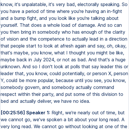
know, it's unpalatable, it's very bad, electorally speaking. So
you have a period of time where you're having an in-fight
and a bump fight, and you look like you're talking about
yourself. That does a whole load of damage. And so can
you then bring in somebody who has enough of the clarity
of vision and the competence to actually lead in a direction
that people start to look at afresh again and say, oh, okay,
that's maybe, you know, what I thought you might be like,
maybe back in July 2024, or not as bad. And that's a huge
unknown. And so I don't look at polls that say leader this or
leader that, you know, could potentially, or person X, person
Y, could be more popular, because until you see, you know,
somebody govern, and somebody actually command
respect within their party, and put some of this division to
bed and actually deliver, we have no idea.
[00:25:56] Speaker 1:
Right, we're nearly out of time, but
we cannot go, we've spoken a bit about your long read. A
very long read. We cannot go without looking at one of the