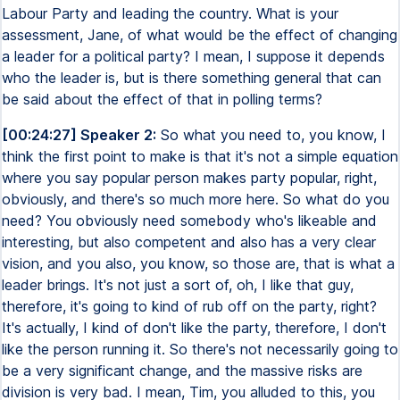
Labour Party and leading the country. What is your
assessment, Jane, of what would be the effect of changing
a leader for a political party? I mean, I suppose it depends
who the leader is, but is there something general that can
be said about the effect of that in polling terms?
[00:24:27] Speaker 2:
So what you need to, you know, I
think the first point to make is that it's not a simple equation
where you say popular person makes party popular, right,
obviously, and there's so much more here. So what do you
need? You obviously need somebody who's likeable and
interesting, but also competent and also has a very clear
vision, and you also, you know, so those are, that is what a
leader brings. It's not just a sort of, oh, I like that guy,
therefore, it's going to kind of rub off on the party, right?
It's actually, I kind of don't like the party, therefore, I don't
like the person running it. So there's not necessarily going to
be a very significant change, and the massive risks are
division is very bad. I mean, Tim, you alluded to this, you