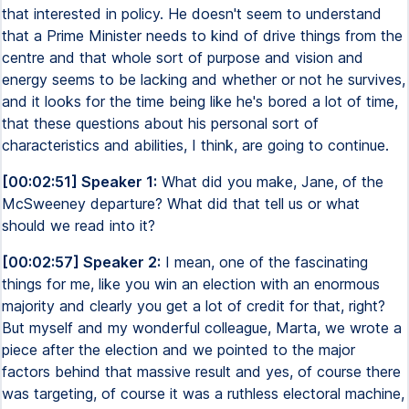
that interested in policy. He doesn't seem to understand
that a Prime Minister needs to kind of drive things from the
centre and that whole sort of purpose and vision and
energy seems to be lacking and whether or not he survives,
and it looks for the time being like he's bored a lot of time,
that these questions about his personal sort of
characteristics and abilities, I think, are going to continue.
[00:02:51] Speaker 1:
What did you make, Jane, of the
McSweeney departure? What did that tell us or what
should we read into it?
[00:02:57] Speaker 2:
I mean, one of the fascinating
things for me, like you win an election with an enormous
majority and clearly you get a lot of credit for that, right?
But myself and my wonderful colleague, Marta, we wrote a
piece after the election and we pointed to the major
factors behind that massive result and yes, of course there
was targeting, of course it was a ruthless electoral machine,