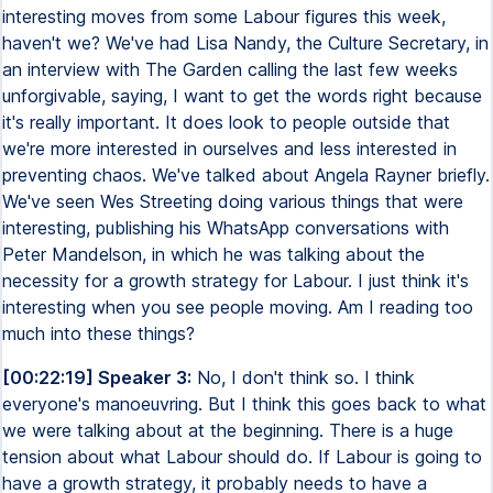
interesting moves from some Labour figures this week,
haven't we? We've had Lisa Nandy, the Culture Secretary, in
an interview with The Garden calling the last few weeks
unforgivable, saying, I want to get the words right because
it's really important. It does look to people outside that
we're more interested in ourselves and less interested in
preventing chaos. We've talked about Angela Rayner briefly.
We've seen Wes Streeting doing various things that were
interesting, publishing his WhatsApp conversations with
Peter Mandelson, in which he was talking about the
necessity for a growth strategy for Labour. I just think it's
interesting when you see people moving. Am I reading too
much into these things?
[00:22:19] Speaker 3:
No, I don't think so. I think
everyone's manoeuvring. But I think this goes back to what
we were talking about at the beginning. There is a huge
tension about what Labour should do. If Labour is going to
have a growth strategy, it probably needs to have a