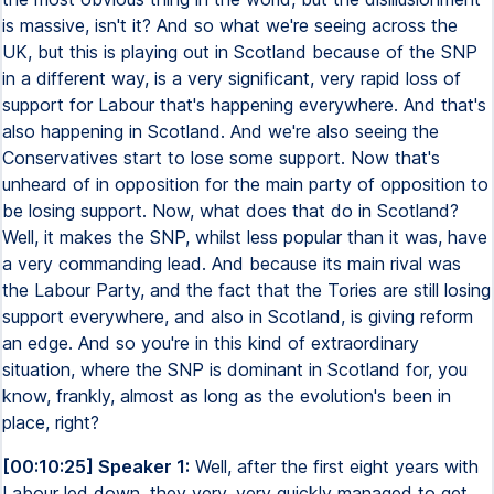
is massive, isn't it? And so what we're seeing across the
UK, but this is playing out in Scotland because of the SNP
in a different way, is a very significant, very rapid loss of
support for Labour that's happening everywhere. And that's
also happening in Scotland. And we're also seeing the
Conservatives start to lose some support. Now that's
unheard of in opposition for the main party of opposition to
be losing support. Now, what does that do in Scotland?
Well, it makes the SNP, whilst less popular than it was, have
a very commanding lead. And because its main rival was
the Labour Party, and the fact that the Tories are still losing
support everywhere, and also in Scotland, is giving reform
an edge. And so you're in this kind of extraordinary
situation, where the SNP is dominant in Scotland for, you
know, frankly, almost as long as the evolution's been in
place, right?
[00:10:25] Speaker 1:
Well, after the first eight years with
Labour led down, they very, very quickly managed to get