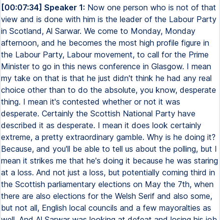
[00:07:34] Speaker 1:
Now one person who is not of that
view and is done with him is the leader of the Labour Party
in Scotland, Al Sarwar. We come to Monday, Monday
afternoon, and he becomes the most high profile figure in
the Labour Party, Labour movement, to call for the Prime
Minister to go in this news conference in Glasgow. I mean
my take on that is that he just didn't think he had any real
choice other than to do the absolute, you know, desperate
thing. I mean it's contested whether or not it was
desperate. Certainly the Scottish National Party have
described it as desperate. I mean it does look certainly
extreme, a pretty extraordinary gamble. Why is he doing it?
Because, and you'll be able to tell us about the polling, but I
mean it strikes me that he's doing it because he was staring
at a loss. And not just a loss, but potentially coming third in
the Scottish parliamentary elections on May the 7th, when
there are also elections for the Welsh Serif and also some,
but not all, English local councils and a few mayoralties as
well. And Al Sarwar was looking at defeat and losing his job.