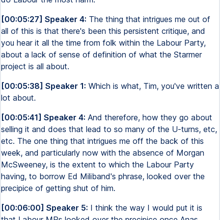
[00:05:27] Speaker 4:
The thing that intrigues me out of
all of this is that there's been this persistent critique, and
you hear it all the time from folk within the Labour Party,
about a lack of sense of definition of what the Starmer
project is all about.
[00:05:38] Speaker 1:
Which is what, Tim, you've written a
lot about.
[00:05:41] Speaker 4:
And therefore, how they go about
selling it and does that lead to so many of the U-turns, etc,
etc. The one thing that intrigues me off the back of this
week, and particularly now with the absence of Morgan
McSweeney, is the extent to which the Labour Party
having, to borrow Ed Miliband's phrase, looked over the
precipice of getting shut of him.
[00:06:00] Speaker 5:
I think the way I would put it is
that Labour MPs looked over the precipice once Anas