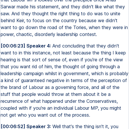
Sarwar made his statement, and they didn't like what they
saw. And they thought the right thing to do was to unite
behind Keir, to focus on the country because we didn't
want to go down the road of the Tories, when they were in
power, chaotic, disorderly leadership contest.
[00:06:23] Speaker 4:
And concluding that they didn't
want to in this instance, not least because the thing I keep
hearing is that sort of sense of, even if you're of the view
that you want rid of him, the thought of going through a
leadership campaign whilst in government, which is probably
a kind of guaranteed negative in terms of the perception of
the brand of Labour as a governing force, and all of the
stuff that people would throw at them about it be a
recurrence of what happened under the Conservatives,
coupled with if you're an individual Labour MP, you might
not get who you want out of the process.
[00:06:52] Speaker 3:
Well that's the thing isn't it, you