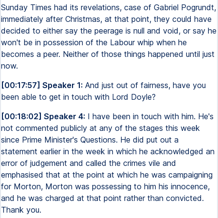
Sunday Times had its revelations, case of Gabriel Pogrundt,
immediately after Christmas, at that point, they could have
decided to either say the peerage is null and void, or say he
won't be in possession of the Labour whip when he
becomes a peer. Neither of those things happened until just
now.
[00:17:57] Speaker 1:
And just out of fairness, have you
been able to get in touch with Lord Doyle?
[00:18:02] Speaker 4:
I have been in touch with him. He's
not commented publicly at any of the stages this week
since Prime Minister's Questions. He did put out a
statement earlier in the week in which he acknowledged an
error of judgement and called the crimes vile and
emphasised that at the point at which he was campaigning
for Morton, Morton was possessing to him his innocence,
and he was charged at that point rather than convicted.
Thank you.