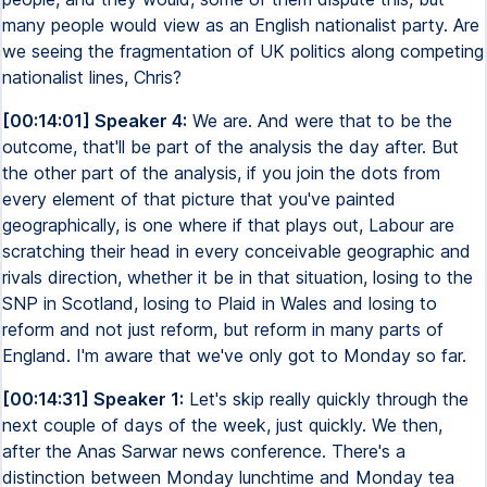
many people would view as an English nationalist party. Are
we seeing the fragmentation of UK politics along competing
nationalist lines, Chris?
[00:14:01] Speaker 4:
We are. And were that to be the
outcome, that'll be part of the analysis the day after. But
the other part of the analysis, if you join the dots from
every element of that picture that you've painted
geographically, is one where if that plays out, Labour are
scratching their head in every conceivable geographic and
rivals direction, whether it be in that situation, losing to the
SNP in Scotland, losing to Plaid in Wales and losing to
reform and not just reform, but reform in many parts of
England. I'm aware that we've only got to Monday so far.
[00:14:31] Speaker 1:
Let's skip really quickly through the
next couple of days of the week, just quickly. We then,
after the Anas Sarwar news conference. There's a
distinction between Monday lunchtime and Monday tea