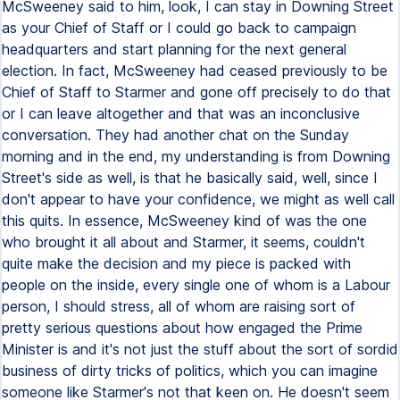
McSweeney said to him, look, I can stay in Downing Street
as your Chief of Staff or I could go back to campaign
headquarters and start planning for the next general
election. In fact, McSweeney had ceased previously to be
Chief of Staff to Starmer and gone off precisely to do that
or I can leave altogether and that was an inconclusive
conversation. They had another chat on the Sunday
morning and in the end, my understanding is from Downing
Street's side as well, is that he basically said, well, since I
don't appear to have your confidence, we might as well call
this quits. In essence, McSweeney kind of was the one
who brought it all about and Starmer, it seems, couldn't
quite make the decision and my piece is packed with
people on the inside, every single one of whom is a Labour
person, I should stress, all of whom are raising sort of
pretty serious questions about how engaged the Prime
Minister is and it's not just the stuff about the sort of sordid
business of dirty tricks of politics, which you can imagine
someone like Starmer's not that keen on. He doesn't seem