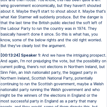
wing government economically, but they haven't shouted
about it. Maybe they'll start to shout about it. Maybe that's
what Keir Starmer will suddenly produce. But the danger is
that the last time the British public elected the soft left of
the Labour Party to run the country was in 1974. They
basically haven't done it since. So this is what has, you
know, some of the below rights and the old right worried.
But they've clearly lost the argument.
[00:13:24] Speaker 1:
And we have the intriguing prospect.
And again, I'm not prejudging the vote, but the possibility on
current polling, there's not elections in Northern Ireland, but
Sinn Féin, an Irish nationalist party, the biggest party in
Northern Ireland, Scottish National Party, potentially
continuing to run the Scottish government, maybe a Welsh
nationalist party running the Welsh government and who
might be the winners of the elections in England or the
most successful party in England as a party that many
people, and they would, some of them dispute this, but