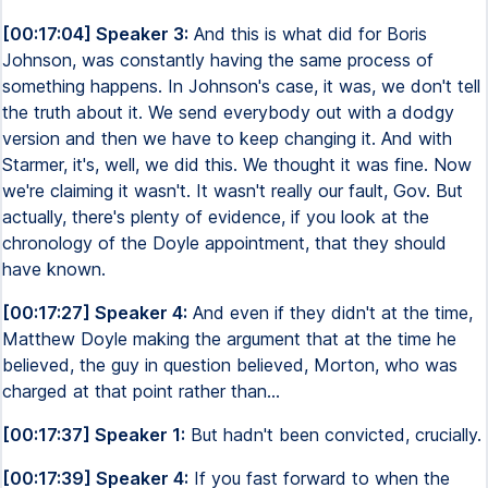
[00:17:04] Speaker 3:
And this is what did for Boris
Johnson, was constantly having the same process of
something happens. In Johnson's case, it was, we don't tell
the truth about it. We send everybody out with a dodgy
version and then we have to keep changing it. And with
Starmer, it's, well, we did this. We thought it was fine. Now
we're claiming it wasn't. It wasn't really our fault, Gov. But
actually, there's plenty of evidence, if you look at the
chronology of the Doyle appointment, that they should
have known.
[00:17:27] Speaker 4:
And even if they didn't at the time,
Matthew Doyle making the argument that at the time he
believed, the guy in question believed, Morton, who was
charged at that point rather than...
[00:17:37] Speaker 1:
But hadn't been convicted, crucially.
[00:17:39] Speaker 4:
If you fast forward to when the