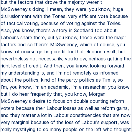
but the factors that drove the majority weren't
McSweeney's doing. I mean, they were, you know, huge
disillusionment with the Tories, very efficient vote because
of tactical voting, because of voting against the Tories.
Also, you know, there's a story in Scotland too about
Labour's share there, but you know, those were the major
factors and so there's McSweeney, which of course, you
know, of course getting credit for that election result, but
nevertheless not necessarily, you know, perhaps getting the
right level of credit. And then, you know, looking forward,
my understanding is, and I'm not remotely as informed
about the politics, kind of the party politics as Tim is, so
I'm, you know, I'm an academic, I'm a researcher, you know,
but I do hear frequently that, you know, Morgan
McSweeney's desire to focus on double counting reform
voters because their Labour losses as well as reform gains,
and they matter a lot in Labour constituencies that are now
very marginal because of the loss of Labour's support, was
really mystifying to so many people on the left who thought