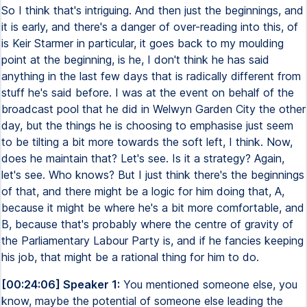
So I think that's intriguing. And then just the beginnings, and
it is early, and there's a danger of over-reading into this, of
is Keir Starmer in particular, it goes back to my moulding
point at the beginning, is he, I don't think he has said
anything in the last few days that is radically different from
stuff he's said before. I was at the event on behalf of the
broadcast pool that he did in Welwyn Garden City the other
day, but the things he is choosing to emphasise just seem
to be tilting a bit more towards the soft left, I think. Now,
does he maintain that? Let's see. Is it a strategy? Again,
let's see. Who knows? But I just think there's the beginnings
of that, and there might be a logic for him doing that, A,
because it might be where he's a bit more comfortable, and
B, because that's probably where the centre of gravity of
the Parliamentary Labour Party is, and if he fancies keeping
his job, that might be a rational thing for him to do.
[00:24:06] Speaker 1:
You mentioned someone else, you
know, maybe the potential of someone else leading the