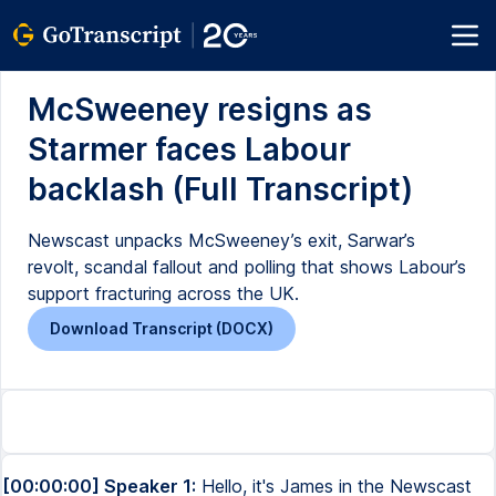
McSweeney resigns as
Starmer faces Labour
backlash (Full Transcript)
Newscast unpacks McSweeney’s exit, Sarwar’s
revolt, scandal fallout and polling that shows Labour’s
support fracturing across the UK.
Download Transcript (DOCX)
[00:00:00] Speaker 1:
Hello, it's James in the Newscast