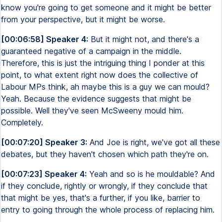
know you're going to get someone and it might be better
from your perspective, but it might be worse.
[00:06:58] Speaker 4:
But it might not, and there's a
guaranteed negative of a campaign in the middle.
Therefore, this is just the intriguing thing I ponder at this
point, to what extent right now does the collective of
Labour MPs think, ah maybe this is a guy we can mould?
Yeah. Because the evidence suggests that might be
possible. Well they've seen McSweeny mould him.
Completely.
[00:07:20] Speaker 3:
And Joe is right, we've got all these
debates, but they haven't chosen which path they're on.
[00:07:23] Speaker 4:
Yeah and so is he mouldable? And
if they conclude, rightly or wrongly, if they conclude that
that might be yes, that's a further, if you like, barrier to
entry to going through the whole process of replacing him.