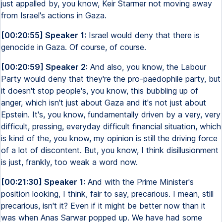
just appalled by, you know, Keir Starmer not moving away
from Israel's actions in Gaza.
[00:20:55] Speaker 1:
Israel would deny that there is
genocide in Gaza. Of course, of course.
[00:20:59] Speaker 2:
And also, you know, the Labour
Party would deny that they're the pro-paedophile party, but
it doesn't stop people's, you know, this bubbling up of
anger, which isn't just about Gaza and it's not just about
Epstein. It's, you know, fundamentally driven by a very, very
difficult, pressing, everyday difficult financial situation, which
is kind of the, you know, my opinion is still the driving force
of a lot of discontent. But, you know, I think disillusionment
is just, frankly, too weak a word now.
[00:21:30] Speaker 1:
And with the Prime Minister's
position looking, I think, fair to say, precarious. I mean, still
precarious, isn't it? Even if it might be better now than it
was when Anas Sarwar popped up. We have had some