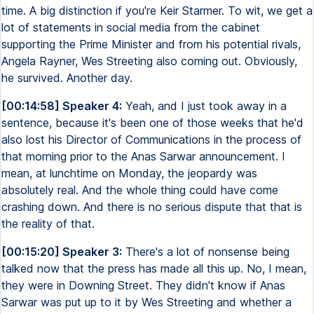
time. A big distinction if you're Keir Starmer. To wit, we get a
lot of statements in social media from the cabinet
supporting the Prime Minister and from his potential rivals,
Angela Rayner, Wes Streeting also coming out. Obviously,
he survived. Another day.
[00:14:58] Speaker 4:
Yeah, and I just took away in a
sentence, because it's been one of those weeks that he'd
also lost his Director of Communications in the process of
that morning prior to the Anas Sarwar announcement. I
mean, at lunchtime on Monday, the jeopardy was
absolutely real. And the whole thing could have come
crashing down. And there is no serious dispute that that is
the reality of that.
[00:15:20] Speaker 3:
There's a lot of nonsense being
talked now that the press has made all this up. No, I mean,
they were in Downing Street. They didn't know if Anas
Sarwar was put up to it by Wes Streeting and whether a