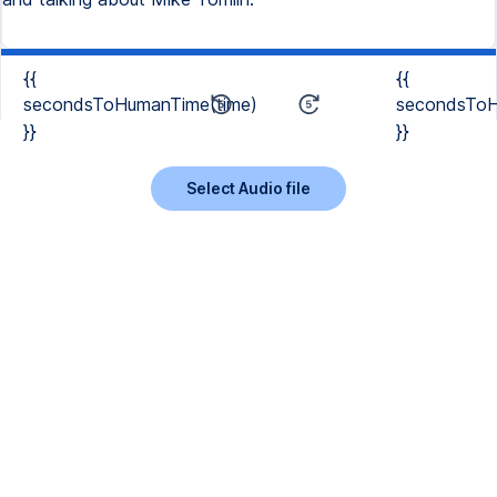
{{
{{
secondsToHumanTime(time)
secondsToH
}}
}}
Select Audio file