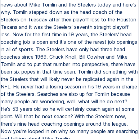
news about Mike Tomlin and the Steelers today and here's
why. Tomlin stepped down as the head coach of the
Steelers on Tuesday after their playoff loss to the Houston
Texans and it was the Steelers' seventh straight playoff
loss. Now for the first time in 19 years, the Steelers' head
coaching job is open and it's one of the rarest job openings
in all of sports. The Steelers have only had three head
coaches since 1969. Chuck Knoll, Bill Cowher and Mike
Tomlin and to put that number into perspective, there have
been six popes in that time span. Tomlin did something with
the Steelers that will likely never be replicated again in the
NFL. He never had a losing season in his 19 years in charge
of the Steelers. Searches are also up for Tomlin because
many people are wondering, well, what will he do next?
He's 53 years old so he will certainly coach again at some
point. Will that be next season? With the Steelers now,
there's nine head coaching openings around the league.
Now you're looped in on why so many people are searching
and talking about Mike Tomlin.