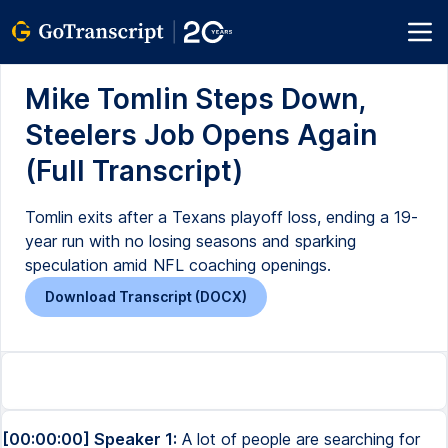
Mike Tomlin Steps Down,
Steelers Job Opens Again
(Full Transcript)
Tomlin exits after a Texans playoff loss, ending a 19-
year run with no losing seasons and sparking
speculation amid NFL coaching openings.
Download Transcript (DOCX)
[00:00:00] Speaker 1:
A lot of people are searching for