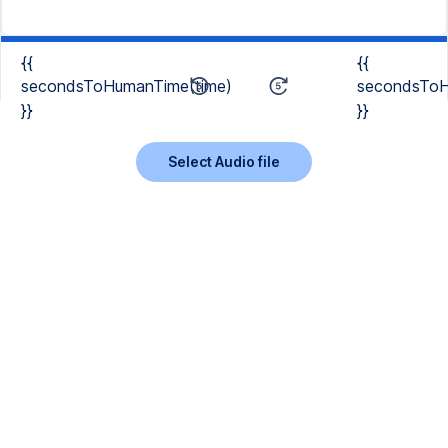
{{
{{
secondsToHumanTime(time)
secondsToH
}}
}}
Select Audio file