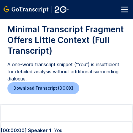
Minimal Transcript Fragment
Offers Little Context (Full
Transcript)
A one-word transcript snippet (“You”) is insufficient
for detailed analysis without additional surrounding
dialogue.
Download Transcript (DOCX)
[00:00:00] Speaker 1:
You