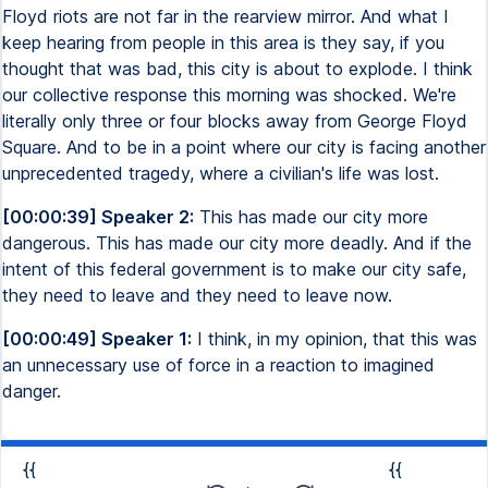
Floyd riots are not far in the rearview mirror. And what I
keep hearing from people in this area is they say, if you
thought that was bad, this city is about to explode. I think
our collective response this morning was shocked. We're
literally only three or four blocks away from George Floyd
Square. And to be in a point where our city is facing another
unprecedented tragedy, where a civilian's life was lost.
[00:00:39] Speaker 2:
This has made our city more
dangerous. This has made our city more deadly. And if the
intent of this federal government is to make our city safe,
they need to leave and they need to leave now.
[00:00:49] Speaker 1:
I think, in my opinion, that this was
an unnecessary use of force in a reaction to imagined
danger.
{{
{{