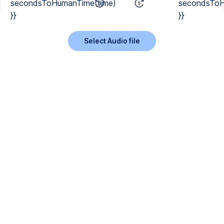
secondsToHumanTime(time)
secondsToH
}}
}}
Select Audio file