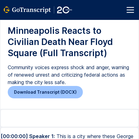
Minneapolis Reacts to
Civilian Death Near Floyd
Square (Full Transcript)
Community voices express shock and anger, warning
of renewed unrest and criticizing federal actions as
making the city less safe.
Download Transcript (DOCX)
[00:00:00] Speaker 1:
This is a city where these George