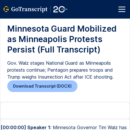
Minnesota Guard Mobilized
as Minneapolis Protests
Persist (Full Transcript)
Gov. Walz stages National Guard as Minneapolis
protests continue; Pentagon prepares troops and
Trump weighs Insurrection Act after ICE shooting.
Download Transcript (DOCX)
[00:00:00] Speaker 1:
Minnesota Governor Tim Walz has