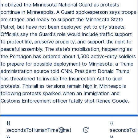
mobilized the Minnesota National Guard as protests
continue in Minneapolis. A Guard spokesperson says troops
are staged and ready to support the Minnesota State
Patrol, but have not been deployed yet to city streets.
Officials say the Guard's role would include traffic support
to protect life, preserve property, and support the right to
peaceful assembly. The state's mobilization, happening as
the Pentagon has ordered about 1,500 active-duty soldiers
to prepare for possible deployment to Minnesota, a Trump
administration source told CNN. President Donald Trump
has threatened to invoke the Insurrection Act to quell
protests. This all as tensions remain high in Minneapolis
following protests sparked when an Immigration and
Customs Enforcement officer fatally shot Renee Goode.
{{
{{
secondsToHumanTime(time)
secondsToH
}}
}}