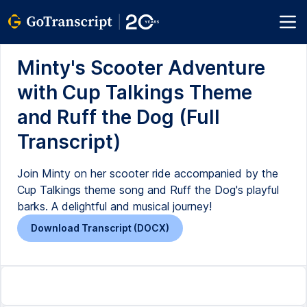
Minty's Scooter Adventure
with Cup Talkings Theme
and Ruff the Dog (Full
Transcript)
Join Minty on her scooter ride accompanied by the
Cup Talkings theme song and Ruff the Dog's playful
barks. A delightful and musical journey!
Download Transcript (DOCX)