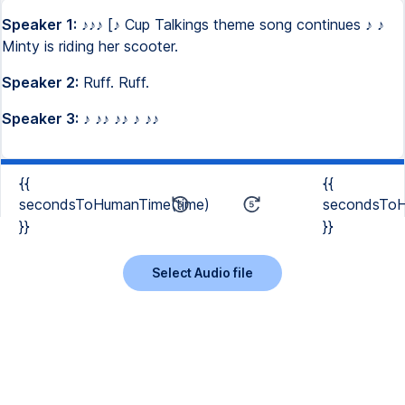
Speaker 1:
♪♪♪ [♪ Cup Talkings theme song continues ♪ ♪
Minty is riding her scooter.
Speaker 2:
Ruff. Ruff.
Speaker 3:
♪ ♪♪ ♪♪ ♪ ♪♪
{{
{{
secondsToHumanTime(time)
secondsToH
}}
}}
Select Audio file