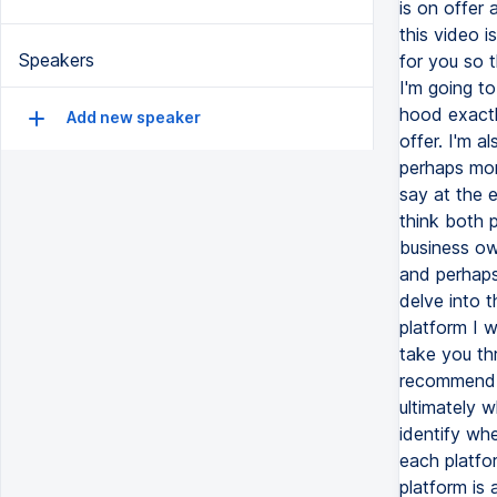
Speakers
Add new speaker