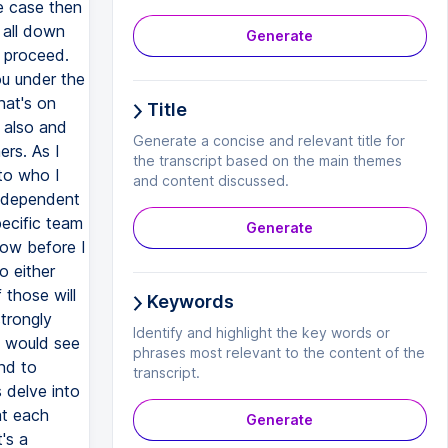
Generate
Title
Generate a concise and relevant title for
the transcript based on the main themes
and content discussed.
Generate
Keywords
Identify and highlight the key words or
phrases most relevant to the content of the
transcript.
Generate