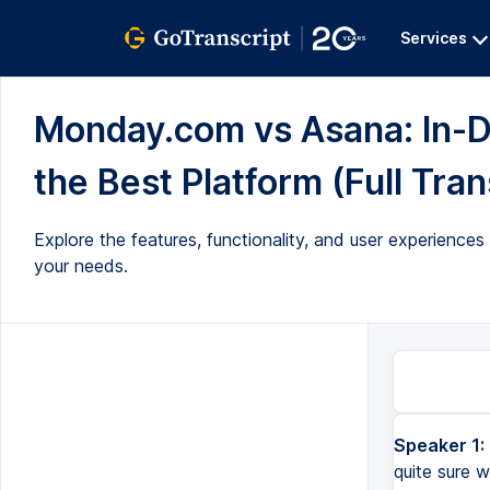
Services
Monday.com vs Asana: In-
the Best Platform (Full Tran
Explore the features, functionality, and user experien
your needs.
Speaker 1:
Are you trying to decide between monday.com and Asana? Are you not quite sure which platform will meet