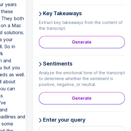
Key Takeaways
Extract key takeaways from the content of
the transcript.
Generate
Sentiments
Analyze the emotional tone of the transcript
to determine whether the sentiment is
positive, negative, or neutral.
Generate
Enter your query