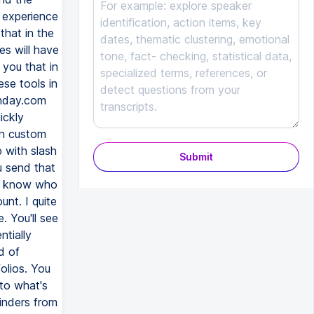
Submit