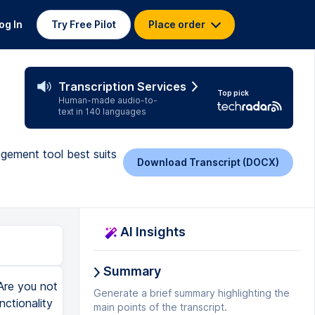
og In
Try Free Pilot
Place order
Transcription Services
Top pick
Human-made audio-to-
text in 140 languages
gement tool best suits
Download Transcript (DOCX)
AI Insights
Summary
 Calendly. So I really like that about it. It's very very useful. There's apps by monday.com which I should have probably mentioned and then you've got the marketplace app. So you know there's kind of third-party apps and individual and standalone monday.com apps and both of them are very very useful. So yeah so there's that. If I just quickly show you a chart. So this is essentially the dashboard aspect of monday.com and the data the visual side of things. So all you need to do essentially is add widgets. It's very very simple. You click this button and then you can click chart, numbers, battery, Gantt etc. So you can put this all in one place. If I just put chart. So as you can see it's one is created a chart from the outset based on the I believe the statuses. Yeah so it's done that on the statuses but if we wanted to change that very simple. Just click the drop-down and then you just basically. Where is it? You go on settings. It's very very simple. You got all of these different chart options. Really lovely. I really like it. It's everything you need from a project management perspective. So this is a very very basic demo. I do have a more advanced demo on this channel if you wanted to check it out. But I just wanted to show you what it kind of looks like. So I think that's so so important in a comparison video. Next I am logged into my Asana account. So let's quickly just demo this platform. You'll notice the URL is slightly different at the top. You've got a kind of number and as you'll see I
Generate a brief summary highlighting the
main points of the transcript.