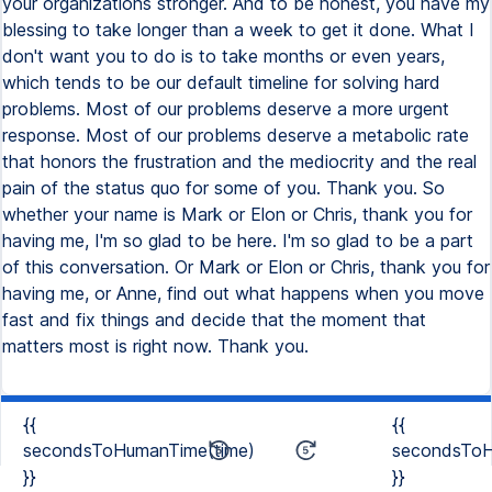
{{
{{
secondsToHumanTime(time)
secondsToH
}}
}}