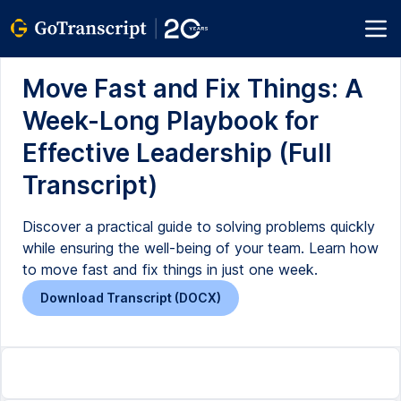
Move Fast and Fix Things: A
Week-Long Playbook for
Effective Leadership (Full
Transcript)
Discover a practical guide to solving problems quickly
while ensuring the well-being of your team. Learn how
to move fast and fix things in just one week.
Download Transcript (DOCX)