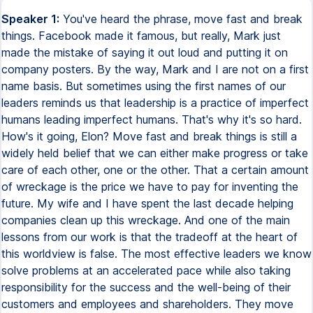
Speaker 1:
You've heard the phrase, move fast and break things. Facebook made it famous, but really, Mark just made the mistake of saying it out loud and putting it on company posters. By the way, Mark and I are not on a first name basis. But sometimes using the first names of our leaders reminds us that leadership is a practice of imperfect humans leading imperfect humans. That's why it's so hard. How's it going, Elon? Move fast and break things is still a widely held belief that we can either make progress or take care of each other, one or the other. That a certain amount of wreckage is the price we have to pay for inventing the future. My wife and I have spent the last decade helping companies clean up this wreckage. And one of the main lessons from our work is that the tradeoff at the heart of this worldview is false. The most effective leaders we know solve problems at an accelerated pace while also taking responsibility for the success and the well-being of their customers and employees and shareholders. They move fast and fix things. Now, what's come out of our work is something of a playbook for fixing problems quickly, whether it's a broken company culture or a struggling friendship. And so what I want to do with you today is invite you to try on this playbook over the course of an imaginary week. So how this is going to work is I'm going to give you an agenda for each day of the week, Monday, Tuesday, Wednesday. You see where this is going. And then I want you to go home and try it and see how much progress you can make. Does that sound reasonable? Okay. I'm seeing some signs of consent. Thank you. Start by thinking of a problem that you're having right now that involves at least one other person, your kids, your co-founders, your customers, et cetera. Now, in our imaginary week, it's now Monday morning. Now, Monday morning, it's a bad rap, but we like to think of it as the gift of renewal that comes around every seven days. On Monday, your task is to figure out what your real problem is, which may not be the problem that you thought you had just a minute ago. Because here's the thing. As human beings, we tend to be overconfident in the quality of our thoughts, particularly when it comes to diagnosing our own problems. My investors don't get it. My Gen Z employees are entitled. My dog is mad at me. Let's find out if you're right. The thing that's going to help you out most today is your own curiosity. So turn that original diagnosis, my Gen Z employees are entitled, into a question rather than a statement. What's going on with my Gen Z employees? Now, your next move sounds obvious, but you might be surprised to learn how infrequently people actually do it. Talk directly to the other people who have a stake in your problem. Ask them things you might not normally ask in polite company, things that require a little courage on your part. Now, as I look around the room, and I'm being a little presumptuous, I suspect this is going to be hard for some of you. I get it. I come from a very WASPy family. There were three approved topics of conversation. The pets, the weather, and Tom broke off for some reason. But sometimes just a single brave conversation can reveal an entirely new structure to your problem. Some of you will discover, for example, that you have a role to play in creating the problem that you're now solving this week. Instead of your Gen Z employees being entitled, for example, you might discover it's you who feels entitled to burn them out and pay them less than what they're worth, simply because that was the broken work contract that you put up with at their age. I'm just spitballing up here. But what I do know is that whatever it is you learn today, you're going to be closer to understanding what's really getting in the way of the relationship or the organization or the life you want. All right, excellent first day, everyone. Get some rest. Now it's Tuesday. On Tuesday, we're going to be talking about Now it's Tuesday. On Tuesday, your job is to run a smart experiment in how to solve your problem. Start by creating a good enough plan to strengthen the relationship at the center of it. Now, a good enough plan is distinct from a perfect plan, which is an elusive, fantastical creature that has never actually been spotted in the wild. We tend to think about problems through the lens of trust. So one prompt that often helps on Tuesday is what could you do tomorrow to build more trust than you did today? For one team we were working with, they decided to stop texting each other about each other in the middle of meetings. Someone else we were coaching decided that it was time to come clean to his co-founders that he was ready to move on from the business. Another leader decided that it was time for him to take full responsibility for the unintended harms of a product that he designed. Is your good enough plan going to work? Probably not, statistically. Not on the first try. That's why I'm giving you all week to figure it out, but also to make the inevitable, unavoidable mistakes. The purpose of Tuesday is not to get it right. The purpose of Tuesday is to learn. It's to get into the sandbox of your life and give yourself permission to play. All right, go and have the adult beverage of your choice, which you have definitely earned. Now it's Wednesday. On Wednesday, your job is to do something that adults generally don't like to do. It's to make new friends. But the research is really clear that whatever problem you're trying to solve this week, you're going to be better at solving it with people who don't already think like you do. I know you've heard this before many times, but today is your chance to practice. So describe your good enough plan, the one you came up with yesterday, to someone whose life experience has been materially different from yours. If you've been at the company for a decade, talk to someone who started last week. If you're a white partner, talk to a black partner. If you're queer like me, talk to the straightest person you can find. Contrary to what you may have heard recently, they're everywhere. And when you're done with that conversation, have another conversation with someone else who's different from you on some other gorgeous dimension of the human experience. This is going to take you all day, and some of you are going to be surprised to discover that it's your favorite day of the week. At the end of the day, you're going to be smiling, and your good enough plan is going to be an even better plan. Okay, now it's Thursday. Good morning. Good afternoon. Good afternoon. Now it's Thursday. Good morning. It's Thursday. You're unstoppable. Thursday is storytelling day. As humans, we need stories to make sense of change, to find our place in the script of it. Stories also help us to activate all the other people around us whose help we're going to need with that change. Stories have three parts, past, present, future. We often skip over that past part in moments of big change. We did some work with Uber when it was going through its very public crisis in leadership. And when the new guy came in, the new CEO, and hosted his first all-hands meeting, he committed to retain the edge that had made Uber a force of nature. Now, this line was met with thunderous applause, the applause of relief. He also joined in a standing ovation for his predecessor, who also happened to be in the room that day. I was so struck by the grace of this choice. And that's the word I want you to bring to your own storytelling. Listen, Uber had serious problems to solve, as anyone reading the news could figure out. But the people in that room had built something extraordinary. And they had something real to lose in an uncertain future. Instead of setting himself up as some kind of company savior, the new guy honored that complicated truth. Honor the complicated truth of the people around you, the ones who aren't so sure about all your big plans. Then tell us why you want to change things. Finally, tell us about the future in vivid and specific language. Tell us what it's going to feel like when your story becomes our reality. All right, it's Friday. It's Friday and you're almost done, I promise. The payoff of Friday, the payoff of this whole week of hard work is that you now get to move fast because you're far less likely to break things. So do everything you decided to do over the last week, but now do it with a sense of urgency. Urgency releases the energy in a system. It makes it clear to everyone that you take the problem seriously. So whatever administrative hurdles, whatever unproductive process is in the way of taking action today, just strip it out. Just refuse to tolerate it. People ask us all the time about the optimal timing for big change. And our answer is almost always the same. How about now? Now seems good. Take action now and then learn from whatever happens next. And at the end of this day, at the end of this week, your even better plan has a chance of being a great plan. All right, that's it. That's your week. Congratulations. You did it as you rest and recover, which is essential. I want to leave you with one final thought. I spend my time helping leaders to change and evolve, and no one has ever said to me, I wish I had taken longer and done less. What I do here again and again is the opposite. And so my invitation to you today is to practice, to practice taking less time to do more of the things that will make your relationships and your teams and your organizations stronger. And to be honest, you have my blessing to take longer than a week to get it done. What I don't want you to do is to take months or even years, which tends to be our default timeline for solving hard problems. Most of our problems deserve a more urgent response. Most of our problems deserve a metabolic rate that honors the frustration and the mediocrity and the real pain of the status quo for some of you. Thank you. So w