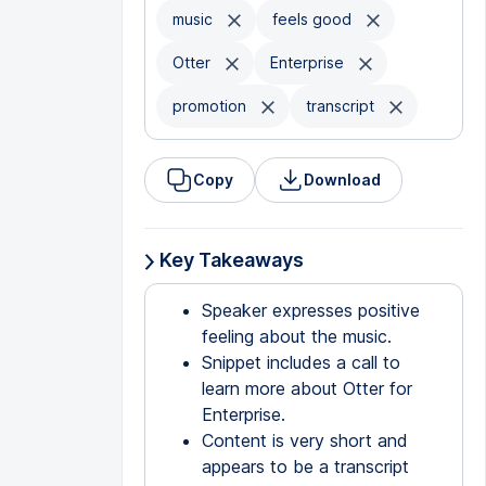
music
feels good
Otter
Enterprise
promotion
transcript
Copy
Download
Key Takeaways
Speaker expresses positive
feeling about the music.
Snippet includes a call to
learn more about Otter for
Enterprise.
Content is very short and
appears to be a transcript