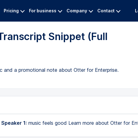
Pricing
For business
Company
Contact
L
ranscript Snippet (Full
c and a promotional note about Otter for Enterprise.
 Speaker 1:
music feels good Learn more about Otter for Ent