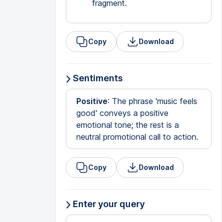
fragment.
Copy
Download
Sentiments
Positive
: The phrase 'music feels
good' conveys a positive
emotional tone; the rest is a
neutral promotional call to action.
Copy
Download
Enter your query