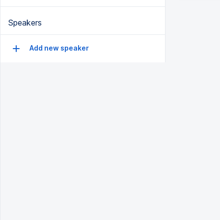
Speakers
Add new speaker