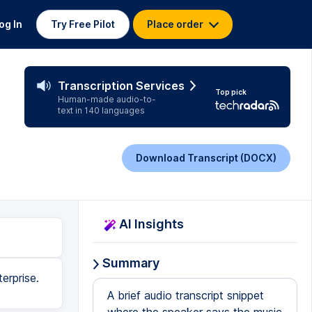
og In
Try Free Pilot
Place order
Transcription Services
Top pick
Human-made audio-to-
text in 140 languages
Download Transcript (DOCX)
AI Insights
Summary
erprise.
A brief audio transcript snippet