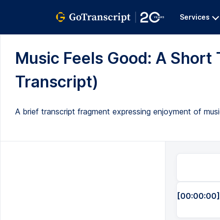
Services
Music Feels Good: A Short T
Transcript)
A brief transcript fragment expressing enjoyment of musi
[00:00:00]