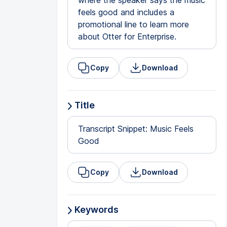
where the speaker says the music
feels good and includes a
promotional line to learn more
about Otter for Enterprise.
Copy
Download
Title
Transcript Snippet: Music Feels
Good
Copy
Download
Keywords