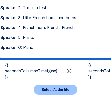
Speaker 2:
This is a test.
Speaker 3:
I like French horns and horns.
Speaker 4:
French horn. French. French.
Speaker 5:
Piano.
Speaker 6:
Piano.
{{
{{
secondsToHumanTime(time)
secondsToH
}}
}}
Select Audio file