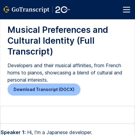
Musical Preferences and
Cultural Identity (Full
Transcript)
Developers and their musical affinities, from French
horns to pianos, showcasing a blend of cultural and
personal interests.
Download Transcript (DOCX)
Speaker 1:
Hi, I'm a Japanese developer.