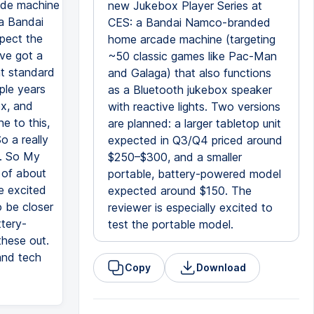
ade machine
new Jukebox Player Series at
 a Bandai
CES: a Bandai Namco-branded
pect the
home arcade machine (targeting
've got a
~50 classic games like Pac-Man
at standard
and Galaga) that also functions
ple years
as a Bluetooth jukebox speaker
ox, and
with reactive lights. Two versions
ne to this,
are planned: a larger tabletop unit
o a really
expected in Q3/Q4 priced around
e. So My
$250–$300, and a smaller
 of about
portable, battery-powered model
e excited
expected around $150. The
o be closer
reviewer is especially excited to
ttery-
test the portable model.
these out.
and tech
Copy
Download