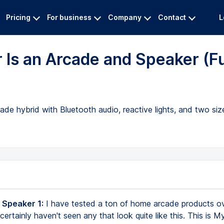
Pricing
For business
Company
Contact
L
 Is an Arcade and Speaker (Fu
 hybrid with Bluetooth audio, reactive lights, and two size
 Speaker 1:
I have tested a ton of home arcade products ov
 certainly haven't seen any that look quite like this. This is M