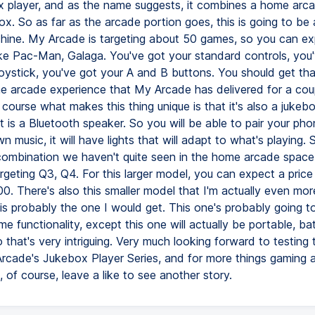
 player, and as the name suggests, it combines a home arc
ox. So as far as the arcade portion goes, this is going to be
ne. My Arcade is targeting about 50 games, so you can ex
like Pac-Man, Galaga. You've got your standard controls, you
 joystick, you've got your A and B buttons. You should get th
e arcade experience that My Arcade has delivered for a cou
course what makes this thing unique is that it's also a jukeb
 it is a Bluetooth speaker. So you will be able to pair your pho
n music, it will have lights that will adapt to what's playing. S
 combination we haven't quite seen in the home arcade spac
rgeting Q3, Q4. For this larger model, you can expect a price
0. There's also this smaller model that I'm actually even mor
is probably the one I would get. This one's probably going t
e functionality, except this one will actually be portable, ba
that's very intriguing. Very much looking forward to testing 
Arcade's Jukebox Player Series, and for more things gaming 
 of course, leave a like to see another story.