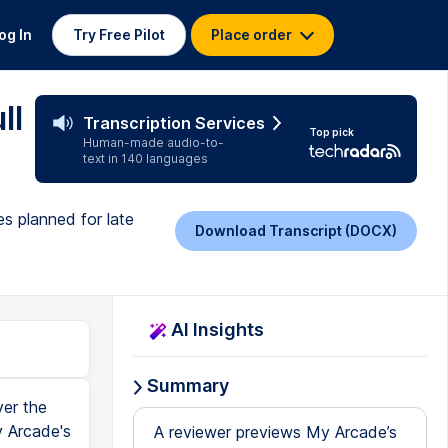
og In
Try Free Pilot
Place order
ll
Transcription Services
Top pick
Human-made audio-to-
text in 140 languages
s planned for late
Download Transcript (DOCX)
AI Insights
Summary
er the
y Arcade's
A reviewer previews My Arcade’s