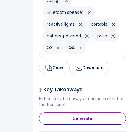
Galaga
Bluetooth speaker
reactive lights
portable
battery-powered
price
Q3
Q4
Copy
Download
Key Takeaways
Extract key takeaways from the content of
the transcript.
Generate