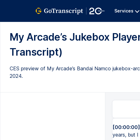
Services
My Arcade’s Jukebox Player
Transcript)
CES preview of My Arcade’s Bandai Namco jukebox-arcade
2024.
[00:00:00]
years, but I