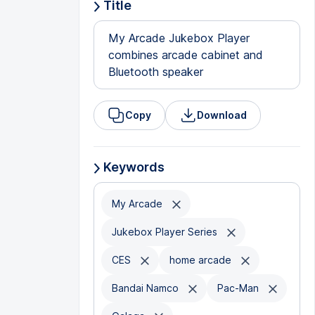
Title
My Arcade Jukebox Player
combines arcade cabinet and
Bluetooth speaker
Copy
Download
Keywords
My Arcade
Jukebox Player Series
CES
home arcade
Bandai Namco
Pac-Man