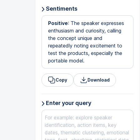
Sentiments
Positive
: The speaker expresses
enthusiasm and curiosity, calling
the concept unique and
repeatedly noting excitement to
test the products, especially the
portable model.
Copy
Download
Enter your query