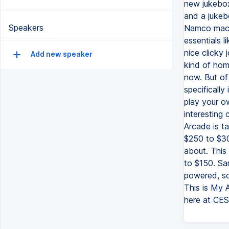
new jukebox
and a jukeb
Speakers
Namco machi
essentials 
nice clicky
Add new speaker
kind of hom
now. But of 
specifically
play your ow
interesting
Arcade is ta
$250 to $30
about. This 
to $150. Sam
powered, so 
This is My 
here at CES,