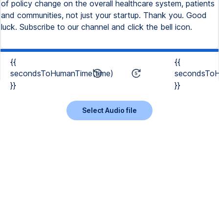
of policy change on the overall healthcare system, patients
and communities, not just your startup. Thank you. Good
luck. Subscribe to our channel and click the bell icon.
{{
{{
secondsToHumanTime(time)
secondsToH
}}
}}
Select Audio file