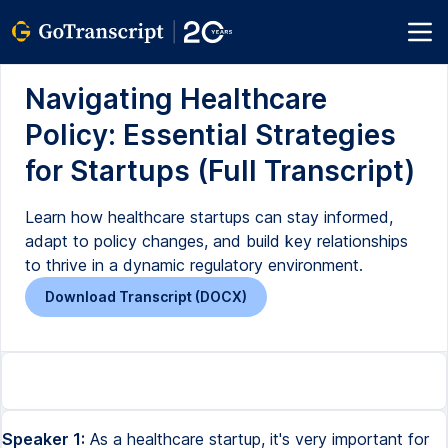
Navigating Healthcare
Policy: Essential Strategies
for Startups (Full Transcript)
Learn how healthcare startups can stay informed,
adapt to policy changes, and build key relationships
to thrive in a dynamic regulatory environment.
Download Transcript (DOCX)
Speaker 1:
As a healthcare startup, it's very important for