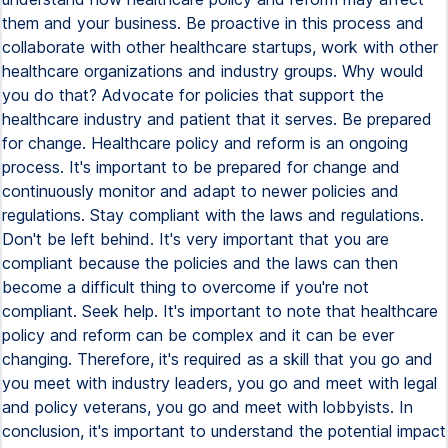
them and your business. Be proactive in this process and
collaborate with other healthcare startups, work with other
healthcare organizations and industry groups. Why would
you do that? Advocate for policies that support the
healthcare industry and patient that it serves. Be prepared
for change. Healthcare policy and reform is an ongoing
process. It's important to be prepared for change and
continuously monitor and adapt to newer policies and
regulations. Stay compliant with the laws and regulations.
Don't be left behind. It's very important that you are
compliant because the policies and the laws can then
become a difficult thing to overcome if you're not
compliant. Seek help. It's important to note that healthcare
policy and reform can be complex and it can be ever
changing. Therefore, it's required as a skill that you go and
you meet with industry leaders, you go and meet with legal
and policy veterans, you go and meet with lobbyists. In
conclusion, it's important to understand the potential impact