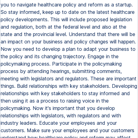
you to navigate healthcare policy and reform as a startup.
So stay informed, keep up to date on the latest healthcare
policy developments. This will include proposed legislation
and regulation, both at the federal level and also at the
state and the provincial level. Understand that there will be
an impact on your business and policy changes will happen.
Now you need to develop a plan to adapt your business to
the policy and its changing trajectory. Engage in the
policymaking process. Participate in the policymaking
process by attending hearings, submitting comments,
meeting with legislators and regulators. These are important
things. Build relationships with key stakeholders. Developing
relationships with key stakeholders to stay informed and
then using it as a process to raising voice in the
policymaking. Now it's important that you develop
relationships with legislators, with regulators and with
industry leaders. Educate your employees and your
customers. Make sure your employees and your customers
understand how healthcare policy and reform may affect