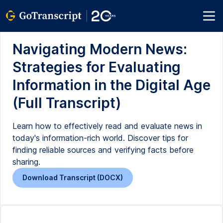
Navigating Modern News:
Strategies for Evaluating
Information in the Digital Age
(Full Transcript)
Learn how to effectively read and evaluate news in
today's information-rich world. Discover tips for
finding reliable sources and verifying facts before
sharing.
Download Transcript (DOCX)