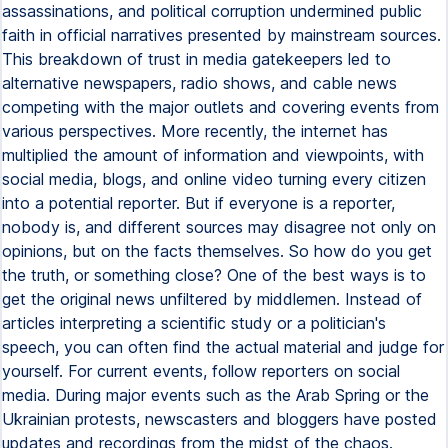
assassinations, and political corruption undermined public
faith in official narratives presented by mainstream sources.
This breakdown of trust in media gatekeepers led to
alternative newspapers, radio shows, and cable news
competing with the major outlets and covering events from
various perspectives. More recently, the internet has
multiplied the amount of information and viewpoints, with
social media, blogs, and online video turning every citizen
into a potential reporter. But if everyone is a reporter,
nobody is, and different sources may disagree not only on
opinions, but on the facts themselves. So how do you get
the truth, or something close? One of the best ways is to
get the original news unfiltered by middlemen. Instead of
articles interpreting a scientific study or a politician's
speech, you can often find the actual material and judge for
yourself. For current events, follow reporters on social
media. During major events such as the Arab Spring or the
Ukrainian protests, newscasters and bloggers have posted
updates and recordings from the midst of the chaos.