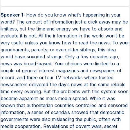
Speaker 1:
How do you know what's happening in your
world? The amount of information just a click away may be
limitless, but the time and energy we have to absorb and
evaluate it is not. All the information in the world won't be
very useful unless you know how to read the news. To your
grandparents, parents, or even older siblings, this idea
would have sounded strange. Only a few decades ago,
news was broad-based. Your choices were limited to a
couple of general interest magazines and newspapers of
record, and three or four TV networks where trusted
newscasters delivered the day's news at the same reliable
time every evening. But the problems with this system soon
became apparent as mass media spread. While it was
known that authoritarian countries controlled and censored
information, a series of scandals showed that democratic
governments were also misleading the public, often with
media cooperation. Revelations of covert wars, secret