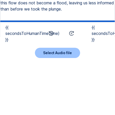
this flow does not become a flood, leaving us less informed
than before we took the plunge.
{{
{{
secondsToHumanTime(time)
secondsToH
}}
}}
Select Audio file