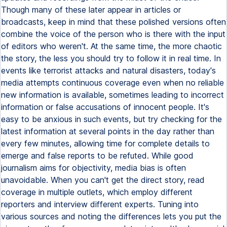
Though many of these later appear in articles or
broadcasts, keep in mind that these polished versions often
combine the voice of the person who is there with the input
of editors who weren't. At the same time, the more chaotic
the story, the less you should try to follow it in real time. In
events like terrorist attacks and natural disasters, today's
media attempts continuous coverage even when no reliable
new information is available, sometimes leading to incorrect
information or false accusations of innocent people. It's
easy to be anxious in such events, but try checking for the
latest information at several points in the day rather than
every few minutes, allowing time for complete details to
emerge and false reports to be refuted. While good
journalism aims for objectivity, media bias is often
unavoidable. When you can't get the direct story, read
coverage in multiple outlets, which employ different
reporters and interview different experts. Tuning into
various sources and noting the differences lets you put the