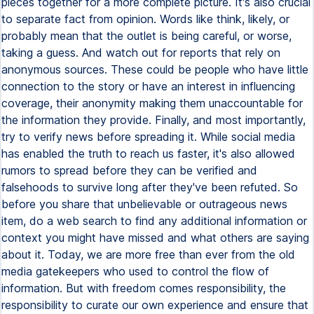
pieces together for a more complete picture. It's also crucial
to separate fact from opinion. Words like think, likely, or
probably mean that the outlet is being careful, or worse,
taking a guess. And watch out for reports that rely on
anonymous sources. These could be people who have little
connection to the story or have an interest in influencing
coverage, their anonymity making them unaccountable for
the information they provide. Finally, and most importantly,
try to verify news before spreading it. While social media
has enabled the truth to reach us faster, it's also allowed
rumors to spread before they can be verified and
falsehoods to survive long after they've been refuted. So
before you share that unbelievable or outrageous news
item, do a web search to find any additional information or
context you might have missed and what others are saying
about it. Today, we are more free than ever from the old
media gatekeepers who used to control the flow of
information. But with freedom comes responsibility, the
responsibility to curate our own experience and ensure that