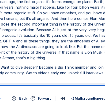
 years ago, the first organic life forms emerge on planet Earth
lion years, nothing major happens. Like for four billion years, it
t's more organic stuff. So you have amoebas, and you have d
e humans, but it's all organic. And then here comes Elon Mu
 does the second important thing in the history of the univer
 inorganic evolution. Because AI is just at the very, very begi
 process. It's basically like 10 years old, 15 years old. We ha
t. GPT-4 and all these things, they are the amoebas of AI ev
ow the AI dinosaurs are going to look like. But the name o
oint of the history of the universe, if that name is Elon Musk, 
Altman, that's a big thing.
Want to dive deeper? Become a Big Think member and join 
y community. Watch videos early and unlock full interviews.
Back
Forward
{{ Math.round(speed 