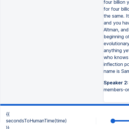
four billion
for four bil
the same. I
and you hav
Altman, and
beginning of
evolutionary
anything ye
who knows h
inflection p
name is Sam 
Speaker 2:
members-onl
{{
secondsToHumanTime(time)
}}