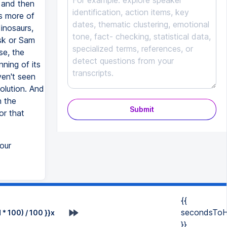
, and then
's more of
inosaurs,
sk or Sam
se, the
nning of its
ven't seen
olution. And
n the
Submit
or that
our
{{
secondsToH
* 100) / 100 }}x
}}