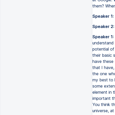
them? When 
Speaker 1:
Speaker 2:
Speaker 1:
understand 
potential of
their basic
have these 
that I have,
the one who 
my best to k
some extent 
element in 
important th
You think th
universe, at