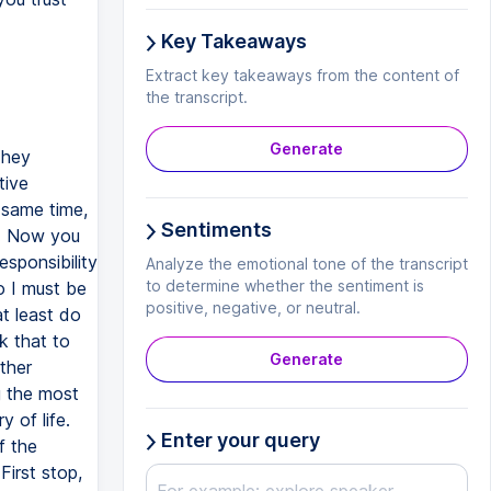
Key Takeaways
Extract key takeaways from the content of
the transcript.
Generate
They
tive
e same time,
Sentiments
t. Now you
sponsibility
Analyze the emotional tone of the transcript
to determine whether the sentiment is
so I must be
positive, negative, or neutral.
at least do
k that to
Generate
ther
g the most
y of life.
Enter your query
f the
First stop,