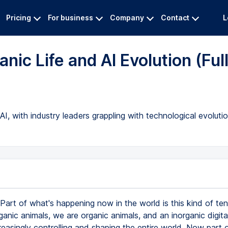
Pricing
For business
Company
Contact
L
nic Life and AI Evolution (Ful
, with industry leaders grappling with technological evolutio
Part of what's happening now in the world is this kind of ten
anic animals, we are organic animals, and an inorganic digit
reasingly controlling and shaping the entire world. Now part 