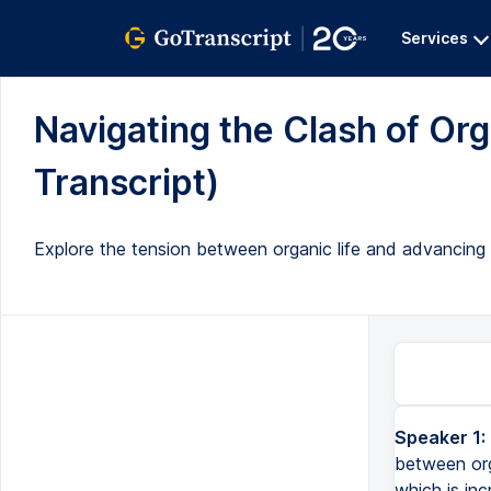
Services
Navigating the Clash of Orga
Transcript)
Explore the tension between organic life and advancing AI
Speaker 1:
between org
which is inc