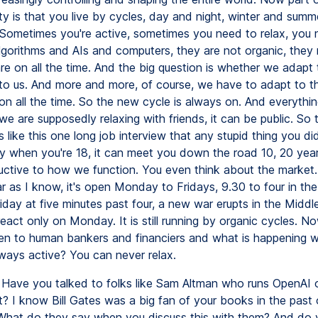
ty is that you live by cycles, day and night, winter and summ
Sometimes you're active, sometimes you need to relax, you 
lgorithms and AIs and computers, they are not organic, they
re on all the time. And the big question is whether we adapt
to us. And more and more, of course, we have to adapt to 
on all the time. So the new cycle is always on. And everythi
e are supposedly relaxing with friends, it can be public. So 
 like this one long job interview that any stupid thing you di
ty when you're 18, it can meet you down the road 10, 20 year
ructive to how we function. You even think about the market.
ar as I know, it's open Monday to Fridays, 9.30 to four in th
riday at five minutes past four, a new war erupts in the Middl
react only on Monday. It is still running by organic cycles. 
n to human bankers and financiers and what is happening 
lways active? You can never relax.
Have you talked to folks like Sam Altman who runs OpenAI o
? I know Bill Gates was a big fan of your books in the past 
What do they say when you discuss this with them? And do y