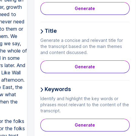
er, growth
Generate
need to
 never need
 to them or
Title
them. We
Generate a concise and relevant title for
ng we say,
the transcript based on the main themes
the whole of
and content discussed.
d in some
s later. And
Generate
 Like Wall
e afternoon.
e East, the
Keywords
Now what
Identify and highlight the key words or
when the
phrases most relevant to the content of the
transcript.
r the folks
Generate
or the folks
ou trust