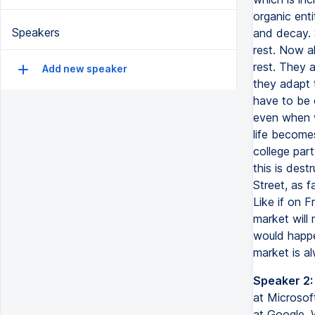
organic enti
Speakers
and decay. 
rest. Now a
rest. They a
Add new speaker
they adapt 
have to be 
even when w
life becomes
college par
this is dest
Street, as f
Like if on F
market will 
would happe
market is a
Speaker 2:
at Microsoft
at Google. 