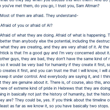
you've met them, do you go, I trust you, Sam Altman?
Most of them are afraid. They understand-
Afraid of you or afraid of AI?
Afraid of what they are doing. Afraid of what is happening. 
better than anybody else the potential, including the destruc
 what they are creating, and they are very afraid of it. At th
 shtick is that I'm a good guy and I'm very concerned about i
other guys, they are bad, they don't have the same kind of re
 so it would be very bad for humanity if they create it first, 
creates it first, and you can trust me that I will know, I will 
eep it under control. And everybody are saying it, and I thin
they are genuine about it. There is, of course, also this, ano
there of extreme kind of pride in Hebrews that they are doin
ing in basically not just the history of humanity, but the histor
ey are? They could be, yes. If you think about the timeline o
 least as far as we know it, so you have basically two stops. 