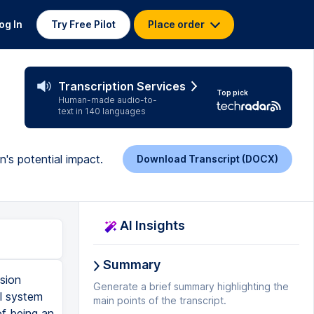
og In
Try Free Pilot
Place order
l
Transcription Services
Top pick
Human-made audio-to-
text in 140 languages
n's potential impact.
Download Transcript (DOCX)
AI Insights
Summary
sion
Generate a brief summary highlighting the
al system
main points of the transcript.
of being an