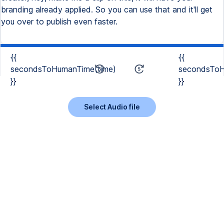
branding already applied. So you can use that and it'll get
you over to publish even faster.
{{
{{
secondsToHumanTime(time)
secondsToH
}}
}}
Select Audio file