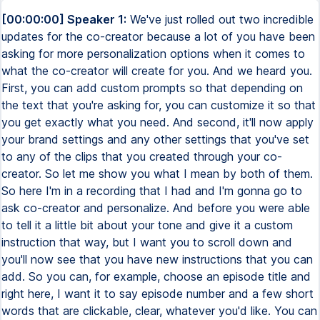
[00:00:00] Speaker 1:
We've just rolled out two incredible
updates for the co-creator because a lot of you have been
asking for more personalization options when it comes to
what the co-creator will create for you. And we heard you.
First, you can add custom prompts so that depending on
the text that you're asking for, you can customize it so that
you get exactly what you need. And second, it'll now apply
your brand settings and any other settings that you've set
to any of the clips that you created through your co-
creator. So let me show you what I mean by both of them.
So here I'm in a recording that I had and I'm gonna go to
ask co-creator and personalize. And before you were able
to tell it a little bit about your tone and give it a custom
instruction that way, but I want you to scroll down and
you'll now see that you have new instructions that you can
add. So you can, for example, choose an episode title and
right here, I want it to say episode number and a few short
words that are clickable, clear, whatever you'd like. You can