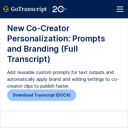
New Co-Creator
Personalization: Prompts
and Branding (Full
Transcript)
Add reusable custom prompts for text outputs and
automatically apply brand and editing settings to co-
creator clips to publish faster.
Download Transcript (DOCX)