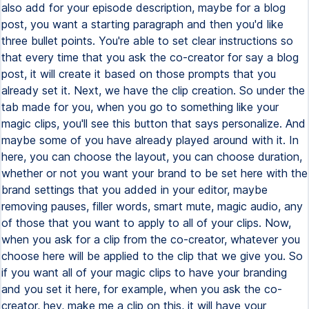
also add for your episode description, maybe for a blog
post, you want a starting paragraph and then you'd like
three bullet points. You're able to set clear instructions so
that every time that you ask the co-creator for say a blog
post, it will create it based on those prompts that you
already set it. Next, we have the clip creation. So under the
tab made for you, when you go to something like your
magic clips, you'll see this button that says personalize. And
maybe some of you have already played around with it. In
here, you can choose the layout, you can choose duration,
whether or not you want your brand to be set here with the
brand settings that you added in your editor, maybe
removing pauses, filler words, smart mute, magic audio, any
of those that you want to apply to all of your clips. Now,
when you ask for a clip from the co-creator, whatever you
choose here will be applied to the clip that we give you. So
if you want all of your magic clips to have your branding
and you set it here, for example, when you ask the co-
creator, hey, make me a clip on this, it will have your