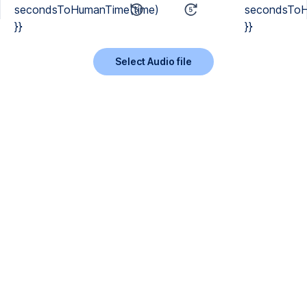
secondsToHumanTime(time)
secondsToH
}}
}}
Select Audio file