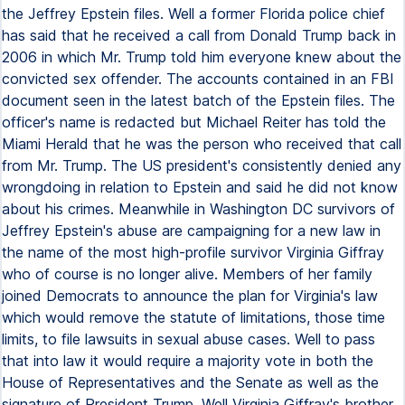
the Jeffrey Epstein files. Well a former Florida police chief
has said that he received a call from Donald Trump back in
2006 in which Mr. Trump told him everyone knew about the
convicted sex offender. The accounts contained in an FBI
document seen in the latest batch of the Epstein files. The
officer's name is redacted but Michael Reiter has told the
Miami Herald that he was the person who received that call
from Mr. Trump. The US president's consistently denied any
wrongdoing in relation to Epstein and said he did not know
about his crimes. Meanwhile in Washington DC survivors of
Jeffrey Epstein's abuse are campaigning for a new law in
the name of the most high-profile survivor Virginia Giffray
who of course is no longer alive. Members of her family
joined Democrats to announce the plan for Virginia's law
which would remove the statute of limitations, those time
limits, to file lawsuits in sexual abuse cases. Well to pass
that into law it would require a majority vote in both the
House of Representatives and the Senate as well as the
signature of President Trump. Well Virginia Giffray's brother