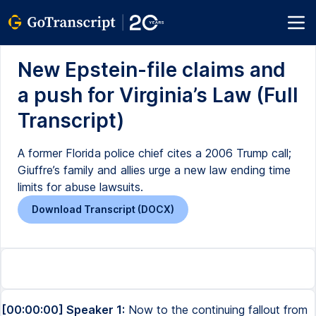
New Epstein-file claims and
a push for Virginia’s Law (Full
Transcript)
A former Florida police chief cites a 2006 Trump call;
Giuffre’s family and allies urge a new law ending time
limits for abuse lawsuits.
Download Transcript (DOCX)
[00:00:00] Speaker 1:
Now to the continuing fallout from