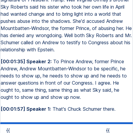
Sky Roberts said his sister who took her own life in April
had wanted change and to bring light into a world that
pushes abuse into the shadows. She'd accused Andrew
Mountbatten-Windsor, the former Prince, of abusing her. He
has denied any wrongdoing. Well both Sky Roberts and Mr.
Schumer called on Andrew to testify to Congress about his
relationship with Epstein.
[00:01:35] Speaker 2:
To Prince Andrew, former Prince
Andrew, Andrew Mountbatten-Windsor to be specific, he
needs to show up, he needs to show up and he needs to
answer questions in front of our Congress. I agree. He
ought to, same thing, same thing as what Sky said, he
ought to show up and show up now.
[00:01:57] Speaker 1:
That's Chuck Schumer there.
{{
{{