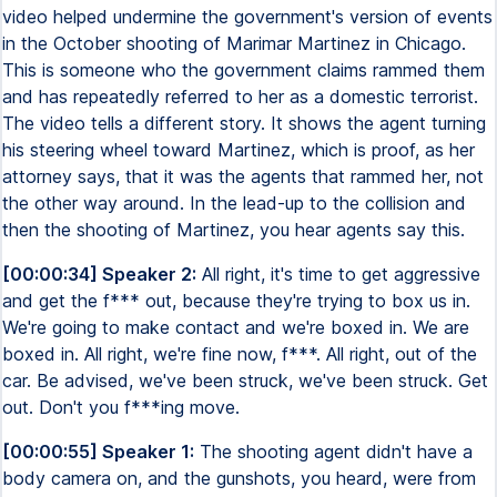
video helped undermine the government's version of events
in the October shooting of Marimar Martinez in Chicago.
This is someone who the government claims rammed them
and has repeatedly referred to her as a domestic terrorist.
The video tells a different story. It shows the agent turning
his steering wheel toward Martinez, which is proof, as her
attorney says, that it was the agents that rammed her, not
the other way around. In the lead-up to the collision and
then the shooting of Martinez, you hear agents say this.
[00:00:34] Speaker 2:
All right, it's time to get aggressive
and get the f*** out, because they're trying to box us in.
We're going to make contact and we're boxed in. We are
boxed in. All right, we're fine now, f***. All right, out of the
car. Be advised, we've been struck, we've been struck. Get
out. Don't you f***ing move.
[00:00:55] Speaker 1:
The shooting agent didn't have a
body camera on, and the gunshots, you heard, were from