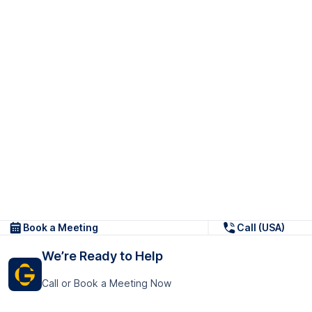
Book a Meeting
Call (USA)
We’re Ready to Help
Call or Book a Meeting Now