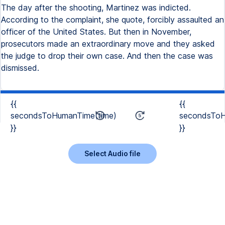
The day after the shooting, Martinez was indicted.
According to the complaint, she quote, forcibly assaulted an
officer of the United States. But then in November,
prosecutors made an extraordinary move and they asked
the judge to drop their own case. And then the case was
dismissed.
{{
{{
secondsToHumanTime(time)
secondsToH
}}
}}
Select Audio file