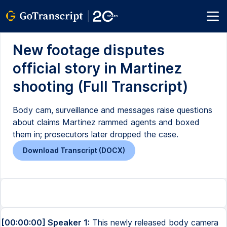
New footage disputes
official story in Martinez
shooting (Full Transcript)
Body cam, surveillance and messages raise questions
about claims Martinez rammed agents and boxed
them in; prosecutors later dropped the case.
Download Transcript (DOCX)
[00:00:00] Speaker 1:
This newly released body camera