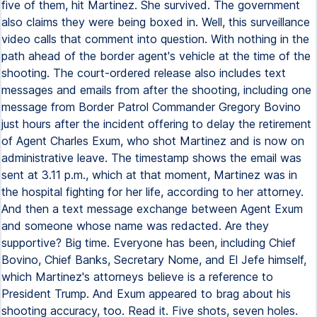
five of them, hit Martinez. She survived. The government
also claims they were being boxed in. Well, this surveillance
video calls that comment into question. With nothing in the
path ahead of the border agent's vehicle at the time of the
shooting. The court-ordered release also includes text
messages and emails from after the shooting, including one
message from Border Patrol Commander Gregory Bovino
just hours after the incident offering to delay the retirement
of Agent Charles Exum, who shot Martinez and is now on
administrative leave. The timestamp shows the email was
sent at 3.11 p.m., which at that moment, Martinez was in
the hospital fighting for her life, according to her attorney.
And then a text message exchange between Agent Exum
and someone whose name was redacted. Are they
supportive? Big time. Everyone has been, including Chief
Bovino, Chief Banks, Secretary Nome, and El Jefe himself,
which Martinez's attorneys believe is a reference to
President Trump. And Exum appeared to brag about his
shooting accuracy, too. Read it. Five shots, seven holes.