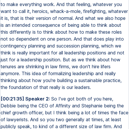
to make everything work. And that feeling, whatever you
want to call it, heroics, whack-a-mole, firefighting, whatever
it is, that is their version of normal. And what we also hope
is an intended consequence of being able to think about
this differently is to think about how to make these roles
not so dependent on one person. And that does play into
contingency planning and succession planning, which we
think is really important for all leadership positions and not
just for a leadership position. But as we think about how
tenures are shrinking in law firms, we don't hire lifers
anymore. This idea of formalizing leadership and really
thinking about how you're building a sustainable practice,
the foundation of that really is our leaders.
[00:21:35] Speaker 2:
So I've got both of you here,
Debbie being the CEO of Affinity and Stephanie being the
chief growth officer, but I think being a lot of times the face
of lawyerists. And so you two generally at times, at least
publicly speak, to kind of a different size of law firm. And