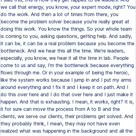
we call that energy, you know, your expert mode, right? You
do the work. And then a lot of times from there, you
become the problem solver because you're really great at
doing this work. You know the things. So your whole team
is coming to you, asking questions, getting help. And sadly,
it can be, it can be a real problem because you become the
bottleneck. And we hear this all the time. We're leaders,
especially, you know, we hear it all the time in lab. People
come to us and say, I'm the bottleneck because everything
flows through me. Or in your example of being the heroic,
like the system works because I jump in and I put my arms
around everything and I fix it and I keep it on path. And I
do this over here and I do that over here and I just make it
happen. And that is exhausting. I mean, it works, right? It is,
it for sure can move the process from A to B and the
clients, we serve our clients, their problems get solved. And
they probably think, I mean, they may not have even
realized what was happening in the background and all the