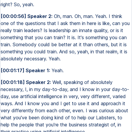
right? So, yeah.
[00:00:56] Speaker 2:
Oh, man. Oh, man. Yeah. I think
one of the questions that I ask them in here is like, can you
really train leaders? Is leadership an innate quality, or is it
something that you can train? It is. It's something you can
train. Somebody could be better at it than others, but it is
something you could train. And so, yeah, in that realm, it is
absolutely necessary. Yeah.
[00:01:17] Speaker 1:
Yeah.
[00:01:18] Speaker 2:
Well, speaking of absolutely
necessary, I, in my day-to-day, and I know in your day-to-
day, use artificial intelligence in very, very different, varied
ways. And I know you and I get to use it and approach it
very differently from each other, even. I was curious about
what you've been doing kind of to help our Labsters, to
help the people that you're the business strategist of, in
their practice using artificial intelligence.