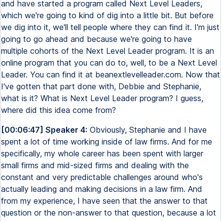
and have started a program called Next Level Leaders,
which we're going to kind of dig into a little bit. But before
we dig into it, we'll tell people where they can find it. I'm just
going to go ahead and because we're going to have
multiple cohorts of the Next Level Leader program. It is an
online program that you can do to, well, to be a Next Level
Leader. You can find it at beanextlevelleader.com. Now that
I've gotten that part done with, Debbie and Stephanie,
what is it? What is Next Level Leader program? I guess,
where did this idea come from?
[00:06:47] Speaker 4:
Obviously, Stephanie and I have
spent a lot of time working inside of law firms. And for me
specifically, my whole career has been spent with larger
small firms and mid-sized firms and dealing with the
constant and very predictable challenges around who's
actually leading and making decisions in a law firm. And
from my experience, I have seen that the answer to that
question or the non-answer to that question, because a lot