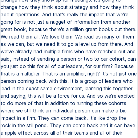
change how they think about strategy and how they think
about operations. And that's really the impact that we're
going for is not just a nugget of information from another
great book, because there's a million great books out there.
We read them all. We love them. We read as many of them
as we can, but we need it to go a level up from there. And
we've already had multiple firms who have reached out and
said, instead of sending a person or two to our cohort, can
you just do this for all of our leaders, for our firm? Because
that is a multiplier. That is an amplifier, right? It's not just one
person coming back with this. It is a group of leaders who
lead in the exact same environment, learning this together
and saying, this will be a force for us. And so we're excited
to do more of that in addition to running these cohorts
where we still think an individual person can make a big
impact in a firm. They can come back. It's like drop the
rock in the still pond. They can come back and it can have
a ripple effect across all of their teams and all of their