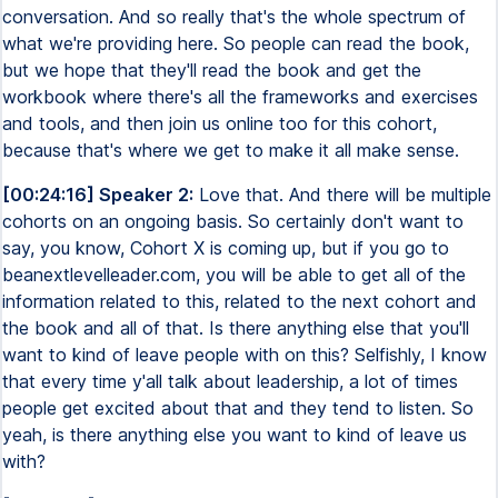
conversation. And so really that's the whole spectrum of
what we're providing here. So people can read the book,
but we hope that they'll read the book and get the
workbook where there's all the frameworks and exercises
and tools, and then join us online too for this cohort,
because that's where we get to make it all make sense.
[00:24:16] Speaker 2:
Love that. And there will be multiple
cohorts on an ongoing basis. So certainly don't want to
say, you know, Cohort X is coming up, but if you go to
beanextlevelleader.com, you will be able to get all of the
information related to this, related to the next cohort and
the book and all of that. Is there anything else that you'll
want to kind of leave people with on this? Selfishly, I know
that every time y'all talk about leadership, a lot of times
people get excited about that and they tend to listen. So
yeah, is there anything else you want to kind of leave us
with?