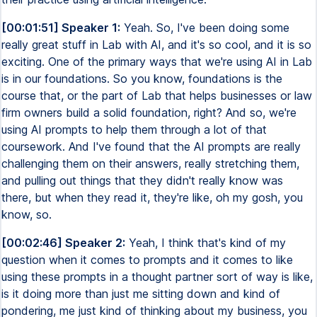
[00:01:51] Speaker 1:
Yeah. So, I've been doing some
really great stuff in Lab with AI, and it's so cool, and it is so
exciting. One of the primary ways that we're using AI in Lab
is in our foundations. So you know, foundations is the
course that, or the part of Lab that helps businesses or law
firm owners build a solid foundation, right? And so, we're
using AI prompts to help them through a lot of that
coursework. And I've found that the AI prompts are really
challenging them on their answers, really stretching them,
and pulling out things that they didn't really know was
there, but when they read it, they're like, oh my gosh, you
know, so.
[00:02:46] Speaker 2:
Yeah, I think that's kind of my
question when it comes to prompts and it comes to like
using these prompts in a thought partner sort of way is like,
is it doing more than just me sitting down and kind of
pondering, me just kind of thinking about my business, you