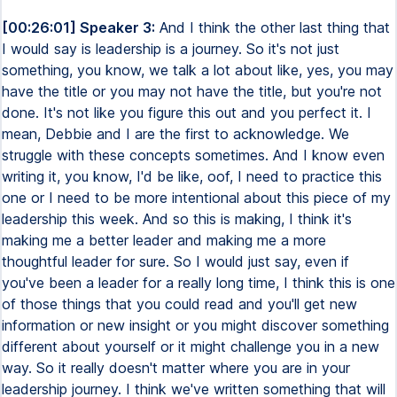
[00:26:01] Speaker 3:
And I think the other last thing that
I would say is leadership is a journey. So it's not just
something, you know, we talk a lot about like, yes, you may
have the title or you may not have the title, but you're not
done. It's not like you figure this out and you perfect it. I
mean, Debbie and I are the first to acknowledge. We
struggle with these concepts sometimes. And I know even
writing it, you know, I'd be like, oof, I need to practice this
one or I need to be more intentional about this piece of my
leadership this week. And so this is making, I think it's
making me a better leader and making me a more
thoughtful leader for sure. So I would just say, even if
you've been a leader for a really long time, I think this is one
of those things that you could read and you'll get new
information or new insight or you might discover something
different about yourself or it might challenge you in a new
way. So it really doesn't matter where you are in your
leadership journey. I think we've written something that will