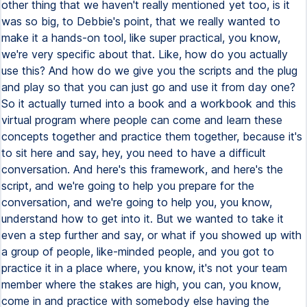
other thing that we haven't really mentioned yet too, is it
was so big, to Debbie's point, that we really wanted to
make it a hands-on tool, like super practical, you know,
we're very specific about that. Like, how do you actually
use this? And how do we give you the scripts and the plug
and play so that you can just go and use it from day one?
So it actually turned into a book and a workbook and this
virtual program where people can come and learn these
concepts together and practice them together, because it's
to sit here and say, hey, you need to have a difficult
conversation. And here's this framework, and here's the
script, and we're going to help you prepare for the
conversation, and we're going to help you, you know,
understand how to get into it. But we wanted to take it
even a step further and say, or what if you showed up with
a group of people, like-minded people, and you got to
practice it in a place where, you know, it's not your team
member where the stakes are high, you can, you know,
come in and practice with somebody else having the