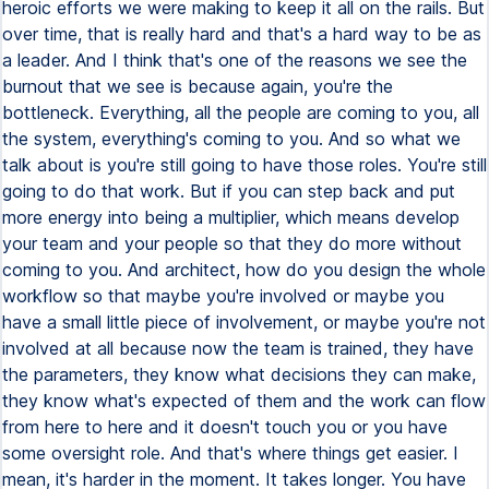
heroic efforts we were making to keep it all on the rails. But
over time, that is really hard and that's a hard way to be as
a leader. And I think that's one of the reasons we see the
burnout that we see is because again, you're the
bottleneck. Everything, all the people are coming to you, all
the system, everything's coming to you. And so what we
talk about is you're still going to have those roles. You're still
going to do that work. But if you can step back and put
more energy into being a multiplier, which means develop
your team and your people so that they do more without
coming to you. And architect, how do you design the whole
workflow so that maybe you're involved or maybe you
have a small little piece of involvement, or maybe you're not
involved at all because now the team is trained, they have
the parameters, they know what decisions they can make,
they know what's expected of them and the work can flow
from here to here and it doesn't touch you or you have
some oversight role. And that's where things get easier. I
mean, it's harder in the moment. It takes longer. You have