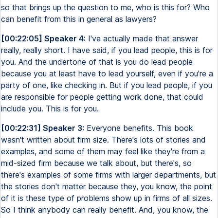
so that brings up the question to me, who is this for? Who
can benefit from this in general as lawyers?
[00:22:05] Speaker 4:
I've actually made that answer
really, really short. I have said, if you lead people, this is for
you. And the undertone of that is you do lead people
because you at least have to lead yourself, even if you're a
party of one, like checking in. But if you lead people, if you
are responsible for people getting work done, that could
include you. This is for you.
[00:22:31] Speaker 3:
Everyone benefits. This book
wasn't written about firm size. There's lots of stories and
examples, and some of them may feel like they're from a
mid-sized firm because we talk about, but there's, so
there's examples of some firms with larger departments, but
the stories don't matter because they, you know, the point
of it is these type of problems show up in firms of all sizes.
So I think anybody can really benefit. And, you know, the