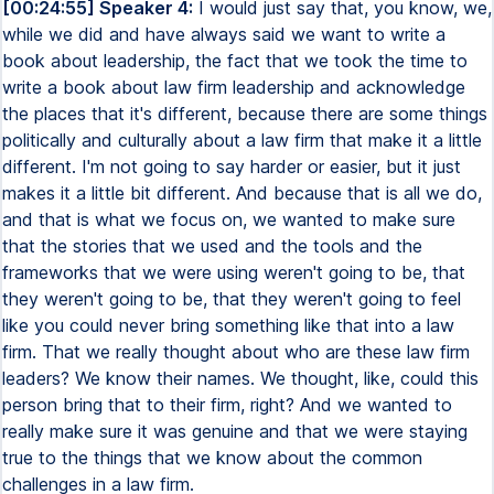
[00:24:55] Speaker 4:
I would just say that, you know, we,
while we did and have always said we want to write a
book about leadership, the fact that we took the time to
write a book about law firm leadership and acknowledge
the places that it's different, because there are some things
politically and culturally about a law firm that make it a little
different. I'm not going to say harder or easier, but it just
makes it a little bit different. And because that is all we do,
and that is what we focus on, we wanted to make sure
that the stories that we used and the tools and the
frameworks that we were using weren't going to be, that
they weren't going to be, that they weren't going to feel
like you could never bring something like that into a law
firm. That we really thought about who are these law firm
leaders? We know their names. We thought, like, could this
person bring that to their firm, right? And we wanted to
really make sure it was genuine and that we were staying
true to the things that we know about the common
challenges in a law firm.