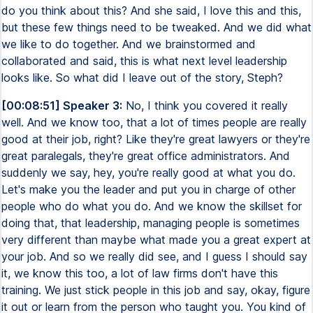
do you think about this? And she said, I love this and this,
but these few things need to be tweaked. And we did what
we like to do together. And we brainstormed and
collaborated and said, this is what next level leadership
looks like. So what did I leave out of the story, Steph?
[00:08:51] Speaker 3:
No, I think you covered it really
well. And we know too, that a lot of times people are really
good at their job, right? Like they're great lawyers or they're
great paralegals, they're great office administrators. And
suddenly we say, hey, you're really good at what you do.
Let's make you the leader and put you in charge of other
people who do what you do. And we know the skillset for
doing that, that leadership, managing people is sometimes
very different than maybe what made you a great expert at
your job. And so we really did see, and I guess I should say
it, we know this too, a lot of law firms don't have this
training. We just stick people in this job and say, okay, figure
it out or learn from the person who taught you. You kind of