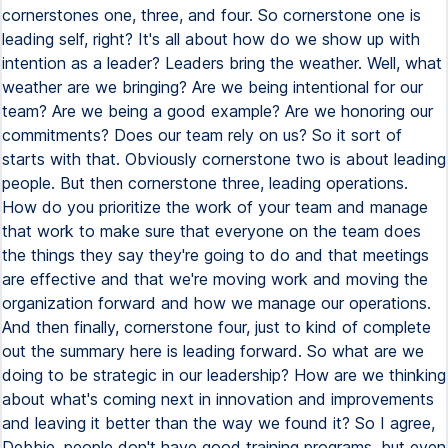
cornerstones one, three, and four. So cornerstone one is
leading self, right? It's all about how do we show up with
intention as a leader? Leaders bring the weather. Well, what
weather are we bringing? Are we being intentional for our
team? Are we being a good example? Are we honoring our
commitments? Does our team rely on us? So it sort of
starts with that. Obviously cornerstone two is about leading
people. But then cornerstone three, leading operations.
How do you prioritize the work of your team and manage
that work to make sure that everyone on the team does
the things they say they're going to do and that meetings
are effective and that we're moving work and moving the
organization forward and how we manage our operations.
And then finally, cornerstone four, just to kind of complete
out the summary here is leading forward. So what are we
doing to be strategic in our leadership? How are we thinking
about what's coming next in innovation and improvements
and leaving it better than the way we found it? So I agree,
Debbie, people don't have good training programs, but even