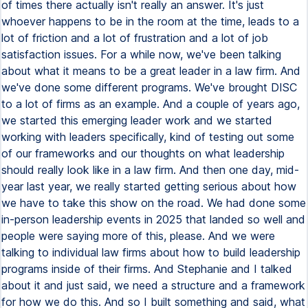
of times there actually isn't really an answer. It's just
whoever happens to be in the room at the time, leads to a
lot of friction and a lot of frustration and a lot of job
satisfaction issues. For a while now, we've been talking
about what it means to be a great leader in a law firm. And
we've done some different programs. We've brought DISC
to a lot of firms as an example. And a couple of years ago,
we started this emerging leader work and we started
working with leaders specifically, kind of testing out some
of our frameworks and our thoughts on what leadership
should really look like in a law firm. And then one day, mid-
year last year, we really started getting serious about how
we have to take this show on the road. We had done some
in-person leadership events in 2025 that landed so well and
people were saying more of this, please. And we were
talking to individual law firms about how to build leadership
programs inside of their firms. And Stephanie and I talked
about it and just said, we need a structure and a framework
for how we do this. And so I built something and said, what