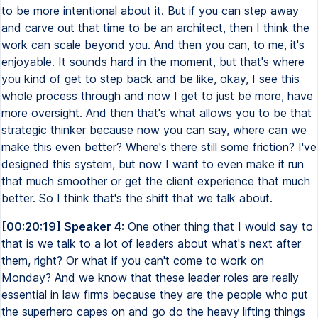
to be more intentional about it. But if you can step away
and carve out that time to be an architect, then I think the
work can scale beyond you. And then you can, to me, it's
enjoyable. It sounds hard in the moment, but that's where
you kind of get to step back and be like, okay, I see this
whole process through and now I get to just be more, have
more oversight. And then that's what allows you to be that
strategic thinker because now you can say, where can we
make this even better? Where's there still some friction? I've
designed this system, but now I want to even make it run
that much smoother or get the client experience that much
better. So I think that's the shift that we talk about.
[00:20:19] Speaker 4:
One other thing that I would say to
that is we talk to a lot of leaders about what's next after
them, right? Or what if you can't come to work on
Monday? And we know that these leader roles are really
essential in law firms because they are the people who put
the superhero capes on and go do the heavy lifting things