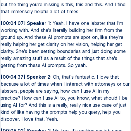
but the thing you're missing is this, this and this. And I find
that immensely helpful a lot of times.
[00:04:07] Speaker 1:
Yeah, I have one labster that I'm
working with. And she's literally building her firm from the
ground up. And these AI prompts are spot on, like they're
really helping her get clarity on her vision, helping her get
clarity. She's been setting boundaries and just doing some
really amazing stuff as a result of the things that she's
getting from these AI prompts. So yeah.
[00:04:37] Speaker 2:
Oh, that's fantastic. I love that
because a lot of times when I interact with attorneys or our
labsters, people are saying, how can I use AI in my
practice? How can I use AI to, you know, what should I be
using AI for? And this is a really, really nice use case of just
kind of like having the prompts help you query, help you
discover. I love that. Yeah.
[00:05:02] Speaker 1:
Me too. It's making my job even