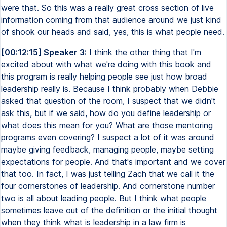
were that. So this was a really great cross section of live
information coming from that audience around we just kind
of shook our heads and said, yes, this is what people need.
[00:12:15] Speaker 3:
I think the other thing that I'm
excited about with what we're doing with this book and
this program is really helping people see just how broad
leadership really is. Because I think probably when Debbie
asked that question of the room, I suspect that we didn't
ask this, but if we said, how do you define leadership or
what does this mean for you? What are those mentoring
programs even covering? I suspect a lot of it was around
maybe giving feedback, managing people, maybe setting
expectations for people. And that's important and we cover
that too. In fact, I was just telling Zach that we call it the
four cornerstones of leadership. And cornerstone number
two is all about leading people. But I think what people
sometimes leave out of the definition or the initial thought
when they think what is leadership in a law firm is