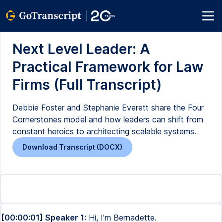
Next Level Leader: A
Practical Framework for Law
Firms (Full Transcript)
Debbie Foster and Stephanie Everett share the Four
Cornerstones model and how leaders can shift from
constant heroics to architecting scalable systems.
Download Transcript (DOCX)
[00:00:01] Speaker 1:
Hi, I'm Bernadette.