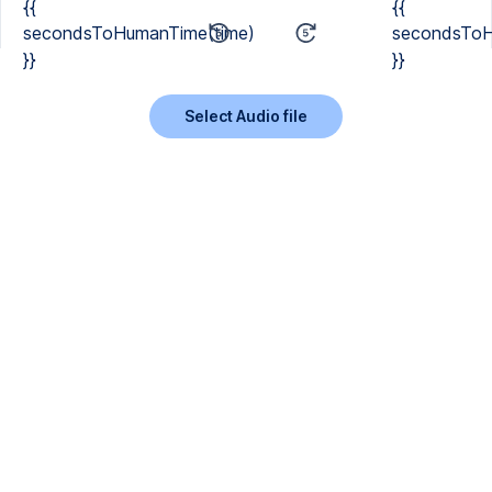
{{
{{
secondsToHumanTime(time)
secondsToH
}}
}}
Select Audio file