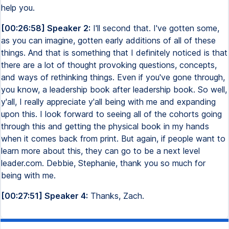
help you.
[00:26:58] Speaker 2:
I'll second that. I've gotten some,
as you can imagine, gotten early additions of all of these
things. And that is something that I definitely noticed is that
there are a lot of thought provoking questions, concepts,
and ways of rethinking things. Even if you've gone through,
you know, a leadership book after leadership book. So well,
y'all, I really appreciate y'all being with me and expanding
upon this. I look forward to seeing all of the cohorts going
through this and getting the physical book in my hands
when it comes back from print. But again, if people want to
learn more about this, they can go to be a next level
leader.com. Debbie, Stephanie, thank you so much for
being with me.
[00:27:51] Speaker 4:
Thanks, Zach.