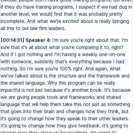
if they do have training programs, I suspect if we had dug in
another level, we would find that it was probably pretty
incomplete. And what we're excited about is really bringing
all this to our law firm leaders.
[00:14:31] Speaker 4:
I'm sure you're right about that. I'm
sure that it's all about what you're comparing it to, right?
And if I got nothing and I'm having a weekly one-on-one
with someone, suddenly that's everything because I had
nothing. So I'm sure you're 100% right. And again, what
we've talked about is the structure and the framework and
the shared language. Why this program can be really
impactful is not just because it's another book. It's because
we are giving people tools and frameworks and shared
language that will help them take this not just as something
that goes into their brain and changes how they think, but
it's going to change how they speak to their other leaders.
It's going to change how they give feedback. It's going to
change how they show up for meetings. It's going to