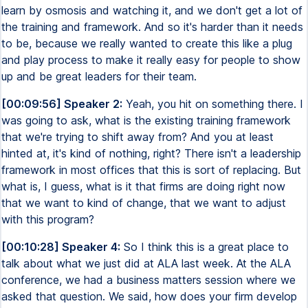
learn by osmosis and watching it, and we don't get a lot of
the training and framework. And so it's harder than it needs
to be, because we really wanted to create this like a plug
and play process to make it really easy for people to show
up and be great leaders for their team.
[00:09:56] Speaker 2:
Yeah, you hit on something there. I
was going to ask, what is the existing training framework
that we're trying to shift away from? And you at least
hinted at, it's kind of nothing, right? There isn't a leadership
framework in most offices that this is sort of replacing. But
what is, I guess, what is it that firms are doing right now
that we want to kind of change, that we want to adjust
with this program?
[00:10:28] Speaker 4:
So I think this is a great place to
talk about what we just did at ALA last week. At the ALA
conference, we had a business matters session where we
asked that question. We said, how does your firm develop