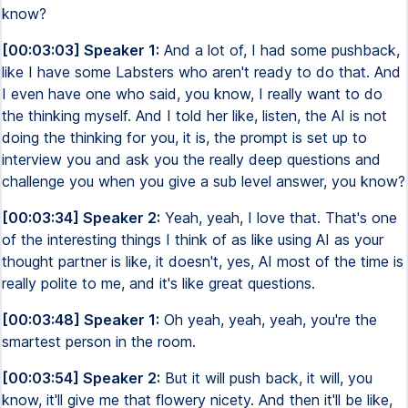
know?
[00:03:03] Speaker 1:
And a lot of, I had some pushback,
like I have some Labsters who aren't ready to do that. And
I even have one who said, you know, I really want to do
the thinking myself. And I told her like, listen, the AI is not
doing the thinking for you, it is, the prompt is set up to
interview you and ask you the really deep questions and
challenge you when you give a sub level answer, you know?
[00:03:34] Speaker 2:
Yeah, yeah, I love that. That's one
of the interesting things I think of as like using AI as your
thought partner is like, it doesn't, yes, AI most of the time is
really polite to me, and it's like great questions.
[00:03:48] Speaker 1:
Oh yeah, yeah, yeah, you're the
smartest person in the room.
[00:03:54] Speaker 2:
But it will push back, it will, you
know, it'll give me that flowery nicety. And then it'll be like,