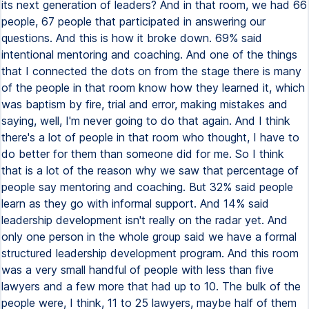
its next generation of leaders? And in that room, we had 66
people, 67 people that participated in answering our
questions. And this is how it broke down. 69% said
intentional mentoring and coaching. And one of the things
that I connected the dots on from the stage there is many
of the people in that room know how they learned it, which
was baptism by fire, trial and error, making mistakes and
saying, well, I'm never going to do that again. And I think
there's a lot of people in that room who thought, I have to
do better for them than someone did for me. So I think
that is a lot of the reason why we saw that percentage of
people say mentoring and coaching. But 32% said people
learn as they go with informal support. And 14% said
leadership development isn't really on the radar yet. And
only one person in the whole group said we have a formal
structured leadership development program. And this room
was a very small handful of people with less than five
lawyers and a few more that had up to 10. The bulk of the
people were, I think, 11 to 25 lawyers, maybe half of them