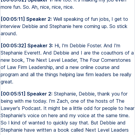
more fun. So. Ah, nice, nice, nice.
[00:05:11] Speaker 2:
Well speaking of fun jobs, I get to
interview Debbie and Stephanie here coming up. So stick
around.
[00:05:32] Speaker 3:
Hi, I'm Debbie Foster. And I'm
Stephanie Everett. And Debbie and I are the coauthors of a
new book, The Next Level Leader, The Four Cornerstones
of Law Firm Leadership, and a new online course and
program and all the things helping law firm leaders be really
great.
[00:05:51] Speaker 2:
Stephanie, Debbie, thank you for
being with me today. I'm Zach, one of the hosts of The
Lawyer's Podcast. It might be a little odd for people to hear
Stephanie's voice on here and my voice at the same time.
So I kind of wanted to quickly say that. But Debbie and
Stephanie have written a book called Next Level Leaders