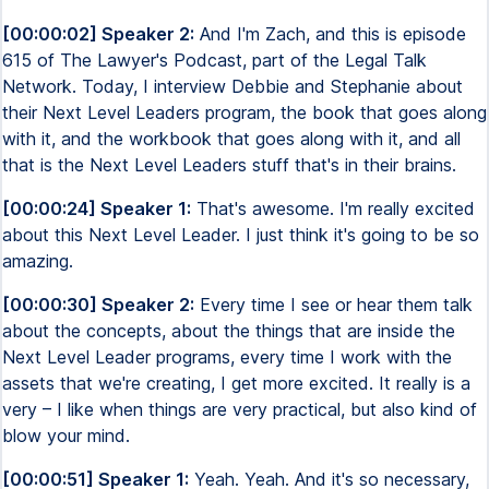
[00:00:02] Speaker 2:
And I'm Zach, and this is episode
615 of The Lawyer's Podcast, part of the Legal Talk
Network. Today, I interview Debbie and Stephanie about
their Next Level Leaders program, the book that goes along
with it, and the workbook that goes along with it, and all
that is the Next Level Leaders stuff that's in their brains.
[00:00:24] Speaker 1:
That's awesome. I'm really excited
about this Next Level Leader. I just think it's going to be so
amazing.
[00:00:30] Speaker 2:
Every time I see or hear them talk
about the concepts, about the things that are inside the
Next Level Leader programs, every time I work with the
assets that we're creating, I get more excited. It really is a
very – I like when things are very practical, but also kind of
blow your mind.
[00:00:51] Speaker 1:
Yeah. Yeah. And it's so necessary,