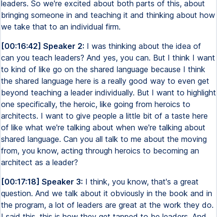
leaders. So we're excited about both parts of this, about
bringing someone in and teaching it and thinking about how
we take that to an individual firm.
[00:16:42] Speaker 2:
I was thinking about the idea of
can you teach leaders? And yes, you can. But I think I want
to kind of like go on the shared language because I think
the shared language here is a really good way to even get
beyond teaching a leader individually. But I want to highlight
one specifically, the heroic, like going from heroics to
architects. I want to give people a little bit of a taste here
of like what we're talking about when we're talking about
shared language. Can you all talk to me about the moving
from, you know, acting through heroics to becoming an
architect as a leader?
[00:17:18] Speaker 3:
I think, you know, that's a great
question. And we talk about it obviously in the book and in
the program, a lot of leaders are great at the work they do.
I said this, this is how they get tapped to be leaders. And