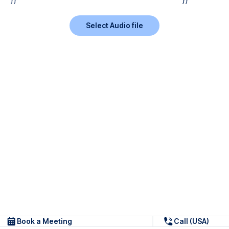
Select Audio file
Book a Meeting
Call (USA)