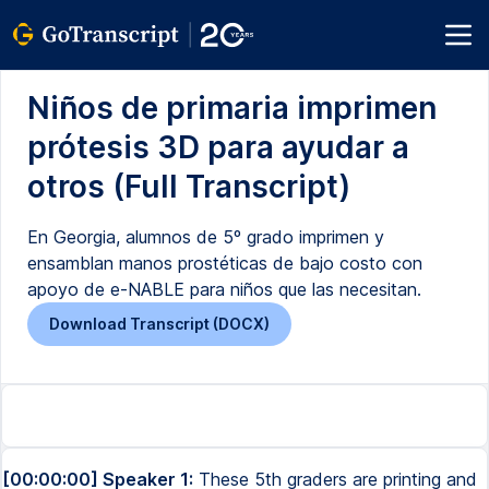
Niños de primaria imprimen
prótesis 3D para ayudar a
otros (Full Transcript)
En Georgia, alumnos de 5º grado imprimen y
ensamblan manos prostéticas de bajo costo con
apoyo de e-NABLE para niños que las necesitan.
Download Transcript (DOCX)
[00:00:00] Speaker 1:
These 5th graders are printing and