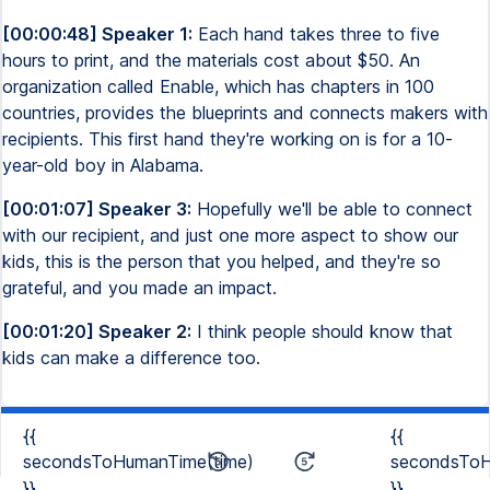
[00:00:48] Speaker 1:
Each hand takes three to five
hours to print, and the materials cost about $50. An
organization called Enable, which has chapters in 100
countries, provides the blueprints and connects makers with
recipients. This first hand they're working on is for a 10-
year-old boy in Alabama.
[00:01:07] Speaker 3:
Hopefully we'll be able to connect
with our recipient, and just one more aspect to show our
kids, this is the person that you helped, and they're so
grateful, and you made an impact.
[00:01:20] Speaker 2:
I think people should know that
kids can make a difference too.
{{
{{
secondsToHumanTime(time)
secondsToH
}}
}}