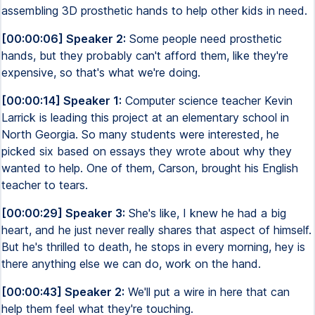
assembling 3D prosthetic hands to help other kids in need.
[00:00:06] Speaker 2:
Some people need prosthetic
hands, but they probably can't afford them, like they're
expensive, so that's what we're doing.
[00:00:14] Speaker 1:
Computer science teacher Kevin
Larrick is leading this project at an elementary school in
North Georgia. So many students were interested, he
picked six based on essays they wrote about why they
wanted to help. One of them, Carson, brought his English
teacher to tears.
[00:00:29] Speaker 3:
She's like, I knew he had a big
heart, and he just never really shares that aspect of himself.
But he's thrilled to death, he stops in every morning, hey is
there anything else we can do, work on the hand.
[00:00:43] Speaker 2:
We'll put a wire in here that can
help them feel what they're touching.