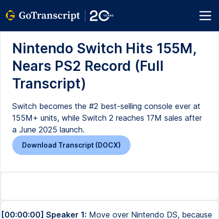
Nintendo Switch Hits 155M,
Nears PS2 Record (Full
Transcript)
Switch becomes the #2 best-selling console ever at
155M+ units, while Switch 2 reaches 17M sales after
a June 2025 launch.
Download Transcript (DOCX)
[00:00:00] Speaker 1:
Move over Nintendo DS, because