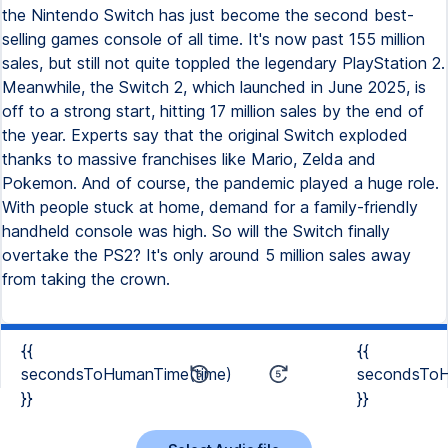
the Nintendo Switch has just become the second best-
selling games console of all time. It's now past 155 million
sales, but still not quite toppled the legendary PlayStation 2.
Meanwhile, the Switch 2, which launched in June 2025, is
off to a strong start, hitting 17 million sales by the end of
the year. Experts say that the original Switch exploded
thanks to massive franchises like Mario, Zelda and
Pokemon. And of course, the pandemic played a huge role.
With people stuck at home, demand for a family-friendly
handheld console was high. So will the Switch finally
overtake the PS2? It's only around 5 million sales away
from taking the crown.
{{
{{
secondsToHumanTime(time)
secondsToH
}}
}}