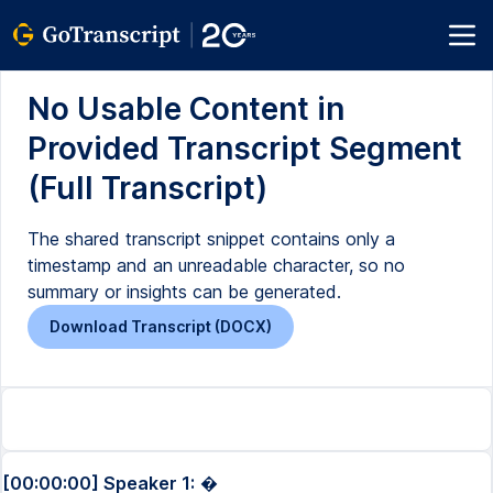
No Usable Content in
Provided Transcript Segment
(Full Transcript)
The shared transcript snippet contains only a
timestamp and an unreadable character, so no
summary or insights can be generated.
Download Transcript (DOCX)
[00:00:00] Speaker 1:
�