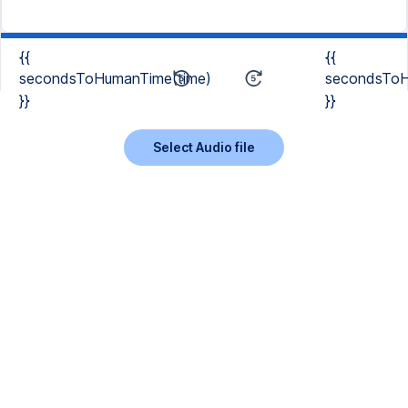
{{
{{
secondsToHumanTime(time)
secondsToH
}}
}}
Select Audio file