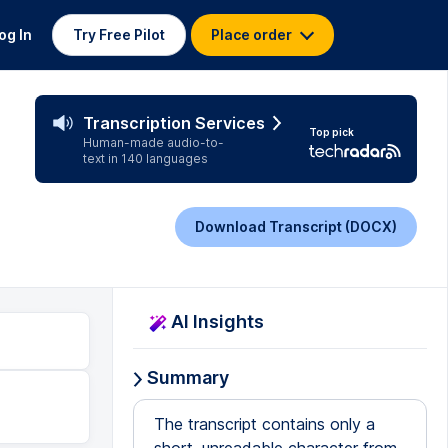
og In
Try Free Pilot
Place order
Transcription Services
Top pick
Human-made audio-to-
text in 140 languages
Download Transcript (DOCX)
AI Insights
Summary
The transcript contains only a