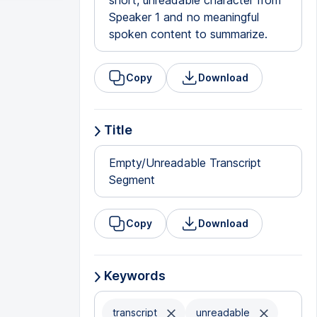
short, unreadable character from
Speaker 1 and no meaningful
spoken content to summarize.
Copy
Download
Title
Empty/Unreadable Transcript
Segment
Copy
Download
Keywords
transcript
unreadable