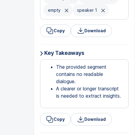
empty
speaker 1
Copy
Download
Key Takeaways
The provided segment
contains no readable
dialogue.
A clearer or longer transcript
is needed to extract insights.
Copy
Download