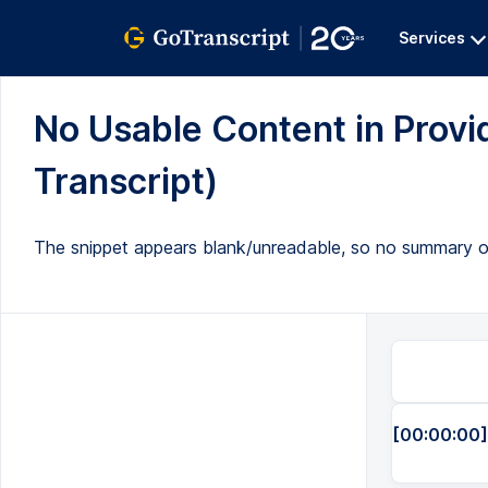
Services
No Usable Content in Provid
Transcript)
The snippet appears blank/unreadable, so no summary or
[00:00:00]