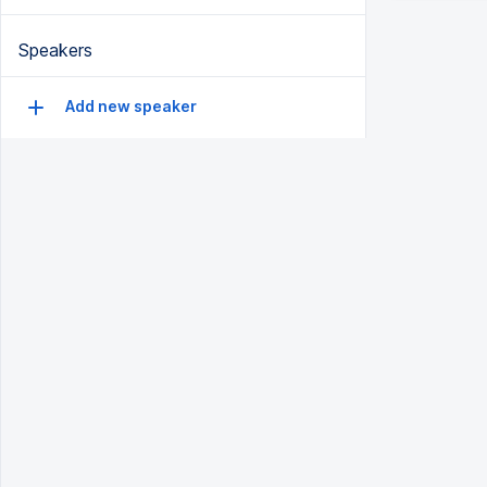
Speakers
Add new speaker