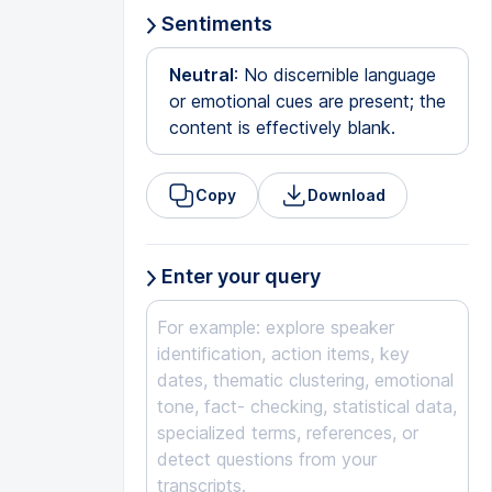
Sentiments
Neutral
: No discernible language
or emotional cues are present; the
content is effectively blank.
Copy
Download
Enter your query