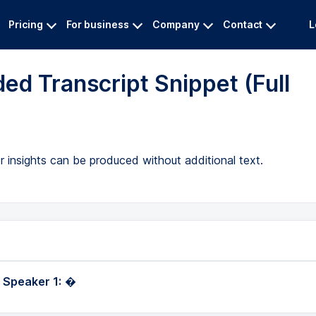
Pricing
For business
Company
Contact
L
ed Transcript Snippet (Full
 insights can be produced without additional text.
 Speaker 1:
�