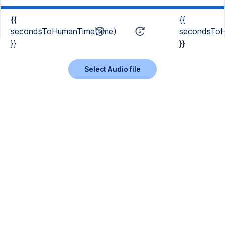
{{
{{
secondsToHumanTime(time)
secondsToH
}}
}}
Select Audio file