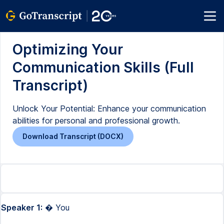
Optimizing Your
Communication Skills (Full
Transcript)
Unlock Your Potential: Enhance your communication
abilities for personal and professional growth.
Download Transcript (DOCX)
Speaker 1:
� You