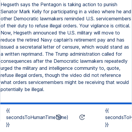
Hegseth says the Pentagon is taking action to punish
Senator Mark Kelly for participating in a video where he and
other Democratic lawmakers reminded U.S. servicemembers
of their duty to refuse illegal orders. Your vigilance is critical.
Now, Hegseth announced the U.S. military will move to
reduce the retired Navy captain's retirement pay and has
issued a secretarial letter of censure, which would stand as
a written reprimand. The Trump administration called for
consequences after the Democratic lawmakers repeatedly
urged the military and intelligence community to, quote,
refuse illegal orders, though the video did not reference
what orders servicemembers might be receiving that would
potentially be illegal.
{{
{{
secondsToHumanTime(time)
secondsToH
}}
}}