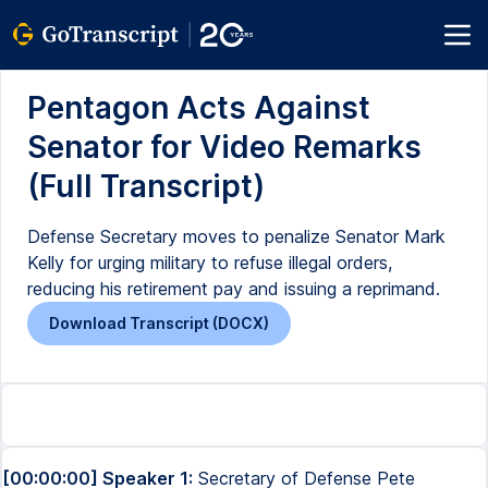
Pentagon Acts Against
Senator for Video Remarks
(Full Transcript)
Defense Secretary moves to penalize Senator Mark
Kelly for urging military to refuse illegal orders,
reducing his retirement pay and issuing a reprimand.
Download Transcript (DOCX)
[00:00:00] Speaker 1:
Secretary of Defense Pete