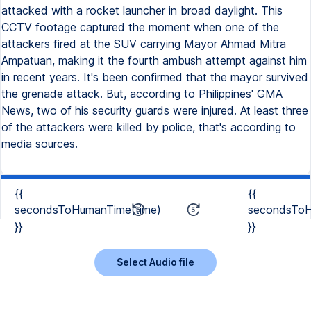
attacked with a rocket launcher in broad daylight. This
CCTV footage captured the moment when one of the
attackers fired at the SUV carrying Mayor Ahmad Mitra
Ampatuan, making it the fourth ambush attempt against him
in recent years. It's been confirmed that the mayor survived
the grenade attack. But, according to Philippines' GMA
News, two of his security guards were injured. At least three
of the attackers were killed by police, that's according to
media sources.
{{
{{
secondsToHumanTime(time)
secondsToH
}}
}}
Select Audio file