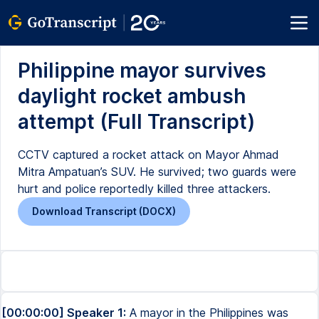
Philippine mayor survives
daylight rocket ambush
attempt (Full Transcript)
CCTV captured a rocket attack on Mayor Ahmad
Mitra Ampatuan’s SUV. He survived; two guards were
hurt and police reportedly killed three attackers.
Download Transcript (DOCX)
[00:00:00] Speaker 1:
A mayor in the Philippines was