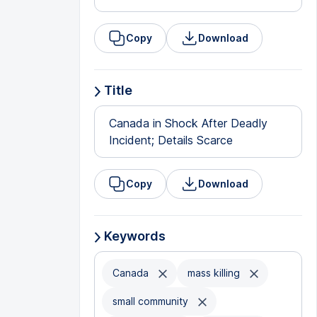
Copy
Download
Title
Canada in Shock After Deadly
Incident; Details Scarce
Copy
Download
Keywords
Canada
mass killing
small community