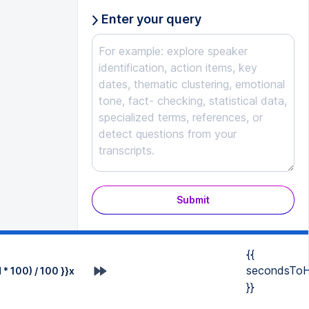
Enter your query
Submit
{{
secondsToH
* 100) / 100 }}x
}}