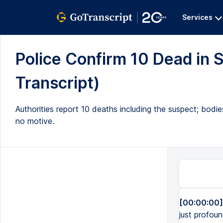
Services
Police Confirm 10 Dead in 
Transcript)
Authorities report 10 deaths including the suspect; bodi
no motive.
[00:00:00]
just profou