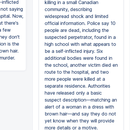
-inflicted
killing in a small Canadian
 not saying
community, describing
pital. Now,
widespread shock and limited
t there's
official information. Police say 10
 a few
people are dead, including the
hey don't
suspected perpetrator, found in a
on is the
high school with what appears to
own hair.
be a self-inflicted injury. Six
murder.
additional bodies were found in
the school, another victim died en
route to the hospital, and two
more people were killed at a
separate residence. Authorities
have released only a basic
suspect description—matching an
alert of a woman in a dress with
brown hair—and say they do not
yet know when they will provide
more details or a motive.