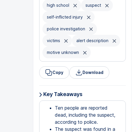
high school
suspect
self-inflicted injury
police investigation
victims
alert description
motive unknown
Copy
Download
Key Takeaways
Ten people are reported
dead, including the suspect,
according to police.
The suspect was found in a