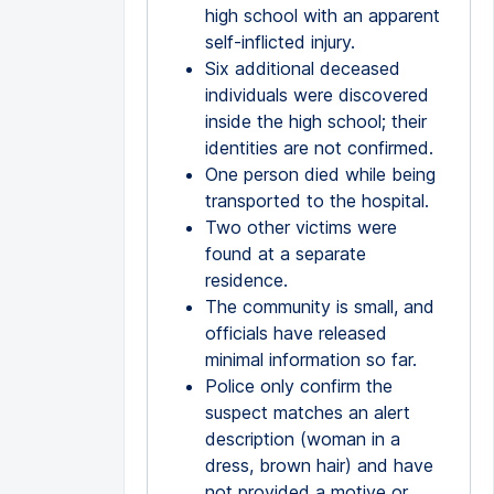
high school with an apparent
self-inflicted injury.
Six additional deceased
individuals were discovered
inside the high school; their
identities are not confirmed.
One person died while being
transported to the hospital.
Two other victims were
found at a separate
residence.
The community is small, and
officials have released
minimal information so far.
Police only confirm the
suspect matches an alert
description (woman in a
dress, brown hair) and have
not provided a motive or