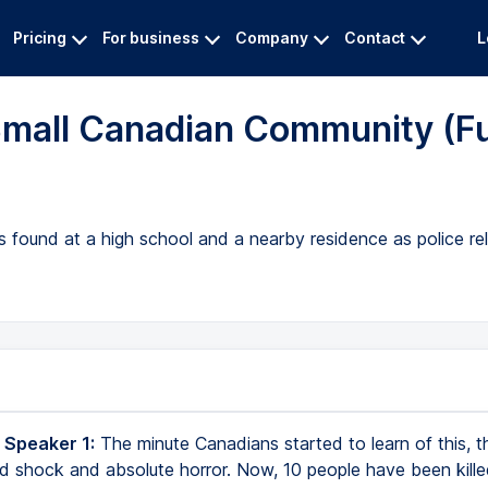
Pricing
For business
Company
Contact
L
Small Canadian Community (Fu
es found at a high school and a nearby residence as police re
 Speaker 1:
The minute Canadians started to learn of this, 
nd shock and absolute horror. Now, 10 people have been kille