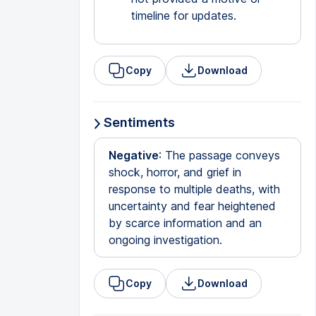
timeline for updates.
Copy
Download
Sentiments
Negative
: The passage conveys
shock, horror, and grief in
response to multiple deaths, with
uncertainty and fear heightened
by scarce information and an
ongoing investigation.
Copy
Download