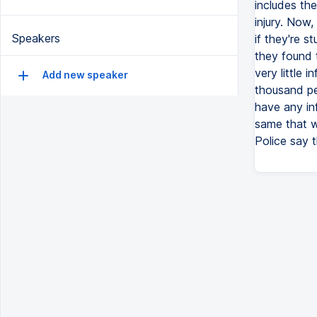
includes the
injury. Now,
Speakers
if they're 
they found 
very little 
Add new speaker
thousand pe
have any in
same that w
Police say 