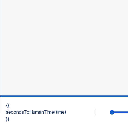
{{
secondsToHumanTime(time)
}}