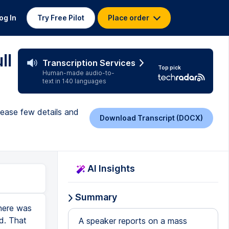
og In
Try Free Pilot
Place order
ll
Transcription Services
Top pick
Human-made audio-to-
text in 140 languages
lease few details and
Download Transcript (DOCX)
AI Insights
Summary
there was
d. That
A speaker reports on a mass