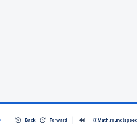
Back
Forward
{{ Math.round(speed 