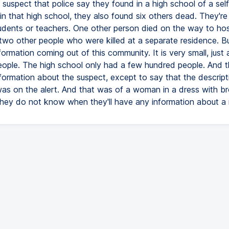
 suspect that police say they found in a high school of a self
 in that high school, they also found six others dead. They're
students or teachers. One other person died on the way to hos
two other people who were killed at a separate residence. Bu
information coming out of this community. It is very small, just
ople. The high school only had a few hundred people. And t
formation about the suspect, except to say that the descripti
as on the alert. And that was of a woman in a dress with br
they do not know when they'll have any information about a 