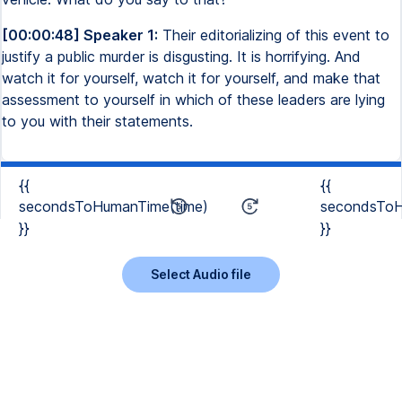
[00:00:48] Speaker 1:
Their editorializing of this event to
justify a public murder is disgusting. It is horrifying. And
watch it for yourself, watch it for yourself, and make that
assessment to yourself in which of these leaders are lying
to you with their statements.
{{
{{
secondsToHumanTime(time)
secondsToH
}}
}}
Select Audio file