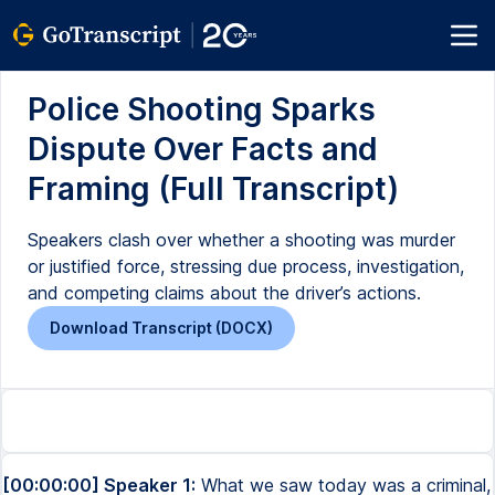
Police Shooting Sparks
Dispute Over Facts and
Framing (Full Transcript)
Speakers clash over whether a shooting was murder
or justified force, stressing due process, investigation,
and competing claims about the driver’s actions.
Download Transcript (DOCX)
[00:00:00] Speaker 1:
What we saw today was a criminal,