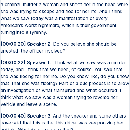
a criminal, murder a woman and shoot her in the head while
she was trying to escape and flee for her life. And I think
what we saw today was a manifestation of every
American's worst nightmare, which is their government
turning into a tyranny.
[00:00:20] Speaker 2:
Do you believe she should be
arrested, the officer involved?
[00:00:22] Speaker 1:
I think what we saw was a murder
today, and I think that we need, of course. You said that
she was fleeing for her life. Do you know, like, do you know
that, that she was fleeing? Part of a due process is to allow
an investigation of what transpired and what occurred. I
think what we saw was a woman trying to reverse her
vehicle and leave a scene.
[00:00:40] Speaker 3:
And the speaker and some others
have said that this is the, this driver was weaponizing her
vehicle. What do you say to that?