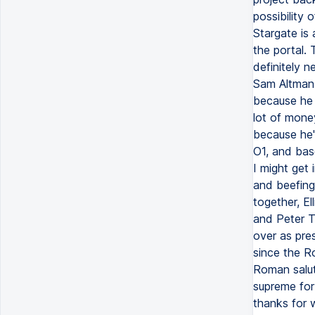
possibility
Stargate is
the portal.
definitely n
Sam Altman e
because he 
lot of money
because he'
O1, and bas
I might get i
and beefing
together, El
and Peter T
over as pres
since the Ro
Roman salute
supreme for
thanks for w