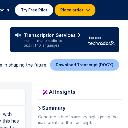
og In
Try Free Pilot
Place order
Transcription Services
Top pick
Human-made audio-to-
text in 140 languages
e in shaping the future.
Download Transcript (DOCX)
AI Insights
Summary
l with
Generate a brief summary highlighting the
 this has
main points of the transcript.
invest a