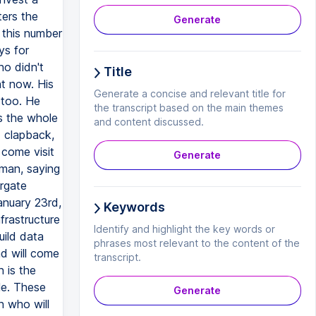
ters the
Generate
 this number
ys for
ho didn't
Title
ht now. His
Generate a concise and relevant title for
 too. He
the transcript based on the main themes
s the whole
and content discussed.
d clapback,
 come visit
Generate
tman, saying
argate
January 23rd,
Keywords
frastructure
Identify and highlight the key words or
uild data
phrases most relevant to the content of the
ad will come
transcript.
 is the
le. These
Generate
n who will