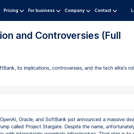
Pricing
For business
Company
Contact
L
tion and Controversies (Full
ank, its implications, controversies, and the tech elite's rol
OpenAI, Oracle, and SoftBank just announced a massive dea
rump called Project Stargate. Despite the name, unfortunately
o with intergalactic wormhole infrastructure. Their plan is to 