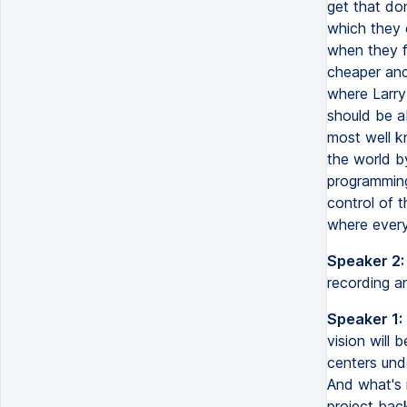
get that don
which they c
when they fi
cheaper and 
where Larry 
should be a
most well k
the world b
programming 
control of t
where every
Speaker 2:
recording a
Speaker 1:
vision will 
centers und
And what's 
project bac