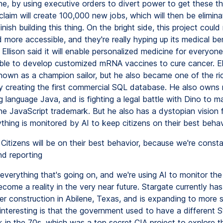
e, by using executive orders to divert power to get these thi
laim will create 100,000 new jobs, which will then be elimin
nish building this thing. On the bright side, this project coul
more accessible, and they're really hyping up its medical ben
Ellison said it will enable personalized medicine for everyone,
ble to develop customized mRNA vaccines to cure cancer. Ell
nown as a champion sailor, but he also became one of the ri
y creating the first commercial SQL database. He also owns 
language Java, and is fighting a legal battle with Dino to ma
he JavaScript trademark. But he also has a dystopian vision f
thing is monitored by AI to keep citizens on their best behav
Citizens will be on their best behavior, because we're consta
nd reporting
everything that's going on, and we're using AI to monitor the
become a reality in the very near future. Stargate currently ha
er construction in Abilene, Texas, and is expanding to more 
interesting is that the government used to have a different S
k in the 70s, which was a top secret CIA project to explore t