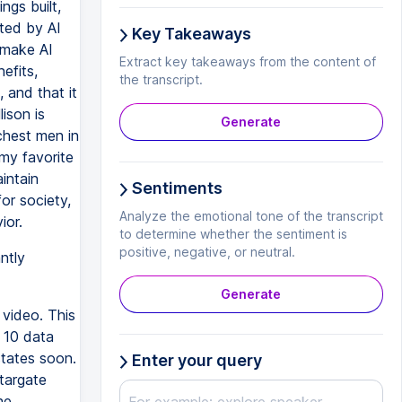
ngs built,
ated by AI
Key Takeaways
d make AI
Extract key takeaways from the content of
efits,
the transcript.
 and that it
ison is
Generate
chest men in
my favorite
intain
Sentiments
or society,
Analyze the emotional tone of the transcript
ior.
to determine whether the sentiment is
positive, negative, or neutral.
ntly
Generate
 video. This
s 10 data
states soon.
Enter your query
targate
he