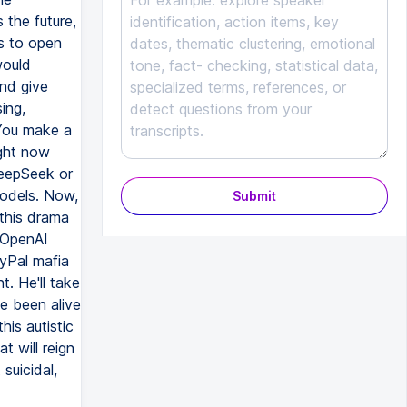
 the future,
s to open
would
and give
ing,
 You make a
ight now
DeepSeek or
models. Now,
Submit
l this drama
 OpenAI
ayPal mafia
. He'll take
ve been alive
is autistic
t will reign
suicidal,