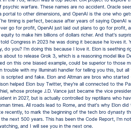
 of psychic warfare. These names are no accident. Oracle sees
 a portal to other dimensions, and OpenAI is the one who get
 The timing is perfect, because after years of saying OpenAI 
ever go for profit, OpenAI just laid out plans to go for profit, 
quity to make him billions of dollars richer. And that's surpris
told Congress in 2023 he was doing it because he loves it.
, do you? I'm doing this because I love it. Elon is seething r
s about to release Grok 3, which is a reasoning model like 
ed on this one biased example, could be superior to those 
n trouble with my Illuminati handler for telling you this, but al
 is scripted and fake. Elon and Altman are bros who started
lison helped Elon buy Twitter, they're all connected to the P
hiel, whose protege J.D. Vance just became the vice president
ident in 2027, but is actually controlled by reptilians who ha
man times. All roads lead to Rome, and that's why Elon did th
 recently, to mark the beginning of the tech bro dynasty tha
 the next 500 years. This has been the Code Report, I'm not 
atching, and I will see you in the next one.