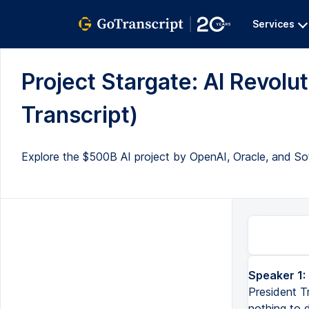
Services
Project Stargate: AI Revolu
Transcript)
Explore the $500B AI project by OpenAI, Oracle, and SoftB
Speaker 1:
President T
nothing to d