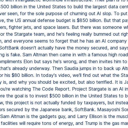
500 billion in the United States to build the largest data cen
er seen, for the sole purpose of churning out AI slop. To put
ve, the US annual defense budget is $850 billion. But that pa
riers, fighter jets, and space lasers. But there was someone w
or the Stargate team, and he's feeling really bummed out rig
n, and everyone seems to forget that he has an AI company
 SoftBank doesn't actually have the money secured, and say
ing is fake. Sam Altman then came in with a famous high roa
mpliments Elon but says he's wrong, and then invites him to
 that's already underway. Then Saudia jumps in to back up Al
r his $80 billion. In today's video, we'll find out what the St
ly is, and why you should be excited, but also terrified. It is 
ou're watching The Code Report. Project Stargate is an AI in
re the goal is to invest $500 billion in the United States to b
, this project is not actually funded by taxpayers, but inste
ors secured by the Japanese bank, SoftBank. Masayoshi Son
Sam Altman is the gadgets guy, and Larry Ellison is the musc
facilities will require tons of energy, and Trump is the gas ma