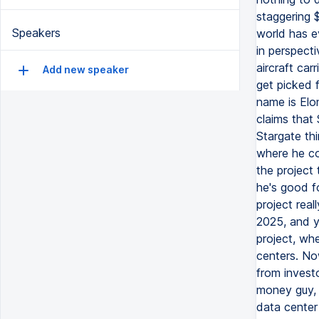
staggering $
Speakers
world has ev
in perspecti
aircraft car
Add new speaker
get picked f
name is Elo
claims that
Stargate th
where he co
the project
he's good fo
project real
2025, and y
project, whe
centers. Now
from invest
money guy, 
data center 