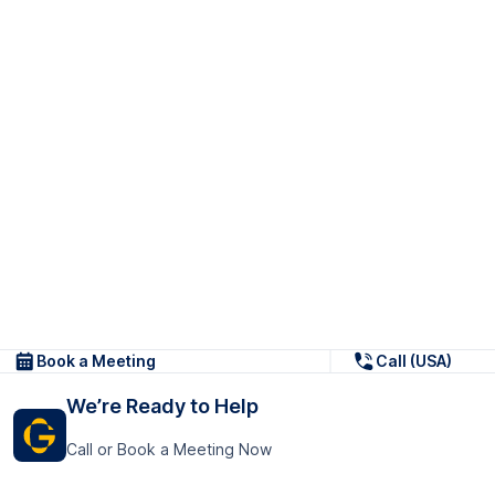
Book a Meeting
Call (USA)
We’re Ready to Help
Call or Book a Meeting Now