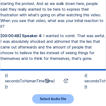
starting the protest. And as we walk down here, people
said they really wanted to be here to express their
frustration with what's going on after watching this video.
When you saw that video, what was your initial reaction to
it?
[00:00:48] Speaker 4:
I wanted to vomit. That was awful.
I was absolutely shocked and abhorred that the lies that
came out afterwards and the amount of people that
choose to believe the lies instead of seeing things for
themselves and to think for themselves, that's gone.
{{
{{
secondsToHumanTime(time)
secondsToH
}}
}}
Select Audio file