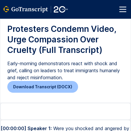
Protesters Condemn Video,
Urge Compassion Over
Cruelty (Full Transcript)
Early-morning demonstrators react with shock and
grief, calling on leaders to treat immigrants humanely
and reject misinformation.
Download Transcript (DOCX)
[00:00:00] Speaker 1:
Were you shocked and angered by