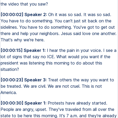
the video that you saw?
[00:00:02] Speaker 2:
Oh it was so sad. It was so sad.
You have to do something. You can't just sit back on the
sidelines. You have to do something. You've got to get out
there and help your neighbors. Jesus said love one another.
That's why we're here.
[00:00:15] Speaker 1:
I hear the pain in your voice. I see a
lot of signs that say no ICE. What would you want if the
president was listening this morning to do about this
situation?
[00:00:23] Speaker 3:
Treat others the way you want to
be treated. We are civil. We are not cruel. This is not
America.
[00:00:30] Speaker 1:
Protests have already started.
People are angry, upset. They've traveled from all over the
state to be here this morning. It's 7 a.m. and they're already