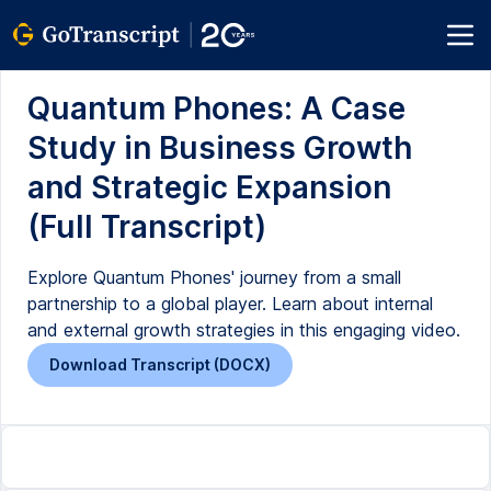
Quantum Phones: A Case
Study in Business Growth
and Strategic Expansion
(Full Transcript)
Explore Quantum Phones' journey from a small
partnership to a global player. Learn about internal
and external growth strategies in this engaging video.
Download Transcript (DOCX)