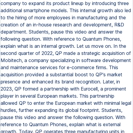
company to expand its product lineup by introducing three
additional smartphone models. This internal growth also led
to the hiring of more employees in manufacturing and the
creation of an in-house research and development, R&D
department. Students, pause this video and answer the
following question. With reference to Quantum Phones,
explain what is an internal growth. Let us move on. In the
second quarter of 2022, QP made a strategic acquisition of
Mobitech, a company specializing in software development
and maintenance services for e-commerce firms. This
acquisition provided a substantial boost to QP's market
presence and enhanced its brand recognition. Later, in
2023, QP formed a partnership with Eurocell, a prominent
player in several European markets. This partnership
allowed QP to enter the European market with minimal legal
hurdles, further expanding its global footprint. Students,
pause this video and answer the following question. With
reference to Quantum Phones, explain what is external
growth. Today, QP operates three manufacturing units in