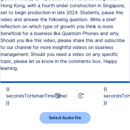
Hong Kong, with a fourth under construction in Singapore,
set to begin production in late 2024. Students, pause this
video and answer the following question. Write a brief
reflection on which type of growth you think is more
beneficial for a business like Quantum Phones and why.
Should you like this video, please share this and subscribe
to our channel for more insightful videos on business
management. Should you need a video on any specific
topic, please let us know in the comments box. Happy
learning.
{{
{{
secondsToHumanTime(time)
secondsToH
}}
}}
Select Audio file