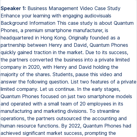
Speaker 1:
Business Management Video Case Study
Enhance your learning with engaging audiovisuals
Background Information This case study is about Quantum
Phones, a premium smartphone manufacturer, is
headquartered in Hong Kong. Originally founded as a
partnership between Henry and David, Quantum Phones
quickly gained traction in the market. Due to its success,
the partners converted the business into a private limited
company in 2020, with Henry and David holding the
majority of the shares. Students, pause this video and
answer the following question. List two features of a private
limited company. Let us continue. In the early stages,
Quantum Phones focused on just two smartphone models
and operated with a small team of 20 employees in its
manufacturing and marketing divisions. To streamline
operations, the partners outsourced the accounting and
human resource functions. By 2022, Quantum Phones had
achieved significant market success, prompting the