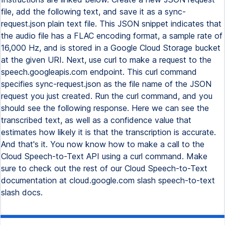
file, add the following text, and save it as a sync-
request.json plain text file. This JSON snippet indicates that
the audio file has a FLAC encoding format, a sample rate of
16,000 Hz, and is stored in a Google Cloud Storage bucket
at the given URI. Next, use curl to make a request to the
speech.googleapis.com endpoint. This curl command
specifies sync-request.json as the file name of the JSON
request you just created. Run the curl command, and you
should see the following response. Here we can see the
transcribed text, as well as a confidence value that
estimates how likely it is that the transcription is accurate.
And that's it. You now know how to make a call to the
Cloud Speech-to-Text API using a curl command. Make
sure to check out the rest of our Cloud Speech-to-Text
documentation at cloud.google.com slash speech-to-text
slash docs.