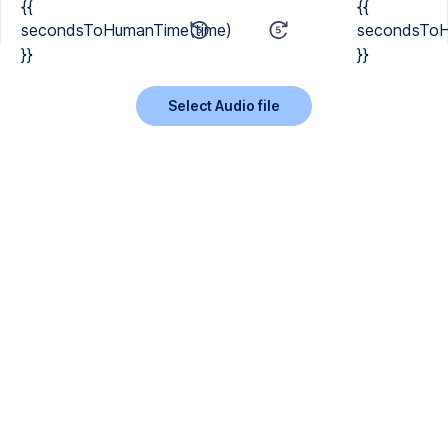
{{
{{
secondsToHumanTime(time)
secondsToH
}}
}}
Select Audio file