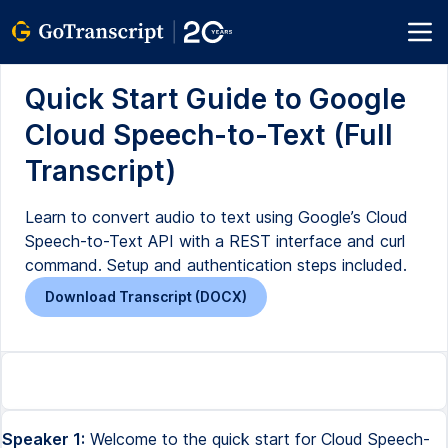
Quick Start Guide to Google
Cloud Speech-to-Text (Full
Transcript)
Learn to convert audio to text using Google’s Cloud
Speech-to-Text API with a REST interface and curl
command. Setup and authentication steps included.
Download Transcript (DOCX)
Speaker 1:
Welcome to the quick start for Cloud Speech-