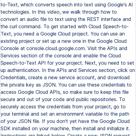
to-Text, which converts speech into text using Google's AI
technologies. In this video, we walk through how to
convert an audio file to text using the REST interface and
the curl command. To get started with Cloud Speech-to-
Text, you need a Google Cloud project. You can use an
existing project or set up a new one in the Google Cloud
Console at console.cloud.google.com. Visit the APIs and
Services section of the console and enable the Cloud
Speech-to-Text API for your project. Next, you need to set
up authentication. In the APIs and Services section, click on
Credentials, create a new service account, and download
the private key as JSON. You can use these credentials to
access Google Cloud APIs, so make sure to keep this file
secure and out of your code and public repositories. To
securely access the credentials from your project, go to
your terminal and set an environment variable to the path
of your JSON file. If you don't yet have the Google Cloud
SDK installed on your machine, then install and initialize it.
Instructions are linked below. Create a new JSON request