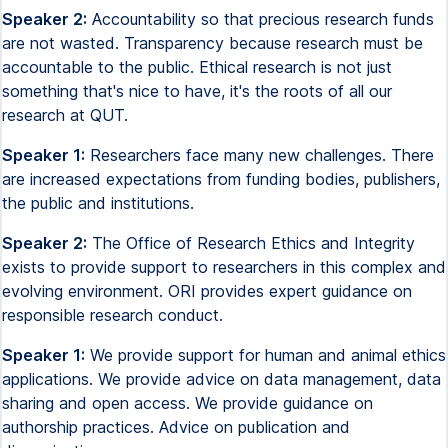
Speaker 2:
Accountability so that precious research funds
are not wasted. Transparency because research must be
accountable to the public. Ethical research is not just
something that's nice to have, it's the roots of all our
research at QUT.
Speaker 1:
Researchers face many new challenges. There
are increased expectations from funding bodies, publishers,
the public and institutions.
Speaker 2:
The Office of Research Ethics and Integrity
exists to provide support to researchers in this complex and
evolving environment. ORI provides expert guidance on
responsible research conduct.
Speaker 1:
We provide support for human and animal ethics
applications. We provide advice on data management, data
sharing and open access. We provide guidance on
authorship practices. Advice on publication and