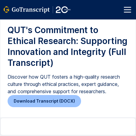
QUT's Commitment to
Ethical Research: Supporting
Innovation and Integrity (Full
Transcript)
Discover how QUT fosters a high-quality research
culture through ethical practices, expert guidance,
and comprehensive support for researchers.
Download Transcript (DOCX)