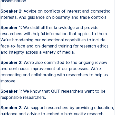
dissemination.
Speaker 2:
Advice on conflicts of interest and competing
interests. And guidance on biosafety and trade controls.
Speaker 1:
We distill all this knowledge and provide
researchers with helpful information that applies to them.
We're broadening our educational capabilities to include
face-to-face and on-demand training for research ethics
and integrity across a variety of media.
Speaker 2:
We're also committed to the ongoing review
and continuous improvement of our processes. We're
connecting and collaborating with researchers to help us
improve.
Speaker 1:
We know that QUT researchers want to be
responsible researchers.
Speaker 2:
We support researchers by providing education,
guidance and advice to embed a high-quality research