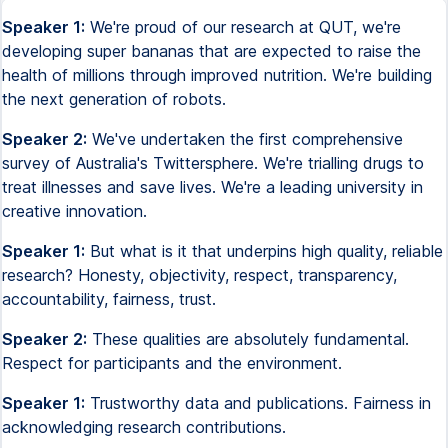
Speaker 1:
We're proud of our research at QUT, we're
developing super bananas that are expected to raise the
health of millions through improved nutrition. We're building
the next generation of robots.
Speaker 2:
We've undertaken the first comprehensive
survey of Australia's Twittersphere. We're trialling drugs to
treat illnesses and save lives. We're a leading university in
creative innovation.
Speaker 1:
But what is it that underpins high quality, reliable
research? Honesty, objectivity, respect, transparency,
accountability, fairness, trust.
Speaker 2:
These qualities are absolutely fundamental.
Respect for participants and the environment.
Speaker 1:
Trustworthy data and publications. Fairness in
acknowledging research contributions.