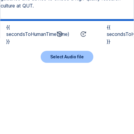
culture at QUT.
{{
{{
secondsToHumanTime(time)
secondsToH
}}
}}
Select Audio file