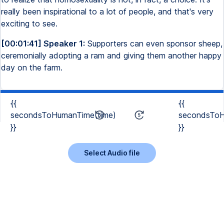
really been inspirational to a lot of people, and that's very
exciting to see.
[00:01:41] Speaker 1:
Supporters can even sponsor sheep,
ceremonially adopting a ram and giving them another happy
day on the farm.
{{
{{
secondsToHumanTime(time)
secondsToH
}}
}}
Select Audio file