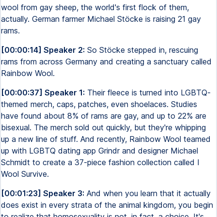
wool from gay sheep, the world's first flock of them,
actually. German farmer Michael Stöcke is raising 21 gay
rams.
[00:00:14] Speaker 2:
So Stöcke stepped in, rescuing
rams from across Germany and creating a sanctuary called
Rainbow Wool.
[00:00:37] Speaker 1:
Their fleece is turned into LGBTQ-
themed merch, caps, patches, even shoelaces. Studies
have found about 8% of rams are gay, and up to 22% are
bisexual. The merch sold out quickly, but they're whipping
up a new line of stuff. And recently, Rainbow Wool teamed
up with LGBTQ dating app Grindr and designer Michael
Schmidt to create a 37-piece fashion collection called I
Wool Survive.
[00:01:23] Speaker 3:
And when you learn that it actually
does exist in every strata of the animal kingdom, you begin
to realize that homosexuality is not, in fact, a choice. It's