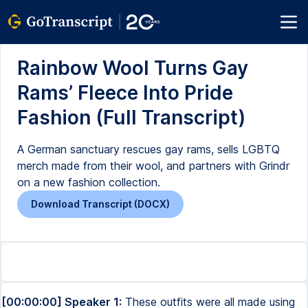
Rainbow Wool Turns Gay
Rams’ Fleece Into Pride
Fashion (Full Transcript)
A German sanctuary rescues gay rams, sells LGBTQ
merch made from their wool, and partners with Grindr
on a new fashion collection.
Download Transcript (DOCX)
[00:00:00] Speaker 1:
These outfits were all made using