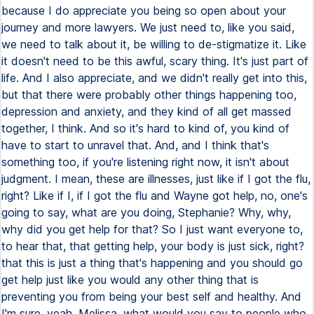
because I do appreciate you being so open about your
journey and more lawyers. We just need to, like you said,
we need to talk about it, be willing to de-stigmatize it. Like
it doesn't need to be this awful, scary thing. It's just part of
life. And I also appreciate, and we didn't really get into this,
but that there were probably other things happening too,
depression and anxiety, and they kind of all get massed
together, I think. And so it's hard to kind of, you kind of
have to start to unravel that. And, and I think that's
something too, if you're listening right now, it isn't about
judgment. I mean, these are illnesses, just like if I got the flu,
right? Like if I, if I got the flu and Wayne got help, no, one's
going to say, what are you doing, Stephanie? Why, why,
why did you get help for that? So I just want everyone to,
to hear that, that getting help, your body is just sick, right?
that this is just a thing that's happening and you should go
get help just like you would any other thing that is
preventing you from being your best self and healthy. And
I'm sure, yeah, Melissa, what would you say to people who