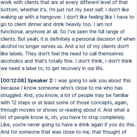
work with clients that are at every different level of that
bottom, whether it's, I'm just not my best self. I don't like
waking up with a hangover. I don't like feeling like I have to
go to client dinner and drink heavily too. I am not
functional. anymore at all. So I've seen the full range of
clients. But yeah, it is definitely a personal decision of when
alcohol no longer serves us. And a lot of my clients don't
like labels. They don't feel the need to call themselves
alcoholics and that's totally fine. I don't think, I don't think
we need a label to, to get recovery in our life.
[00:12:08] Speaker 2:
I was going to ask you about this
because I know someone who's close to me who has
struggled. And, you know, a lot of people may be familiar
with 12 steps or at least some of those concepts, again,
through movies or shows or reading about it. And what a
lot of people know is, oh, you have to stop completely.
Like, you're never going to have a drink again if you do this.
And for someone that was close to me, that thought of