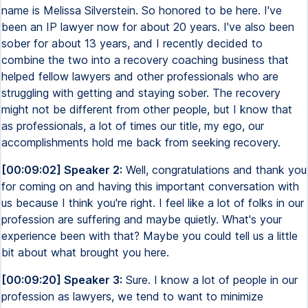
name is Melissa Silverstein. So honored to be here. I've
been an IP lawyer now for about 20 years. I've also been
sober for about 13 years, and I recently decided to
combine the two into a recovery coaching business that
helped fellow lawyers and other professionals who are
struggling with getting and staying sober. The recovery
might not be different from other people, but I know that
as professionals, a lot of times our title, my ego, our
accomplishments hold me back from seeking recovery.
[00:09:02] Speaker 2:
Well, congratulations and thank you
for coming on and having this important conversation with
us because I think you're right. I feel like a lot of folks in our
profession are suffering and maybe quietly. What's your
experience been with that? Maybe you could tell us a little
bit about what brought you here.
[00:09:20] Speaker 3:
Sure. I know a lot of people in our
profession as lawyers, we tend to want to minimize