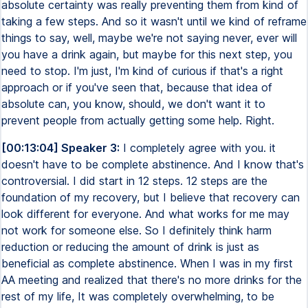
absolute certainty was really preventing them from kind of
taking a few steps. And so it wasn't until we kind of reframe
things to say, well, maybe we're not saying never, ever will
you have a drink again, but maybe for this next step, you
need to stop. I'm just, I'm kind of curious if that's a right
approach or if you've seen that, because that idea of
absolute can, you know, should, we don't want it to
prevent people from actually getting some help. Right.
[00:13:04] Speaker 3:
I completely agree with you. it
doesn't have to be complete abstinence. And I know that's
controversial. I did start in 12 steps. 12 steps are the
foundation of my recovery, but I believe that recovery can
look different for everyone. And what works for me may
not work for someone else. So I definitely think harm
reduction or reducing the amount of drink is just as
beneficial as complete abstinence. When I was in my first
AA meeting and realized that there's no more drinks for the
rest of my life, It was completely overwhelming, to be