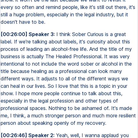
every so often and remind people, like it's still out there, it's
still a huge problem, especially in the legal industry, but it
doesn't have to be.
[00:26:00] Speaker 3:
I think Sober Curious is a great
label. If we're talking about labels, it's curiosity about this
process of leading an alcohol-free life. And the title of my
business is actually The Healed Professional. It was very
intentional to not include the word sober or alcohol in the
title because healing as a professional can look many
different ways. It adjusts to all of the different ways we
can heal in our lives. So I love that this is a topic in your
show. I hope more people continue to talk about this,
especially in the legal profession and other types of
professional spaces. Nothing to be ashamed of. It's made
me, I think, a much stronger person and much more resilient
person about speaking openly of my recovery.
[00:26:46] Speaker 2:
Yeah, well, I wanna applaud you