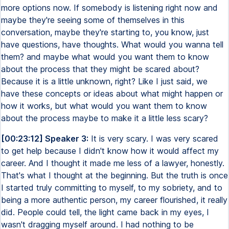
more options now. If somebody is listening right now and
maybe they're seeing some of themselves in this
conversation, maybe they're starting to, you know, just
have questions, have thoughts. What would you wanna tell
them? and maybe what would you want them to know
about the process that they might be scared about?
Because it is a little unknown, right? Like I just said, we
have these concepts or ideas about what might happen or
how it works, but what would you want them to know
about the process maybe to make it a little less scary?
[00:23:12] Speaker 3:
It is very scary. I was very scared
to get help because I didn't know how it would affect my
career. And I thought it made me less of a lawyer, honestly.
That's what I thought at the beginning. But the truth is once
I started truly committing to myself, to my sobriety, and to
being a more authentic person, my career flourished, it really
did. People could tell, the light came back in my eyes, I
wasn't dragging myself around. I had nothing to be