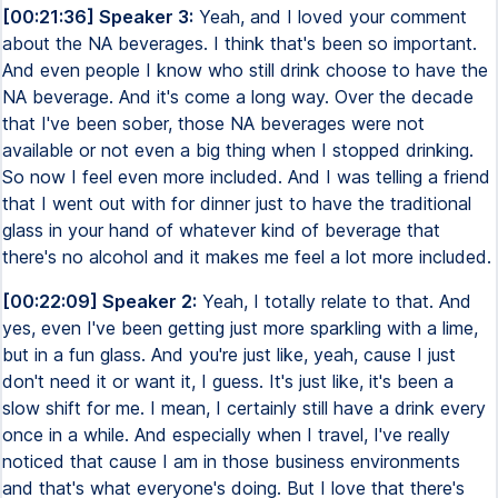
[00:21:36] Speaker 3:
Yeah, and I loved your comment
about the NA beverages. I think that's been so important.
And even people I know who still drink choose to have the
NA beverage. And it's come a long way. Over the decade
that I've been sober, those NA beverages were not
available or not even a big thing when I stopped drinking.
So now I feel even more included. And I was telling a friend
that I went out with for dinner just to have the traditional
glass in your hand of whatever kind of beverage that
there's no alcohol and it makes me feel a lot more included.
[00:22:09] Speaker 2:
Yeah, I totally relate to that. And
yes, even I've been getting just more sparkling with a lime,
but in a fun glass. And you're just like, yeah, cause I just
don't need it or want it, I guess. It's just like, it's been a
slow shift for me. I mean, I certainly still have a drink every
once in a while. And especially when I travel, I've really
noticed that cause I am in those business environments
and that's what everyone's doing. But I love that there's