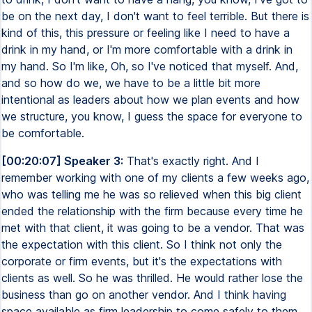
be on the next day, I don't want to feel terrible. But there is
kind of this, this pressure or feeling like I need to have a
drink in my hand, or I'm more comfortable with a drink in
my hand. So I'm like, Oh, so I've noticed that myself. And,
and so how do we, we have to be a little bit more
intentional as leaders about how we plan events and how
we structure, you know, I guess the space for everyone to
be comfortable.
[00:20:07] Speaker 3:
That's exactly right. And I
remember working with one of my clients a few weeks ago,
who was telling me he was so relieved when this big client
ended the relationship with the firm because every time he
met with that client, it was going to be a vendor. That was
the expectation with this client. So I think not only the
corporate or firm events, but it's the expectations with
clients as well. So he was thrilled. He would rather lose the
business than go on another vendor. And I think having
space available as firm leadership to come safely to them