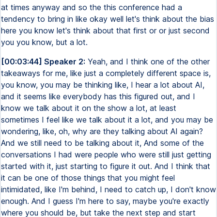
at times anyway and so the this conference had a
tendency to bring in like okay well let's think about the bias
here you know let's think about that first or or just second
you you know, but a lot.
[00:03:44] Speaker 2:
Yeah, and I think one of the other
takeaways for me, like just a completely different space is,
you know, you may be thinking like, I hear a lot about AI,
and it seems like everybody has this figured out, and I
know we talk about it on the show a lot, at least
sometimes I feel like we talk about it a lot, and you may be
wondering, like, oh, why are they talking about AI again?
And we still need to be talking about it, And some of the
conversations I had were people who were still just getting
started with it, just starting to figure it out. And I think that
it can be one of those things that you might feel
intimidated, like I'm behind, I need to catch up, I don't know
enough. And I guess I'm here to say, maybe you're exactly
where you should be, but take the next step and start