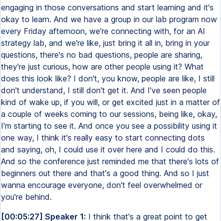
engaging in those conversations and start learning and it's
okay to learn. And we have a group in our lab program now
every Friday afternoon, we're connecting with, for an AI
strategy lab, and we're like, just bring it all in, bring in your
questions, there's no bad questions, people are sharing,
they're just curious, how are other people using it? What
does this look like? I don't, you know, people are like, I still
don't understand, I still don't get it. And I've seen people
kind of wake up, if you will, or get excited just in a matter of
a couple of weeks coming to our sessions, being like, okay,
I'm starting to see it. And once you see a possibility using it
one way, I think it's really easy to start connecting dots
and saying, oh, I could use it over here and I could do this.
And so the conference just reminded me that there's lots of
beginners out there and that's a good thing. And so I just
wanna encourage everyone, don't feel overwhelmed or
you're behind.
[00:05:27] Speaker 1:
I think that's a great point to get