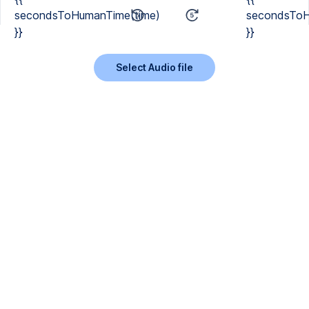
secondsToHumanTime(time)
secondsToH
}}
}}
Select Audio file