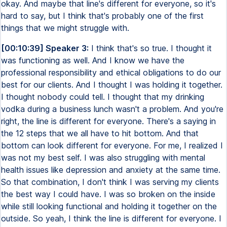
okay. And maybe that line's different for everyone, so it's
hard to say, but I think that's probably one of the first
things that we might struggle with.
[00:10:39] Speaker 3:
I think that's so true. I thought it
was functioning as well. And I know we have the
professional responsibility and ethical obligations to do our
best for our clients. And I thought I was holding it together.
I thought nobody could tell. I thought that my drinking
vodka during a business lunch wasn't a problem. And you're
right, the line is different for everyone. There's a saying in
the 12 steps that we all have to hit bottom. And that
bottom can look different for everyone. For me, I realized I
was not my best self. I was also struggling with mental
health issues like depression and anxiety at the same time.
So that combination, I don't think I was serving my clients
the best way I could have. I was so broken on the inside
while still looking functional and holding it together on the
outside. So yeah, I think the line is different for everyone. I