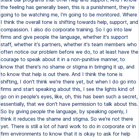
the feeling has generally been, this is a punishment, they're
going to be watching me, I'm going to be monitored. Where
I think the overall tone is shifting towards help, support, and
compassion. I also do corporate training. So I go into law
firms and give people the language, whether it's support
staff, whether it's partners, whether it's team members who
often notice our problem before we do, to at least have the
courage to speak about it in a non-punitive manner, to
know that there's no shame or stigma in bringing it up, and
to know that help is out there. And I think the tone is
shifting, I don't think we're there yet, but when I do go into
firms and start speaking about this, I see the lights kind of
go on in people's eyes, like, oh, this has been such a secret,
essentially, that we don't have permission to talk about this.
So by giving people the language, by speaking openly, I
think it reduces the shame and stigma. So we're not there
yet. There is still a lot of hard work to do in corporate or in
firm environments to know that it is okay to ask for help