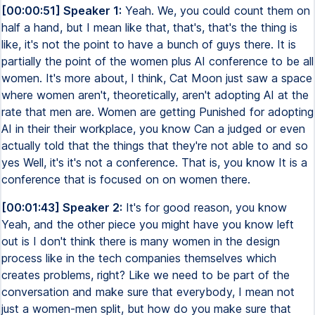
[00:00:51] Speaker 1:
Yeah. We, you could count them on
half a hand, but I mean like that, that's, that's the thing is
like, it's not the point to have a bunch of guys there. It is
partially the point of the women plus AI conference to be all
women. It's more about, I think, Cat Moon just saw a space
where women aren't, theoretically, aren't adopting AI at the
rate that men are. Women are getting Punished for adopting
AI in their their workplace, you know Can a judged or even
actually told that the things that they're not able to and so
yes Well, it's it's not a conference. That is, you know It is a
conference that is focused on on women there.
[00:01:43] Speaker 2:
It's for good reason, you know
Yeah, and the other piece you might have you know left
out is I don't think there is many women in the design
process like in the tech companies themselves which
creates problems, right? Like we need to be part of the
conversation and make sure that everybody, I mean not
just a women-men split, but how do you make sure that