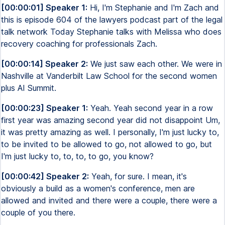
[00:00:01] Speaker 1:
Hi, I'm Stephanie and I'm Zach and
this is episode 604 of the lawyers podcast part of the legal
talk network Today Stephanie talks with Melissa who does
recovery coaching for professionals Zach.
[00:00:14] Speaker 2:
We just saw each other. We were in
Nashville at Vanderbilt Law School for the second women
plus AI Summit.
[00:00:23] Speaker 1:
Yeah. Yeah second year in a row
first year was amazing second year did not disappoint Um,
it was pretty amazing as well. I personally, I'm just lucky to,
to be invited to be allowed to go, not allowed to go, but
I'm just lucky to, to, to, to go, you know?
[00:00:42] Speaker 2:
Yeah, for sure. I mean, it's
obviously a build as a women's conference, men are
allowed and invited and there were a couple, there were a
couple of you there.