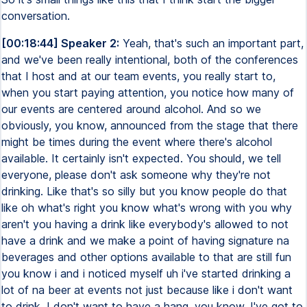
conversation.
[00:18:44] Speaker 2:
Yeah, that's such an important part,
and we've been really intentional, both of the conferences
that I host and at our team events, you really start to,
when you start paying attention, you notice how many of
our events are centered around alcohol. And so we
obviously, you know, announced from the stage that there
might be times during the event where there's alcohol
available. It certainly isn't expected. You should, we tell
everyone, please don't ask someone why they're not
drinking. Like that's so silly but you know people do that
like oh what's right you know what's wrong with you why
aren't you having a drink like everybody's allowed to not
have a drink and we make a point of having signature na
beverages and other options available to that are still fun
you know i and i noticed myself uh i've started drinking a
lot of na beer at events not just because like i don't want
to drink, I don't want to have a hang, you know, I've got to