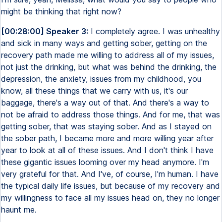
might be thinking that right now?
[00:28:00] Speaker 3:
I completely agree. I was unhealthy
and sick in many ways and getting sober, getting on the
recovery path made me willing to address all of my issues,
not just the drinking, but what was behind the drinking, the
depression, the anxiety, issues from my childhood, you
know, all these things that we carry with us, it's our
baggage, there's a way out of that. And there's a way to
not be afraid to address those things. And for me, that was
getting sober, that was staying sober. And as I stayed on
the sober path, I became more and more willing year after
year to look at all of these issues. And I don't think I have
these gigantic issues looming over my head anymore. I'm
very grateful for that. And I've, of course, I'm human. I have
the typical daily life issues, but because of my recovery and
my willingness to face all my issues head on, they no longer
haunt me.