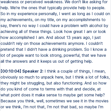
weakness or perceived weakness. We don't like asking for
help. We're the ones that typically provide help to people.
So in my experience personally, I went as long as I could on
my achievements, on my title, on my accomplishments to
say, there's no way I could have a problem with alcohol by
achieving all of these things. Look how great I am or look
how accomplished I am. And about 13 years ago, I just
couldn't rely on those achievements anymore. I couldn't
pretend that I didn't have a drinking problem. So I know a
lot of people want to look strong, powerful, that we have
all the answers and it keeps us out of getting help.
[00:10:04] Speaker 2:
I think a couple of things, I mean,
obviously so much to unpack here, but I think a lot of folks,
they might be struggling, but also functioning. And so how
do you kind of come to terms with that and decide, at
what point does it make sense to maybe get some help?
Because you think, well, sometimes we see it in the movies
or we think, I'm not that, I'm not that bad, so maybe I'm