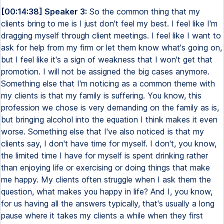
[00:14:38] Speaker 3:
So the common thing that my
clients bring to me is I just don't feel my best. I feel like I'm
dragging myself through client meetings. I feel like I want to
ask for help from my firm or let them know what's going on,
but I feel like it's a sign of weakness that I won't get that
promotion. I will not be assigned the big cases anymore.
Something else that I'm noticing as a common theme with
my clients is that my family is suffering. You know, this
profession we chose is very demanding on the family as is,
but bringing alcohol into the equation I think makes it even
worse. Something else that I've also noticed is that my
clients say, I don't have time for myself. I don't, you know,
the limited time I have for myself is spent drinking rather
than enjoying life or exercising or doing things that make
me happy. My clients often struggle when I ask them the
question, what makes you happy in life? And I, you know,
for us having all the answers typically, that's usually a long
pause where it takes my clients a while when they first