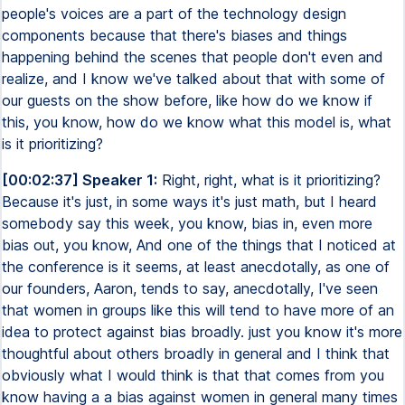
people's voices are a part of the technology design
components because that there's biases and things
happening behind the scenes that people don't even and
realize, and I know we've talked about that with some of
our guests on the show before, like how do we know if
this, you know, how do we know what this model is, what
is it prioritizing?
[00:02:37] Speaker 1:
Right, right, what is it prioritizing?
Because it's just, in some ways it's just math, but I heard
somebody say this week, you know, bias in, even more
bias out, you know, And one of the things that I noticed at
the conference is it seems, at least anecdotally, as one of
our founders, Aaron, tends to say, anecdotally, I've seen
that women in groups like this will tend to have more of an
idea to protect against bias broadly. just you know it's more
thoughtful about others broadly in general and I think that
obviously what I would think is that that comes from you
know having a a bias against women in general many times