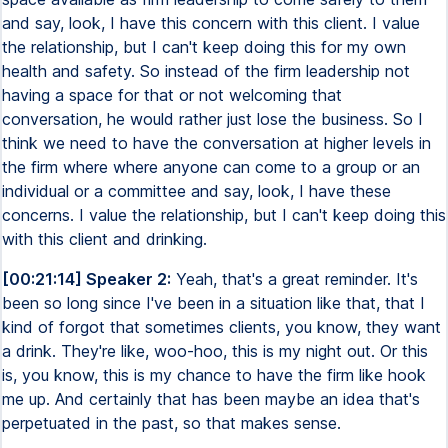
and say, look, I have this concern with this client. I value
the relationship, but I can't keep doing this for my own
health and safety. So instead of the firm leadership not
having a space for that or not welcoming that
conversation, he would rather just lose the business. So I
think we need to have the conversation at higher levels in
the firm where where anyone can come to a group or an
individual or a committee and say, look, I have these
concerns. I value the relationship, but I can't keep doing this
with this client and drinking.
[00:21:14] Speaker 2:
Yeah, that's a great reminder. It's
been so long since I've been in a situation like that, that I
kind of forgot that sometimes clients, you know, they want
a drink. They're like, woo-hoo, this is my night out. Or this
is, you know, this is my chance to have the firm like hook
me up. And certainly that has been maybe an idea that's
perpetuated in the past, so that makes sense.