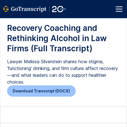
Recovery Coaching and
Rethinking Alcohol in Law
Firms (Full Transcript)
Lawyer Melissa Silverstein shares how stigma,
‘functioning’ drinking, and firm culture affect recovery
—and what leaders can do to support healthier
choices.
Download Transcript (DOCX)