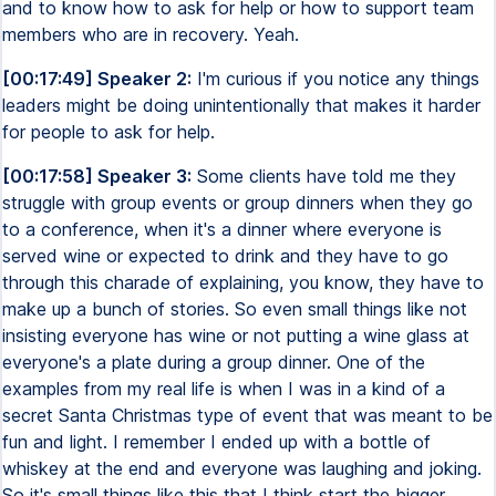
and to know how to ask for help or how to support team
members who are in recovery. Yeah.
[00:17:49] Speaker 2:
I'm curious if you notice any things
leaders might be doing unintentionally that makes it harder
for people to ask for help.
[00:17:58] Speaker 3:
Some clients have told me they
struggle with group events or group dinners when they go
to a conference, when it's a dinner where everyone is
served wine or expected to drink and they have to go
through this charade of explaining, you know, they have to
make up a bunch of stories. So even small things like not
insisting everyone has wine or not putting a wine glass at
everyone's a plate during a group dinner. One of the
examples from my real life is when I was in a kind of a
secret Santa Christmas type of event that was meant to be
fun and light. I remember I ended up with a bottle of
whiskey at the end and everyone was laughing and joking.
So it's small things like this that I think start the bigger