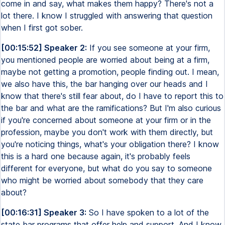
come in and say, what makes them happy? There's not a
lot there. I know I struggled with answering that question
when I first got sober.
[00:15:52] Speaker 2:
If you see someone at your firm,
you mentioned people are worried about being at a firm,
maybe not getting a promotion, people finding out. I mean,
we also have this, the bar hanging over our heads and I
know that there's still fear about, do I have to report this to
the bar and what are the ramifications? But I'm also curious
if you're concerned about someone at your firm or in the
profession, maybe you don't work with them directly, but
you're noticing things, what's your obligation there? I know
this is a hard one because again, it's probably feels
different for everyone, but what do you say to someone
who might be worried about somebody that they care
about?
[00:16:31] Speaker 3:
So I have spoken to a lot of the
state bar programs that offer help and support. And I know