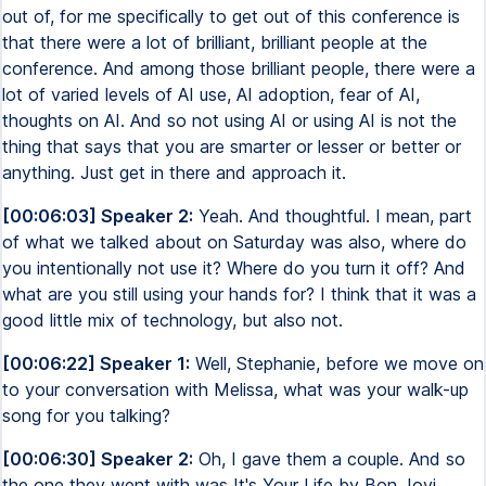
out of, for me specifically to get out of this conference is
that there were a lot of brilliant, brilliant people at the
conference. And among those brilliant people, there were a
lot of varied levels of AI use, AI adoption, fear of AI,
thoughts on AI. And so not using AI or using AI is not the
thing that says that you are smarter or lesser or better or
anything. Just get in there and approach it.
[00:06:03] Speaker 2:
Yeah. And thoughtful. I mean, part
of what we talked about on Saturday was also, where do
you intentionally not use it? Where do you turn it off? And
what are you still using your hands for? I think that it was a
good little mix of technology, but also not.
[00:06:22] Speaker 1:
Well, Stephanie, before we move on
to your conversation with Melissa, what was your walk-up
song for you talking?
[00:06:30] Speaker 2:
Oh, I gave them a couple. And so
the one they went with was It's Your Life by Bon Jovi.