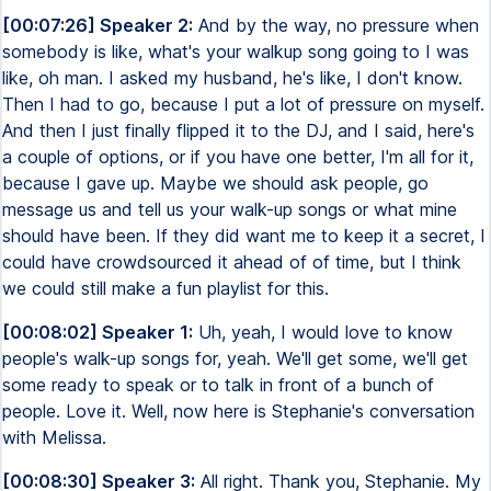
[00:07:26] Speaker 2:
And by the way, no pressure when
somebody is like, what's your walkup song going to I was
like, oh man. I asked my husband, he's like, I don't know.
Then I had to go, because I put a lot of pressure on myself.
And then I just finally flipped it to the DJ, and I said, here's
a couple of options, or if you have one better, I'm all for it,
because I gave up. Maybe we should ask people, go
message us and tell us your walk-up songs or what mine
should have been. If they did want me to keep it a secret, I
could have crowdsourced it ahead of of time, but I think
we could still make a fun playlist for this.
[00:08:02] Speaker 1:
Uh, yeah, I would love to know
people's walk-up songs for, yeah. We'll get some, we'll get
some ready to speak or to talk in front of a bunch of
people. Love it. Well, now here is Stephanie's conversation
with Melissa.
[00:08:30] Speaker 3:
All right. Thank you, Stephanie. My