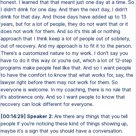
honest. I learned that that meant just one day at a time. So
I didn't drink for one day. And then the next day, I didn't
drink for that day. And those days have added up to 13
years, but for a lot of people, they do not want that or it
does not work for them. And so it's this all or nothing
approach that I think keep a lot of people out of sobriety,
out of recovery. And my approach is to fit it to the person.
There's a customized nature to my work. I don't say you
have to do it this way or you're out, which a lot of 12-step
programs make people feel like that. And so I want people
to have the comfort to know that what works for, say, the
lawyer right before them may not work for them. So
everyone is welcome. In my coaching, there is no rule that
it's abstinence only. And so I want people to know that
recovery can look different for everyone.
[00:14:29] Speaker 2:
Are there any things that you tell
people if you're noticing these kind of things showing up,
maybe it's a sign that you should have a conversation.