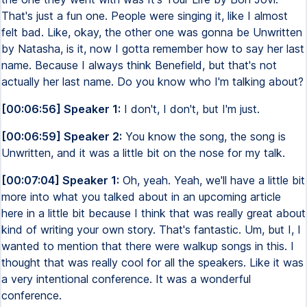
That's just a fun one. People were singing it, like I almost
felt bad. Like, okay, the other one was gonna be Unwritten
by Natasha, is it, now I gotta remember how to say her last
name. Because I always think Benefield, but that's not
actually her last name. Do you know who I'm talking about?
[00:06:56] Speaker 1:
I don't, I don't, but I'm just.
[00:06:59] Speaker 2:
You know the song, the song is
Unwritten, and it was a little bit on the nose for my talk.
[00:07:04] Speaker 1:
Oh, yeah. Yeah, we'll have a little bit
more into what you talked about in an upcoming article
here in a little bit because I think that was really great about
kind of writing your own story. That's fantastic. Um, but I, I
wanted to mention that there were walkup songs in this. I
thought that was really cool for all the speakers. Like it was
a very intentional conference. It was a wonderful
conference.