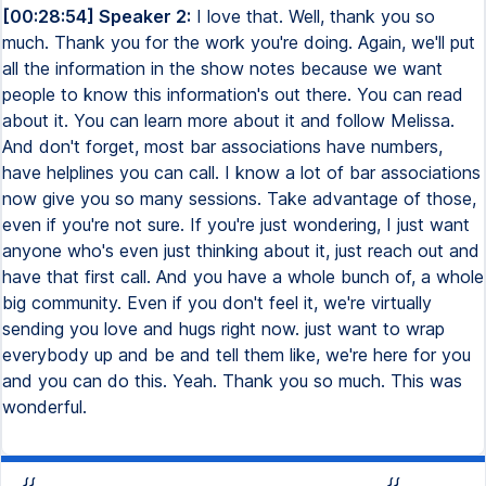
[00:28:54] Speaker 2:
I love that. Well, thank you so
much. Thank you for the work you're doing. Again, we'll put
all the information in the show notes because we want
people to know this information's out there. You can read
about it. You can learn more about it and follow Melissa.
And don't forget, most bar associations have numbers,
have helplines you can call. I know a lot of bar associations
now give you so many sessions. Take advantage of those,
even if you're not sure. If you're just wondering, I just want
anyone who's even just thinking about it, just reach out and
have that first call. And you have a whole bunch of, a whole
big community. Even if you don't feel it, we're virtually
sending you love and hugs right now. just want to wrap
everybody up and be and tell them like, we're here for you
and you can do this. Yeah. Thank you so much. This was
wonderful.
{{
{{