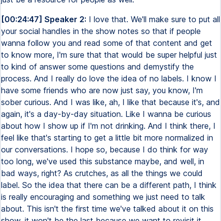
[00:24:47] Speaker 2:
I love that. We'll make sure to put all
your social handles in the show notes so that if people
wanna follow you and read some of that content and get
to know more, I'm sure that that would be super helpful just
to kind of answer some questions and demystify the
process. And I really do love the idea of no labels. I know I
have some friends who are now just say, you know, I'm
sober curious. And I was like, ah, I like that because it's, and
again, it's a day-by-day situation. Like I wanna be curious
about how I show up if I'm not drinking. And I think there, I
feel like that's starting to get a little bit more normalized in
our conversations. I hope so, because I do think for way
too long, we've used this substance maybe, and well, in
bad ways, right? As crutches, as all the things we could
label. So the idea that there can be a different path, I think
is really encouraging and something we just need to talk
about. This isn't the first time we've talked about it on this
show. it won't be the last because we want to revisit it