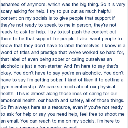
ashamed of anymore, which was the big thing. So it is very
scary asking for help. I try to put out as much helpful
content on my socials is to give people that support if
they're not ready to speak to me in person, they're not
ready to ask for help. I try to just push the content out
there to be that support for people. I also want people to
know that they don't have to label themselves. I know in a
world of titles and prestige that we've worked so hard for,
that label of even being sober or calling ourselves an
alcoholic is just a non-starter. And I'm here to say that's
okay. You don't have to say you're an alcoholic. You don't
have to say I'm getting sober. I kind of liken it to getting a
gym membership. We care so much about our physical
health. This is almost along those lines of caring for our
emotional health, our health and safety, all of those things.
So I'm always here as a resource, even if you're not ready
to ask for help or say you need help, feel free to shoot me
an email. You can reach to me on my socials. I'm here to
just be a resource for people as well.