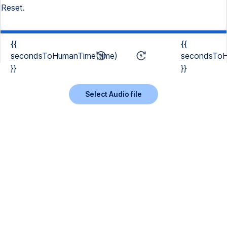
Reset.
{{
{{
secondsToHumanTime(time)
secondsToH
}}
}}
Select Audio file