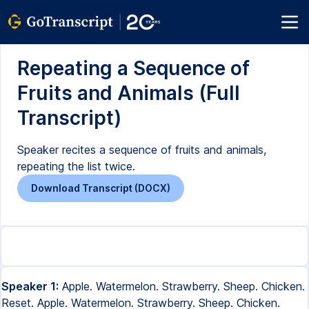
Repeating a Sequence of
Fruits and Animals (Full
Transcript)
Speaker recites a sequence of fruits and animals,
repeating the list twice.
Download Transcript (DOCX)
Speaker 1:
Apple. Watermelon. Strawberry. Sheep. Chicken.
Reset. Apple. Watermelon. Strawberry. Sheep. Chicken.