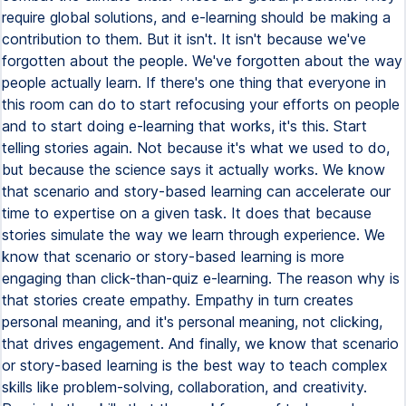
require global solutions, and e-learning should be making a
contribution to them. But it isn't. It isn't because we've
forgotten about the people. We've forgotten about the way
people actually learn. If there's one thing that everyone in
this room can do to start refocusing your efforts on people
and to start doing e-learning that works, it's this. Start
telling stories again. Not because it's what we used to do,
but because the science says it actually works. We know
that scenario and story-based learning can accelerate our
time to expertise on a given task. It does that because
stories simulate the way we learn through experience. We
know that scenario or story-based learning is more
engaging than click-than-quiz e-learning. The reason why is
that stories create empathy. Empathy in turn creates
personal meaning, and it's personal meaning, not clicking,
that drives engagement. And finally, we know that scenario
or story-based learning is the best way to teach complex
skills like problem-solving, collaboration, and creativity.