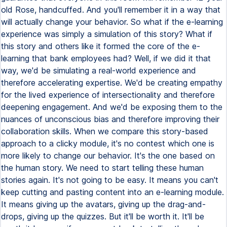
old Rose, handcuffed. And you'll remember it in a way that
will actually change your behavior. So what if the e-learning
experience was simply a simulation of this story? What if
this story and others like it formed the core of the e-
learning that bank employees had? Well, if we did it that
way, we'd be simulating a real-world experience and
therefore accelerating expertise. We'd be creating empathy
for the lived experience of intersectionality and therefore
deepening engagement. And we'd be exposing them to the
nuances of unconscious bias and therefore improving their
collaboration skills. When we compare this story-based
approach to a clicky module, it's no contest which one is
more likely to change our behavior. It's the one based on
the human story. We need to start telling these human
stories again. It's not going to be easy. It means you can't
keep cutting and pasting content into an e-learning module.
It means giving up the avatars, giving up the drag-and-
drops, giving up the quizzes. But it'll be worth it. It'll be