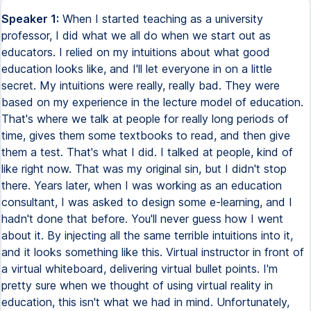
Speaker 1:
When I started teaching as a university
professor, I did what we all do when we start out as
educators. I relied on my intuitions about what good
education looks like, and I'll let everyone in on a little
secret. My intuitions were really, really bad. They were
based on my experience in the lecture model of education.
That's where we talk at people for really long periods of
time, gives them some textbooks to read, and then give
them a test. That's what I did. I talked at people, kind of
like right now. That was my original sin, but I didn't stop
there. Years later, when I was working as an education
consultant, I was asked to design some e-learning, and I
hadn't done that before. You'll never guess how I went
about it. By injecting all the same terrible intuitions into it,
and it looks something like this. Virtual instructor in front of
a virtual whiteboard, delivering virtual bullet points. I'm
pretty sure when we thought of using virtual reality in
education, this isn't what we had in mind. Unfortunately,