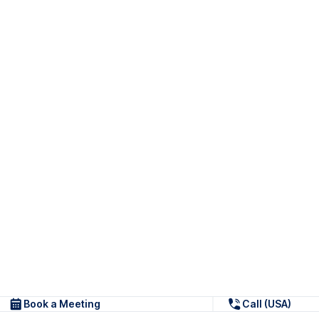
Book a Meeting
Call (USA)