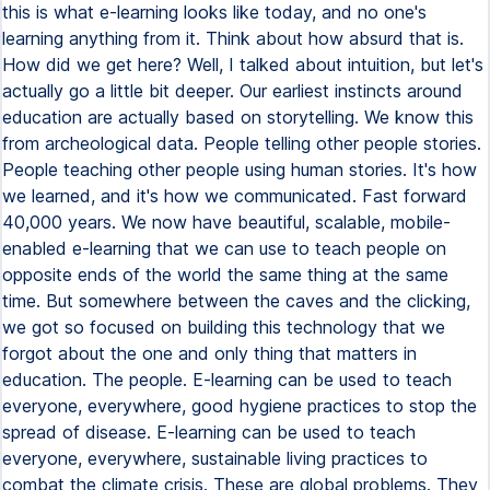
this is what e-learning looks like today, and no one's
learning anything from it. Think about how absurd that is.
How did we get here? Well, I talked about intuition, but let's
actually go a little bit deeper. Our earliest instincts around
education are actually based on storytelling. We know this
from archeological data. People telling other people stories.
People teaching other people using human stories. It's how
we learned, and it's how we communicated. Fast forward
40,000 years. We now have beautiful, scalable, mobile-
enabled e-learning that we can use to teach people on
opposite ends of the world the same thing at the same
time. But somewhere between the caves and the clicking,
we got so focused on building this technology that we
forgot about the one and only thing that matters in
education. The people. E-learning can be used to teach
everyone, everywhere, good hygiene practices to stop the
spread of disease. E-learning can be used to teach
everyone, everywhere, sustainable living practices to
combat the climate crisis. These are global problems. They