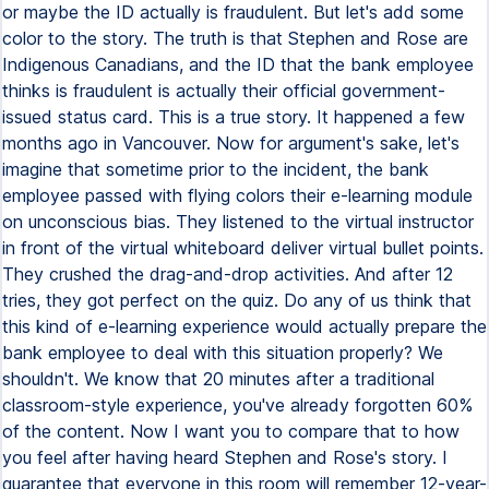
or maybe the ID actually is fraudulent. But let's add some
color to the story. The truth is that Stephen and Rose are
Indigenous Canadians, and the ID that the bank employee
thinks is fraudulent is actually their official government-
issued status card. This is a true story. It happened a few
months ago in Vancouver. Now for argument's sake, let's
imagine that sometime prior to the incident, the bank
employee passed with flying colors their e-learning module
on unconscious bias. They listened to the virtual instructor
in front of the virtual whiteboard deliver virtual bullet points.
They crushed the drag-and-drop activities. And after 12
tries, they got perfect on the quiz. Do any of us think that
this kind of e-learning experience would actually prepare the
bank employee to deal with this situation properly? We
shouldn't. We know that 20 minutes after a traditional
classroom-style experience, you've already forgotten 60%
of the content. Now I want you to compare that to how
you feel after having heard Stephen and Rose's story. I
guarantee that everyone in this room will remember 12-year-