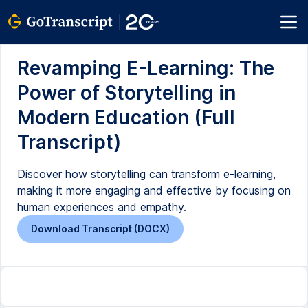
Revamping E-Learning: The
Power of Storytelling in
Modern Education (Full
Transcript)
Discover how storytelling can transform e-learning,
making it more engaging and effective by focusing on
human experiences and empathy.
Download Transcript (DOCX)