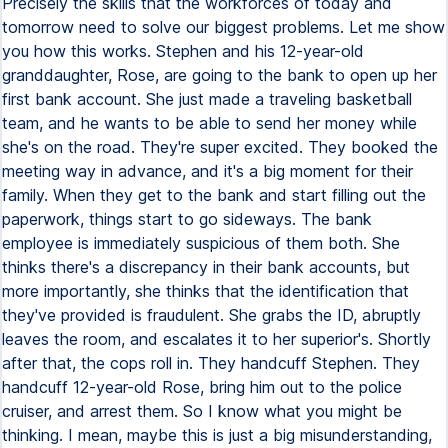
Precisely the skills that the workforces of today and
tomorrow need to solve our biggest problems. Let me show
you how this works. Stephen and his 12-year-old
granddaughter, Rose, are going to the bank to open up her
first bank account. She just made a traveling basketball
team, and he wants to be able to send her money while
she's on the road. They're super excited. They booked the
meeting way in advance, and it's a big moment for their
family. When they get to the bank and start filling out the
paperwork, things start to go sideways. The bank
employee is immediately suspicious of them both. She
thinks there's a discrepancy in their bank accounts, but
more importantly, she thinks that the identification that
they've provided is fraudulent. She grabs the ID, abruptly
leaves the room, and escalates it to her superior's. Shortly
after that, the cops roll in. They handcuff Stephen. They
handcuff 12-year-old Rose, bring him out to the police
cruiser, and arrest them. So I know what you might be
thinking. I mean, maybe this is just a big misunderstanding,