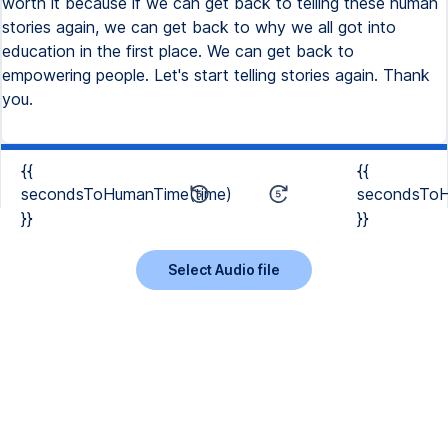
worth it because if we can get back to telling these human
stories again, we can get back to why we all got into
education in the first place. We can get back to
empowering people. Let's start telling stories again. Thank
you.
{{
{{
secondsToHumanTime(time)
secondsToH
}}
}}
Select Audio file