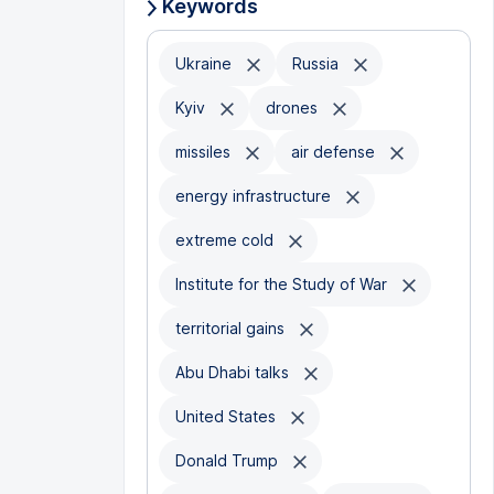
Keywords
Ukraine
Russia
Kyiv
drones
missiles
air defense
energy infrastructure
extreme cold
Institute for the Study of War
territorial gains
Abu Dhabi talks
United States
Donald Trump