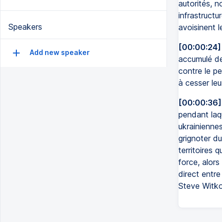
autorités, n
infrastruct
Speakers
avoisinent 
[00:00:24]
Add new speaker
accumulé de
contre le pe
à cesser leu
[00:00:36]
pendant laqu
ukrainiennes
grignoter du
territoires 
force, alors
direct entr
Steve Witko