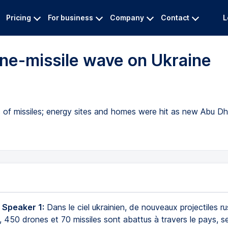
Pricing
For business
Company
Contact
L
ne-missile wave on Ukraine
of missiles; energy sites and homes were hit as new Abu Dh
 Speaker 1:
Dans le ciel ukrainien, de nouveaux projectiles r
, 450 drones et 70 missiles sont abattus à travers le pays, se