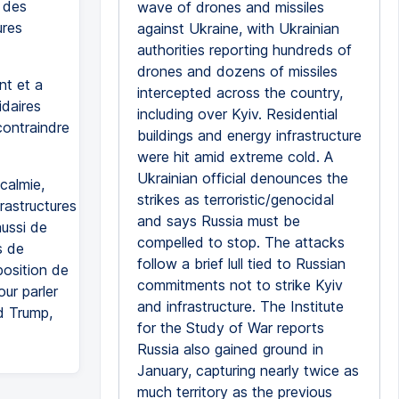
t des
wave of drones and missiles
ures
against Ukraine, with Ukrainian
authorities reporting hundreds of
drones and dozens of missiles
nt et a
intercepted across the country,
idaires
including over Kyiv. Residential
contraindre
buildings and energy infrastructure
were hit amid extreme cold. A
Ukrainian official denounces the
calmie,
strikes as terroristic/genocidal
rastructures
and says Russia must be
aussi de
compelled to stop. The attacks
s de
follow a brief lull tied to Russian
position de
commitments not to strike Kyiv
ur parler
and infrastructure. The Institute
d Trump,
for the Study of War reports
Russia also gained ground in
January, capturing nearly twice as
much territory as the previous