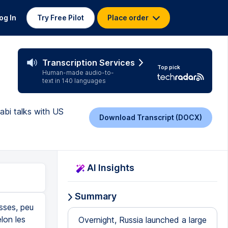
og In
Try Free Pilot
Place order
Transcription Services
Top pick
Human-made audio-to-
text in 140 languages
abi talks with US
Download Transcript (DOCX)
AI Insights
Summary
usses, peu
lon les
Overnight, Russia launched a large