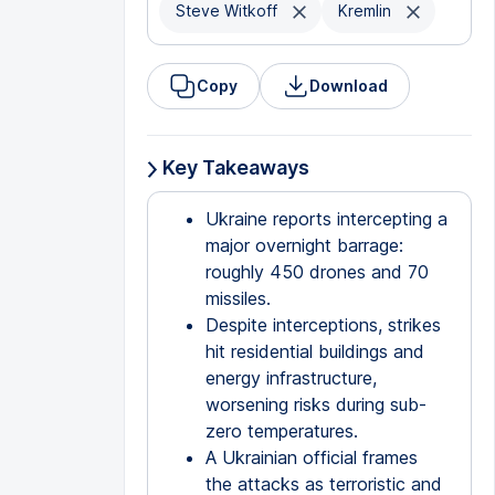
Steve Witkoff
Kremlin
Copy
Download
Key Takeaways
Ukraine reports intercepting a
major overnight barrage:
roughly 450 drones and 70
missiles.
Despite interceptions, strikes
hit residential buildings and
energy infrastructure,
worsening risks during sub-
zero temperatures.
A Ukrainian official frames
the attacks as terroristic and