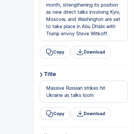
month, strengthening its position
as new direct talks involving Kyiv,
Moscow, and Washington are set
to take place in Abu Dhabi with
Trump envoy Steve Witkoff.
Copy
Download
Title
Massive Russian strikes hit
Ukraine as talks loom
Copy
Download