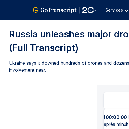
Services
Russia unleashes major dro
(Full Transcript)
Ukraine says it downed hundreds of drones and dozens 
involvement near.
[00:00:00]
après minuit