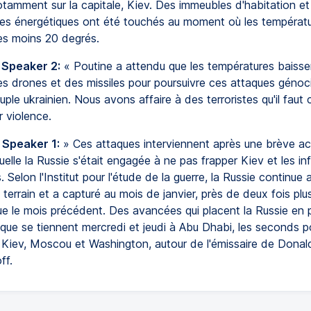
otamment sur la capitale, Kiev. Des immeubles d'habitation e
ures énergétiques ont été touchés au moment où les températ
les moins 20 degrés.
 Speaker 2:
« Poutine a attendu que les températures baisse
s drones et des missiles pour poursuivre ces attaques génoc
uple ukrainien. Nous avons affaire à des terroristes qu'il faut 
r violence.
 Speaker 1:
» Ces attaques interviennent après une brève ac
elle la Russie s'était engagée à ne pas frapper Kiev et les inf
. Selon l'Institut pour l'étude de la guerre, la Russie continue 
 terrain et a capturé au mois de janvier, près de deux fois plu
que le mois précédent. Des avancées qui placent la Russie en 
 que se tiennent mercredi et jeudi à Abu Dhabi, les seconds po
e Kiev, Moscou et Washington, autour de l'émissaire de Donal
ff.