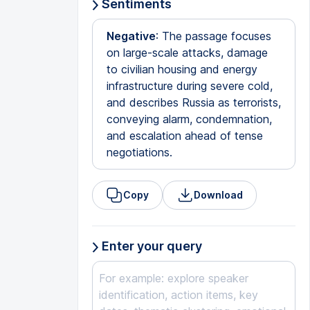
Sentiments
Negative
: The passage focuses
on large-scale attacks, damage
to civilian housing and energy
infrastructure during severe cold,
and describes Russia as terrorists,
conveying alarm, condemnation,
and escalation ahead of tense
negotiations.
Copy
Download
Enter your query