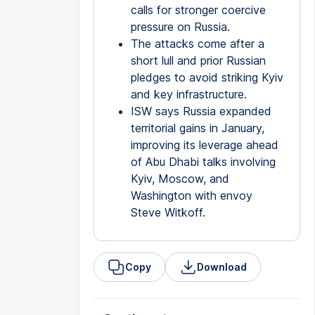
calls for stronger coercive
pressure on Russia.
The attacks come after a
short lull and prior Russian
pledges to avoid striking Kyiv
and key infrastructure.
ISW says Russia expanded
territorial gains in January,
improving its leverage ahead
of Abu Dhabi talks involving
Kyiv, Moscow, and
Washington with envoy
Steve Witkoff.
Copy
Download