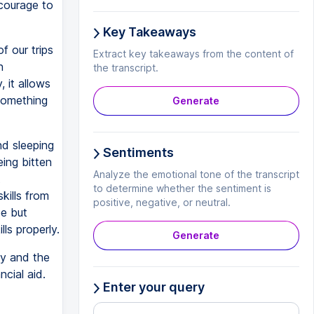
 courage to
Key Takeaways
f our trips
Extract key takeaways from the content of
n
the transcript.
 it allows
something
Generate
nd sleeping
Sentiments
eing bitten
Analyze the emotional tone of the transcript
t
to determine whether the sentiment is
kills from
positive, negative, or neutral.
e but
lls properly.
Generate
ly and the
cial aid.
Enter your query