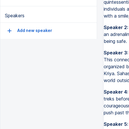
quintessenti
individuals
Speakers
with a smile
Speaker 2:
Add new speaker
an adrenalin
being safe.
Speaker 3:
This connect
organized b
Kriya. Saha
world outsid
Speaker 4:
treks before
courageous
push past the
Speaker 5: