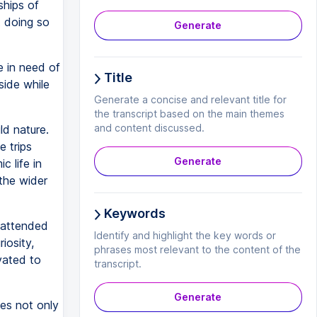
ships of
t doing so
Generate
e in need of
Title
side while
Generate a concise and relevant title for
the transcript based on the main themes
and content discussed.
ld nature.
e trips
Generate
 life in
the wider
Keywords
 attended
Identify and highlight the key words or
iosity,
phrases most relevant to the content of the
vated to
transcript.
Generate
ies not only