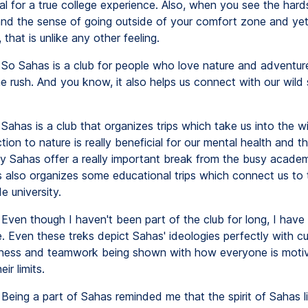
al for a true college experience. Also, when you see the hard
 and the sense of going outside of your comfort zone and ye
, that is unlike any other feeling.
So Sahas is a club for people who love nature and adventur
e rush. And you know, it also helps us connect with our wild 
Sahas is a club that organizes trips which take us into the wi
ion to nature is really beneficial for our mental health and th
y Sahas offer a really important break from the busy academic
s also organizes some educational trips which connect us to 
e university.
Even though I haven't been part of the club for long, I have
. Even these treks depict Sahas' ideologies perfectly with cur
ness and teamwork being shown with how everyone is moti
ir limits.
Being a part of Sahas reminded me that the spirit of Sahas l