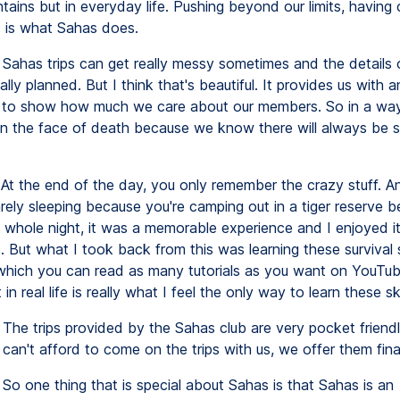
tains but in everyday life. Pushing beyond our limits, having
s is what Sahas does.
Sahas trips can get really messy sometimes and the details o
ally planned. But I think that's beautiful. It provides us with a
 to show how much we care about our members. So in a way,
 in the face of death because we know there will always be 
At the end of the day, you only remember the crazy stuff. A
arely sleeping because you're camping out in a tiger reserve b
 whole night, it was a memorable experience and I enjoyed i
 But what I took back from this was learning these survival s
which you can read as many tutorials as you want on YouTub
in real life is really what I feel the only way to learn these ski
The trips provided by the Sahas club are very pocket friend
an't afford to come on the trips with us, we offer them finan
So one thing that is special about Sahas is that Sahas is an