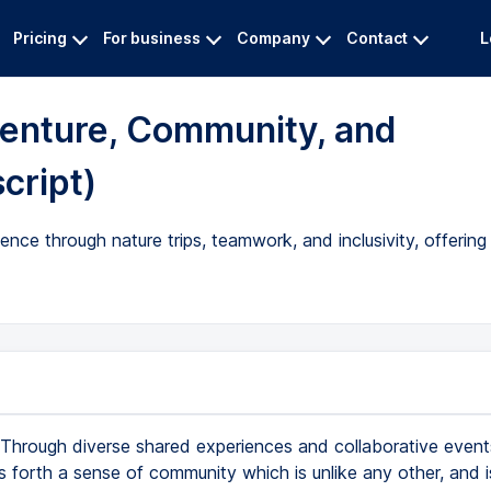
Pricing
For business
Company
Contact
L
enture, Community, and
cript)
ence through nature trips, teamwork, and inclusivity, offerin
Through diverse shared experiences and collaborative events,
 forth a sense of community which is unlike any other, and i