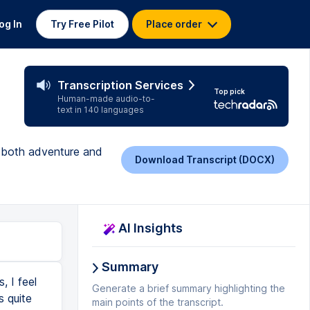
og In
Try Free Pilot
Place order
Transcription Services
Top pick
Human-made audio-to-
text in 140 languages
g both adventure and
Download Transcript (DOCX)
AI Insights
Summary
 I feel
Generate a brief summary highlighting the
s quite
main points of the transcript.