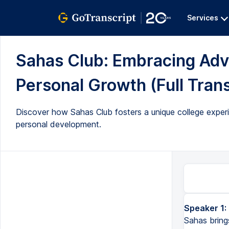
Services
Sahas Club: Embracing Adv
Personal Growth (Full Trans
Discover how Sahas Club fosters a unique college experi
personal development.
Speaker 1:
Sahas brings