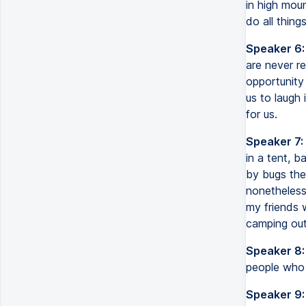
in high moun
do all thing
Speaker 6:
are never re
opportunity
us to laugh
for us.
Speaker 7:
in a tent, b
by bugs the
nonetheless.
my friends 
camping out 
Speaker 8:
people who c
Speaker 9: