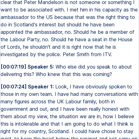
clear that Peter Mandelson is not someone or something I
want to be associated with. I met him in his capacity as the
ambassador to the US because that was the right thing to
do in Scotland's interest but should he have been
appointed the ambassador, no. Should he be a member of
the Labour Party, no. Should he have a seat in the House
of Lords, he shouldn't and it is right now that he is
investigated by the police. Peter Smith from ITV.
[00:07:19] Speaker 5:
Who else did you speak to about
delivering this? Who knew that this was coming?
[00:07:24] Speaker 1:
Look, I have obviously spoken to
those in my own team. I have had many conversations with
many figures across the UK Labour family, both in
government and out, and I have been really honest with
them about my view, the situation we are in, how I believe
this is intolerable and that I am going to do what I think is
right for my country, Scotland. I could have chose to stay
quiet, to keep the head below the parapet and just carry on