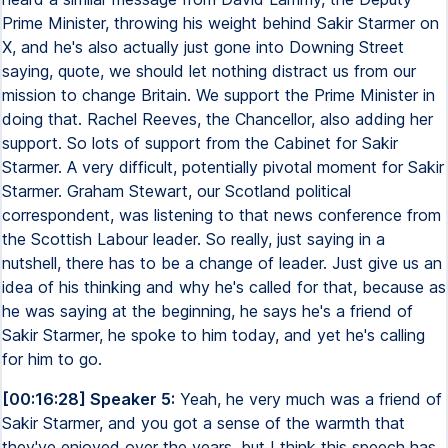
Prime Minister, throwing his weight behind Sakir Starmer on
X, and he's also actually just gone into Downing Street
saying, quote, we should let nothing distract us from our
mission to change Britain. We support the Prime Minister in
doing that. Rachel Reeves, the Chancellor, also adding her
support. So lots of support from the Cabinet for Sakir
Starmer. A very difficult, potentially pivotal moment for Sakir
Starmer. Graham Stewart, our Scotland political
correspondent, was listening to that news conference from
the Scottish Labour leader. So really, just saying in a
nutshell, there has to be a change of leader. Just give us an
idea of his thinking and why he's called for that, because as
he was saying at the beginning, he says he's a friend of
Sakir Starmer, he spoke to him today, and yet he's calling
for him to go.
[00:16:28] Speaker 5:
Yeah, he very much was a friend of
Sakir Starmer, and you got a sense of the warmth that
they've enjoyed over the years, but I think this speech has