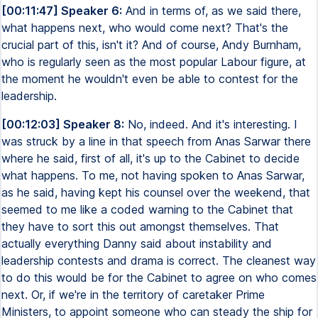
[00:11:47] Speaker 6:
And in terms of, as we said there,
what happens next, who would come next? That's the
crucial part of this, isn't it? And of course, Andy Burnham,
who is regularly seen as the most popular Labour figure, at
the moment he wouldn't even be able to contest for the
leadership.
[00:12:03] Speaker 8:
No, indeed. And it's interesting. I
was struck by a line in that speech from Anas Sarwar there
where he said, first of all, it's up to the Cabinet to decide
what happens. To me, not having spoken to Anas Sarwar,
as he said, having kept his counsel over the weekend, that
seemed to me like a coded warning to the Cabinet that
they have to sort this out amongst themselves. That
actually everything Danny said about instability and
leadership contests and drama is correct. The cleanest way
to do this would be for the Cabinet to agree on who comes
next. Or, if we're in the territory of caretaker Prime
Ministers, to appoint someone who can steady the ship for