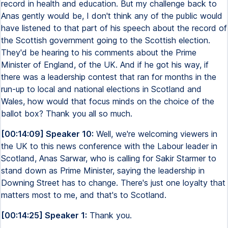
record in health and education. But my challenge back to
Anas gently would be, I don't think any of the public would
have listened to that part of his speech about the record of
the Scottish government going to the Scottish election.
They'd be hearing to his comments about the Prime
Minister of England, of the UK. And if he got his way, if
there was a leadership contest that ran for months in the
run-up to local and national elections in Scotland and
Wales, how would that focus minds on the choice of the
ballot box? Thank you all so much.
[00:14:09] Speaker 10:
Well, we're welcoming viewers in
the UK to this news conference with the Labour leader in
Scotland, Anas Sarwar, who is calling for Sakir Starmer to
stand down as Prime Minister, saying the leadership in
Downing Street has to change. There's just one loyalty that
matters most to me, and that's to Scotland.
[00:14:25] Speaker 1:
Thank you.