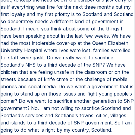
as if everything was fine for the next three months but my
first loyalty and my first priority is to Scotland and Scotland
so desperately needs a different kind of government in
Scotland. I mean, you think about some of the things I
have been speaking about in the last few weeks. We have
had the most intolerable cover-up at the Queen Elizabeth
University Hospital where lives were lost, families were lied
to, staff were gaslit. Do we really want to sacrifice
Scotland's NHS to a third decade of the SNP? We have
children that are feeling unsafe in the classroom or on the
streets because of knife crime or the challenge of mobile
phones and social media. Do we want a government that is
going to stand up on those issues and fight young people's
corner? Do we want to sacrifice another generation to SNP
government? No. I am not willing to sacrifice Scotland and
Scotland's services and Scotland's towns, cities, villages
and islands to a third decade of SNP government. So I am
going to do what is right by my country, Scotland.