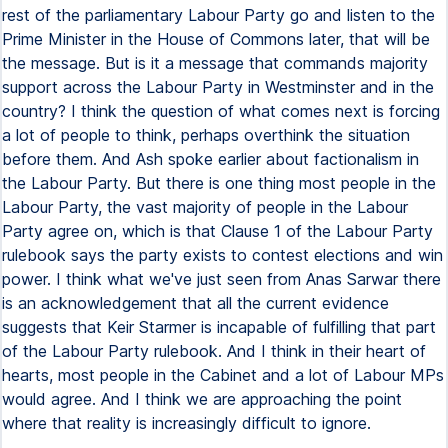
rest of the parliamentary Labour Party go and listen to the
Prime Minister in the House of Commons later, that will be
the message. But is it a message that commands majority
support across the Labour Party in Westminster and in the
country? I think the question of what comes next is forcing
a lot of people to think, perhaps overthink the situation
before them. And Ash spoke earlier about factionalism in
the Labour Party. But there is one thing most people in the
Labour Party, the vast majority of people in the Labour
Party agree on, which is that Clause 1 of the Labour Party
rulebook says the party exists to contest elections and win
power. I think what we've just seen from Anas Sarwar there
is an acknowledgement that all the current evidence
suggests that Keir Starmer is incapable of fulfilling that part
of the Labour Party rulebook. And I think in their heart of
hearts, most people in the Cabinet and a lot of Labour MPs
would agree. And I think we are approaching the point
where that reality is increasingly difficult to ignore.