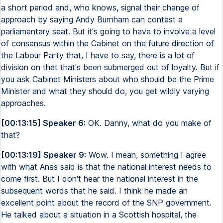
a short period and, who knows, signal their change of
approach by saying Andy Burnham can contest a
parliamentary seat. But it's going to have to involve a level
of consensus within the Cabinet on the future direction of
the Labour Party that, I have to say, there is a lot of
division on that that's been submerged out of loyalty. But if
you ask Cabinet Ministers about who should be the Prime
Minister and what they should do, you get wildly varying
approaches.
[00:13:15] Speaker 6:
OK. Danny, what do you make of
that?
[00:13:19] Speaker 9:
Wow. I mean, something I agree
with what Anas said is that the national interest needs to
come first. But I don't hear the national interest in the
subsequent words that he said. I think he made an
excellent point about the record of the SNP government.
He talked about a situation in a Scottish hospital, the