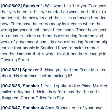
[00:05:02] Speaker 1:
Well what I said to you Colin was
that yes he could but we needed answers. And I think to
be honest, the answers and the issues are much broader
now. There have been too many incidences where the
wrong judgement calls have been made. There have been
too many mistakes and that is distracting from the vital
work of government and it is also distracting from the big
choice that people in Scotland have to make in three
months time and that is why I think it needs to change in
Downing Street.
[00:05:31] Speaker 3:
Have you told the Prime Minister
about this statement before making it?
[00:05:35] Speaker 1:
Yes, I spoke to the Prime Minister
earlier today and I think it is safe to say that he and I
disagreed. Connor Gillies from Sky.
[00:05:47] Speaker 4:
Anas Starmer, one of your own