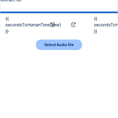
{{
{{
secondsToHumanTime(time)
secondsToH
}}
}}
Select Audio file