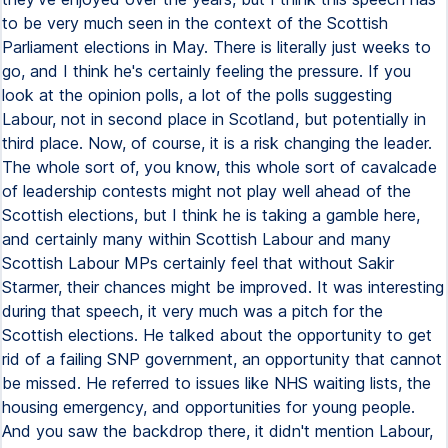
to be very much seen in the context of the Scottish
Parliament elections in May. There is literally just weeks to
go, and I think he's certainly feeling the pressure. If you
look at the opinion polls, a lot of the polls suggesting
Labour, not in second place in Scotland, but potentially in
third place. Now, of course, it is a risk changing the leader.
The whole sort of, you know, this whole sort of cavalcade
of leadership contests might not play well ahead of the
Scottish elections, but I think he is taking a gamble here,
and certainly many within Scottish Labour and many
Scottish Labour MPs certainly feel that without Sakir
Starmer, their chances might be improved. It was interesting
during that speech, it very much was a pitch for the
Scottish elections. He talked about the opportunity to get
rid of a failing SNP government, an opportunity that cannot
be missed. He referred to issues like NHS waiting lists, the
housing emergency, and opportunities for young people.
And you saw the backdrop there, it didn't mention Labour,