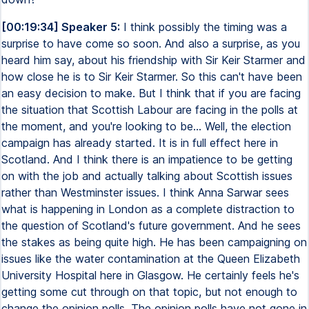
[00:19:34] Speaker 5:
I think possibly the timing was a
surprise to have come so soon. And also a surprise, as you
heard him say, about his friendship with Sir Keir Starmer and
how close he is to Sir Keir Starmer. So this can't have been
an easy decision to make. But I think that if you are facing
the situation that Scottish Labour are facing in the polls at
the moment, and you're looking to be... Well, the election
campaign has already started. It is in full effect here in
Scotland. And I think there is an impatience to be getting
on with the job and actually talking about Scottish issues
rather than Westminster issues. I think Anna Sarwar sees
what is happening in London as a complete distraction to
the question of Scotland's future government. And he sees
the stakes as being quite high. He has been campaigning on
issues like the water contamination at the Queen Elizabeth
University Hospital here in Glasgow. He certainly feels he's
getting some cut through on that topic, but not enough to
change the opinion polls. The opinion polls have not gone in