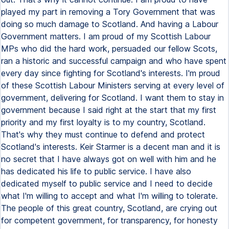
played my part in removing a Tory Government that was
doing so much damage to Scotland. And having a Labour
Government matters. I am proud of my Scottish Labour
MPs who did the hard work, persuaded our fellow Scots,
ran a historic and successful campaign and who have spent
every day since fighting for Scotland's interests. I'm proud
of these Scottish Labour Ministers serving at every level of
government, delivering for Scotland. I want them to stay in
government because I said right at the start that my first
priority and my first loyalty is to my country, Scotland.
That's why they must continue to defend and protect
Scotland's interests. Keir Starmer is a decent man and it is
no secret that I have always got on well with him and he
has dedicated his life to public service. I have also
dedicated myself to public service and I need to decide
what I'm willing to accept and what I'm willing to tolerate.
The people of this great country, Scotland, are crying out
for competent government, for transparency, for honesty