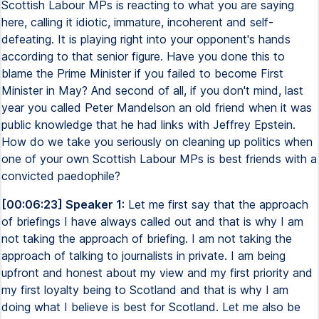
Scottish Labour MPs is reacting to what you are saying
here, calling it idiotic, immature, incoherent and self-
defeating. It is playing right into your opponent's hands
according to that senior figure. Have you done this to
blame the Prime Minister if you failed to become First
Minister in May? And second of all, if you don't mind, last
year you called Peter Mandelson an old friend when it was
public knowledge that he had links with Jeffrey Epstein.
How do we take you seriously on cleaning up politics when
one of your own Scottish Labour MPs is best friends with a
convicted paedophile?
[00:06:23] Speaker 1:
Let me first say that the approach
of briefings I have always called out and that is why I am
not taking the approach of briefing. I am not taking the
approach of talking to journalists in private. I am being
upfront and honest about my view and my first priority and
my first loyalty being to Scotland and that is why I am
doing what I believe is best for Scotland. Let me also be