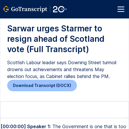
Sarwar urges Starmer to
resign ahead of Scotland
vote (Full Transcript)
Scottish Labour leader says Downing Street turmoil
drowns out achievements and threatens May
election focus, as Cabinet rallies behind the PM.
Download Transcript (DOCX)
[00:00:00] Speaker 1:
The Government is one that is too