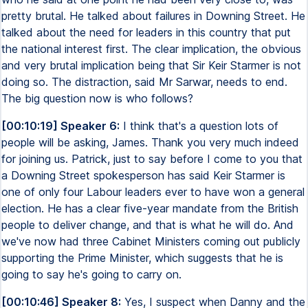
pretty brutal. He talked about failures in Downing Street. He
talked about the need for leaders in this country that put
the national interest first. The clear implication, the obvious
and very brutal implication being that Sir Keir Starmer is not
doing so. The distraction, said Mr Sarwar, needs to end.
The big question now is who follows?
[00:10:19] Speaker 6:
I think that's a question lots of
people will be asking, James. Thank you very much indeed
for joining us. Patrick, just to say before I come to you that
a Downing Street spokesperson has said Keir Starmer is
one of only four Labour leaders ever to have won a general
election. He has a clear five-year mandate from the British
people to deliver change, and that is what he will do. And
we've now had three Cabinet Ministers coming out publicly
supporting the Prime Minister, which suggests that he is
going to say he's going to carry on.
[00:10:46] Speaker 8:
Yes, I suspect when Danny and the