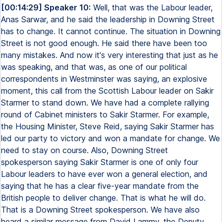
[00:14:29] Speaker 10:
Well, that was the Labour leader,
Anas Sarwar, and he said the leadership in Downing Street
has to change. It cannot continue. The situation in Downing
Street is not good enough. He said there have been too
many mistakes. And now it's very interesting that just as he
was speaking, and that was, as one of our political
correspondents in Westminster was saying, an explosive
moment, this call from the Scottish Labour leader on Sakir
Starmer to stand down. We have had a complete rallying
round of Cabinet ministers to Sakir Starmer. For example,
the Housing Minister, Steve Reid, saying Sakir Starmer has
led our party to victory and won a mandate for change. We
need to stay on course. Also, Downing Street
spokesperson saying Sakir Starmer is one of only four
Labour leaders to have ever won a general election, and
saying that he has a clear five-year mandate from the
British people to deliver change. That is what he will do.
That is a Downing Street spokesperson. We have also
heard a similar message from David Lammy, the Deputy