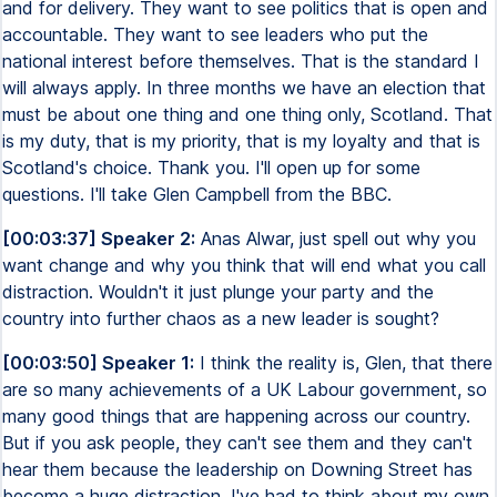
and for delivery. They want to see politics that is open and
accountable. They want to see leaders who put the
national interest before themselves. That is the standard I
will always apply. In three months we have an election that
must be about one thing and one thing only, Scotland. That
is my duty, that is my priority, that is my loyalty and that is
Scotland's choice. Thank you. I'll open up for some
questions. I'll take Glen Campbell from the BBC.
[00:03:37] Speaker 2:
Anas Alwar, just spell out why you
want change and why you think that will end what you call
distraction. Wouldn't it just plunge your party and the
country into further chaos as a new leader is sought?
[00:03:50] Speaker 1:
I think the reality is, Glen, that there
are so many achievements of a UK Labour government, so
many good things that are happening across our country.
But if you ask people, they can't see them and they can't
hear them because the leadership on Downing Street has
become a huge distraction. I've had to think about my own