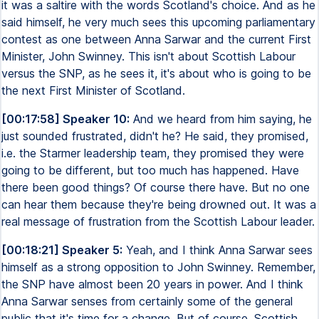
it was a saltire with the words Scotland's choice. And as he
said himself, he very much sees this upcoming parliamentary
contest as one between Anna Sarwar and the current First
Minister, John Swinney. This isn't about Scottish Labour
versus the SNP, as he sees it, it's about who is going to be
the next First Minister of Scotland.
[00:17:58] Speaker 10:
And we heard from him saying, he
just sounded frustrated, didn't he? He said, they promised,
i.e. the Starmer leadership team, they promised they were
going to be different, but too much has happened. Have
there been good things? Of course there have. But no one
can hear them because they're being drowned out. It was a
real message of frustration from the Scottish Labour leader.
[00:18:21] Speaker 5:
Yeah, and I think Anna Sarwar sees
himself as a strong opposition to John Swinney. Remember,
the SNP have almost been 20 years in power. And I think
Anna Sarwar senses from certainly some of the general
public that it's time for a change. But of course, Scottish