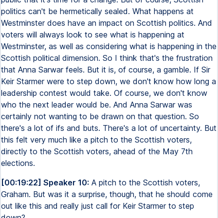
politics can't be hermetically sealed. What happens at
Westminster does have an impact on Scottish politics. And
voters will always look to see what is happening at
Westminster, as well as considering what is happening in the
Scottish political dimension. So I think that's the frustration
that Anna Sarwar feels. But it is, of course, a gamble. If Sir
Keir Starmer were to step down, we don't know how long a
leadership contest would take. Of course, we don't know
who the next leader would be. And Anna Sarwar was
certainly not wanting to be drawn on that question. So
there's a lot of ifs and buts. There's a lot of uncertainty. But
this felt very much like a pitch to the Scottish voters,
directly to the Scottish voters, ahead of the May 7th
elections.
[00:19:22] Speaker 10:
A pitch to the Scottish voters,
Graham. But was it a surprise, though, that he should come
out like this and really just call for Keir Starmer to step
down?