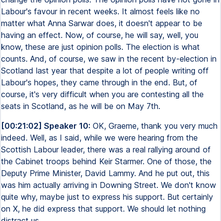
Labour's favour in recent weeks. It almost feels like no
matter what Anna Sarwar does, it doesn't appear to be
having an effect. Now, of course, he will say, well, you
know, these are just opinion polls. The election is what
counts. And, of course, we saw in the recent by-election in
Scotland last year that despite a lot of people writing off
Labour's hopes, they came through in the end. But, of
course, it's very difficult when you are contesting all the
seats in Scotland, as he will be on May 7th.
[00:21:02] Speaker 10:
OK, Graeme, thank you very much
indeed. Well, as I said, while we were hearing from the
Scottish Labour leader, there was a real rallying around of
the Cabinet troops behind Keir Starmer. One of those, the
Deputy Prime Minister, David Lammy. And he put out, this
was him actually arriving in Downing Street. We don't know
quite why, maybe just to express his support. But certainly
on X, he did express that support. We should let nothing
distract us.