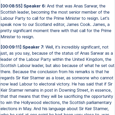
[00:08:55] Speaker 6:
And that was Anas Sarwar, the
Scottish leader, becoming the most senior member of the
Labour Party to call for the Prime Minister to resign. Let's
speak now to our Scotland editor, James Cook. James, a
pretty significant moment there with that call for the Prime
Minister to resign.
[00:09:11] Speaker 7:
Well, it's incredibly significant, not
just, as you say, because of the status of Anas Sarwar as a
leader of the Labour Party within the United Kingdom, the
Scottish Labour leader, but also because of what he set out
there. Because the conclusion from his remarks is that he
regards Sir Keir Starmer as a loser, as someone who cannot
now lead Labour to electoral victory. He has said that if Sir
Keir Starmer remains in post in Downing Street, in essence,
that that means that they will be sacrificing the opportunity
to win the Hollywood elections, the Scottish parliamentary
elections in May. And his language about Sir Keir Starmer,
who he said at one point he had been very close to, was