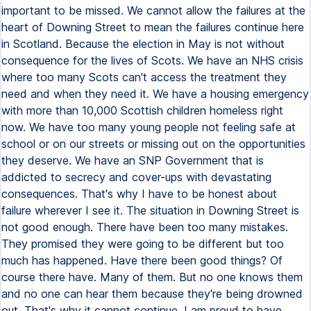
important to be missed. We cannot allow the failures at the
heart of Downing Street to mean the failures continue here
in Scotland. Because the election in May is not without
consequence for the lives of Scots. We have an NHS crisis
where too many Scots can't access the treatment they
need and when they need it. We have a housing emergency
with more than 10,000 Scottish children homeless right
now. We have too many young people not feeling safe at
school or on our streets or missing out on the opportunities
they deserve. We have an SNP Government that is
addicted to secrecy and cover-ups with devastating
consequences. That's why I have to be honest about
failure wherever I see it. The situation in Downing Street is
not good enough. There have been too many mistakes.
They promised they were going to be different but too
much has happened. Have there been good things? Of
course there have. Many of them. But no one knows them
and no one can hear them because they're being drowned
out. That's why it cannot continue. I am proud to have