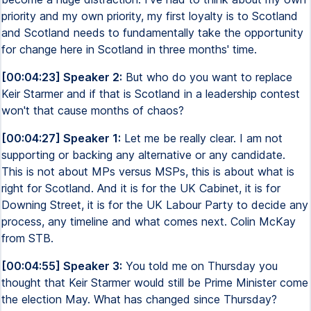
priority and my own priority, my first loyalty is to Scotland
and Scotland needs to fundamentally take the opportunity
for change here in Scotland in three months' time.
[00:04:23] Speaker 2:
But who do you want to replace
Keir Starmer and if that is Scotland in a leadership contest
won't that cause months of chaos?
[00:04:27] Speaker 1:
Let me be really clear. I am not
supporting or backing any alternative or any candidate.
This is not about MPs versus MSPs, this is about what is
right for Scotland. And it is for the UK Cabinet, it is for
Downing Street, it is for the UK Labour Party to decide any
process, any timeline and what comes next. Colin McKay
from STB.
[00:04:55] Speaker 3:
You told me on Thursday you
thought that Keir Starmer would still be Prime Minister come
the election May. What has changed since Thursday?