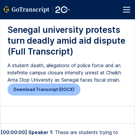
Senegal university protests
turn deadly amid aid dispute
(Full Transcript)
A student death, allegations of police force and an
indefinite campus closure intensify unrest at Cheikh
Anta Diop University as Senegal faces fiscal strain.
Download Transcript (DOCX)
[00:00:00] Speaker 1:
These are students trying to