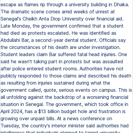
escape as flames rip through a university building in Dhaka.
The dramatic scene comes amid weeks of unrest at
Senegal's Cheikh Anta Diop University over financial aid.
Late Monday, the government confirmed that a student
had died as protests escalated. He was identified as
Abdullahi Bar, a second-year dental student. Officials say
the circumstances of his death are under investigation.
Student leaders claim Bar suffered fatal head injuries. One
said he wasn't taking part in protests but was assaulted
after police entered student rooms. Authorities have not
publicly responded to those claims and described his death
as resulting from injuries sustained during what the
government called, quote, serious events on campus. This is
all unfolding against the backdrop of a worsening financial
situation in Senegal. The government, which took office in
April 2024, has a $13 billion budget hole and frustration is
growing over unpaid bills. At a news conference on
Tuesday, the country's interior minister said authorities had
intelligence that individuals planned to target university