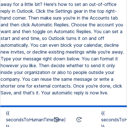
away for a little bit? Here's how to set an out-of-office
reply in Outlook. Click the Settings gear in the top right-
hand corner. Then make sure you're in the Accounts tab
and then click Automatic Replies. Choose the account you
want and then toggle on Automatic Replies. You can set a
start and end time, so Outlook turns it on and off
automatically. You can even block your calendar, decline
new invites, or decline existing meetings while you're away.
Type your message right down below. You can format it
however you like. Then decide whether to send it only
inside your organization or also to people outside your
company. You can reuse the same message or write a
shorter one for external contacts. Once you're done, click
Save, and that's it. Your automatic reply is now live.
{{
{{
secondsToHumanTime(time)
secondsToH
}}
}}