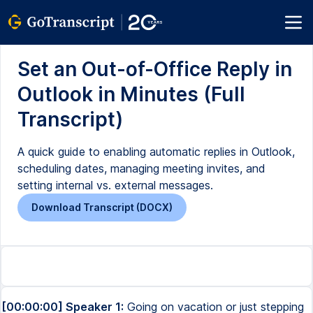
Set an Out-of-Office Reply in
Outlook in Minutes (Full
Transcript)
A quick guide to enabling automatic replies in Outlook,
scheduling dates, managing meeting invites, and
setting internal vs. external messages.
Download Transcript (DOCX)
[00:00:00] Speaker 1:
Going on vacation or just stepping